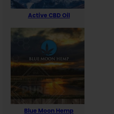
Active CBD Oil
Blue Moon Hemp