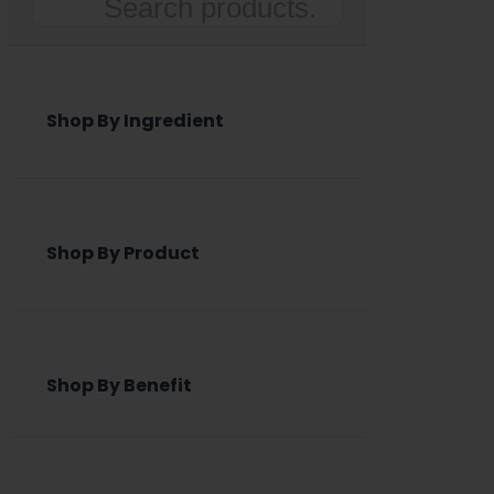
Search
Shop By Ingredient
Shop By Product
Shop By Benefit