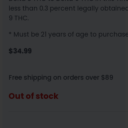
less than 0.3 percent legally obtain
9 THC.
* Must be 21 years of age to purchase
$
34.99
Free shipping on orders over $89
Out of stock