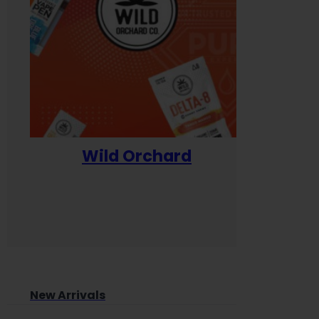
Wild Orchard
Yum
New Arrivals