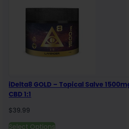
iDelta8 GOLD – Topical Salve 1500mg
CBD 1:1
$
39.99
Select Options