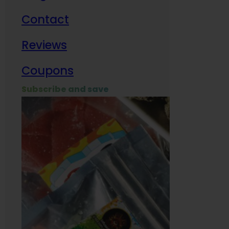
Contact
Milit
Reviews
Empl
Coupons
Subscribe and save