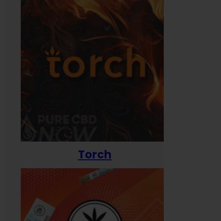
Torch