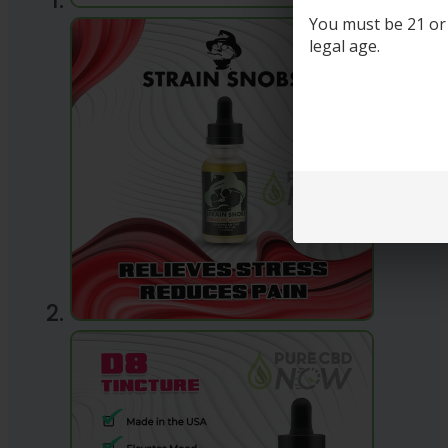
You must be 21 or o
legal age.