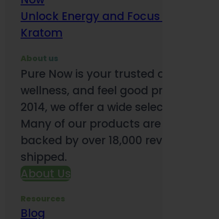
Unlock Energy and Focus Benefits o
Kratom
About us
Pure Now is your trusted online so
wellness, and feel good products. B
2014, we offer a wide selection to e
Many of our products are third-party
backed by over 18,000 reviews and o
shipped.
About Us
Resources
Blog
Subsc