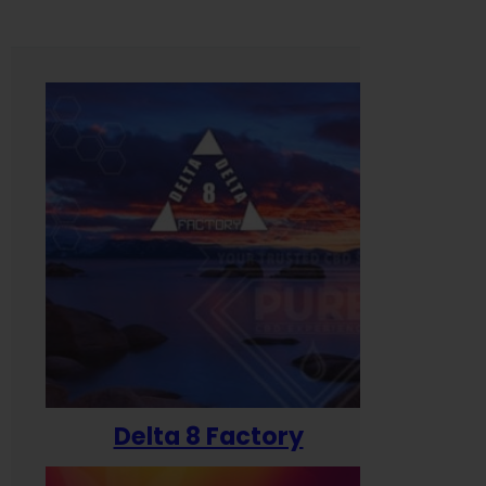
Delta 8 Factory