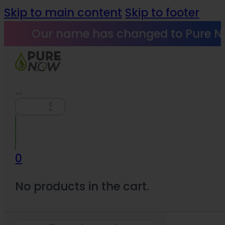
Skip to main content
Skip to footer
Our name has changed to Pure N
Search
0
No products in the cart.