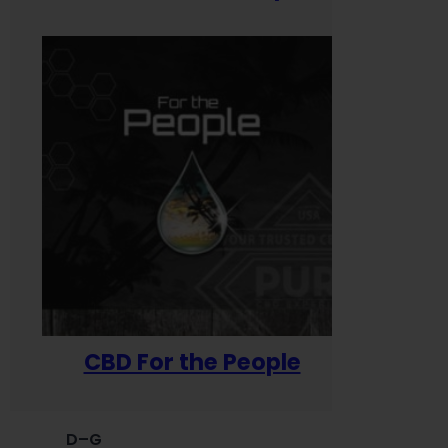
CBD For the People
D–G