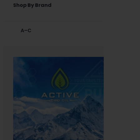
Shop By Brand
A–C