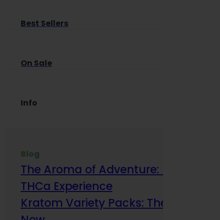
Best Sellers
On Sale
Info
Blog
The Aroma of Adventure: How Terp
THCa Experience
Kratom Variety Packs: The Smart Way
Now