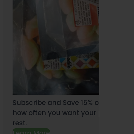
Subscribe and Save 15% on every pu
how often you want your products an
rest.
Learn More