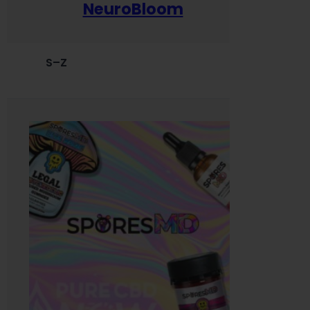
NeuroBloom
S–Z