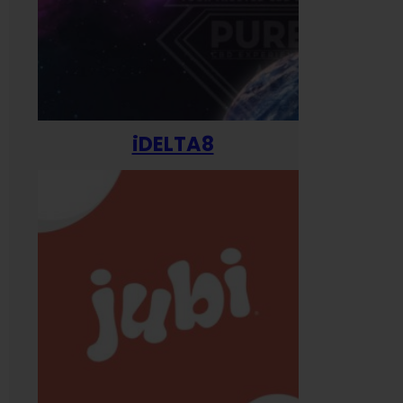
iDELTA8