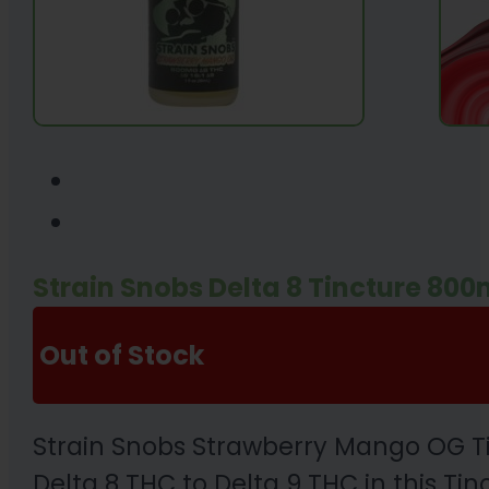
Strain Snobs Delta 8 Tincture 80
Out of Stock
Strain Snobs Strawberry Mango OG Tinc
Delta 8 THC to Delta 9 THC in this Tinc