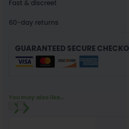
Fast & discreet
60-day returns
GUARANTEED SECURE CHECK
You may also like...