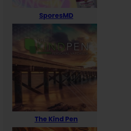
SporesMD
The Kind Pen
T