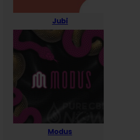
Jubi
Modus