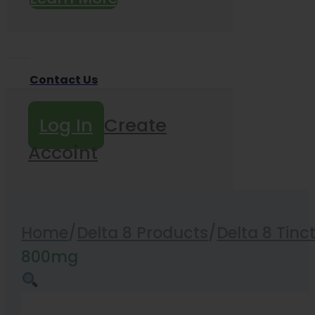
Contact Us
Log In
Create
Accoint
Home
/
Delta 8 Products
/
Delta 8 Tinc
800mg