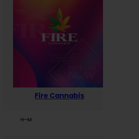
Fire Cannabis
H–M