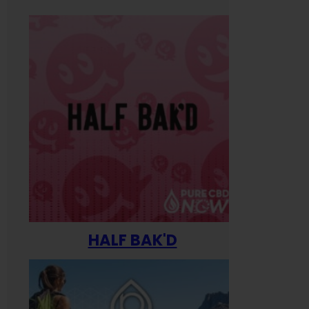
HALF BAK'D
Happ