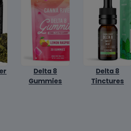
er
Delta 8
Delta 8
Gummies
Tinctures