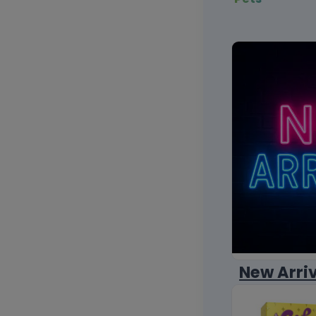
New Arri