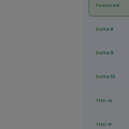
Featured
Delta 8
Delta 9
Delta 10
THC-A
THC-P