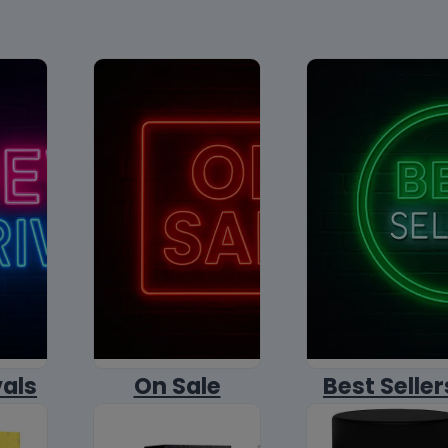
vals
On Sale
Best Seller