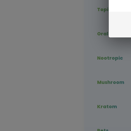
Topical CBD
Oral CBD
Nootropic
Mushroom
Kratom
Pets