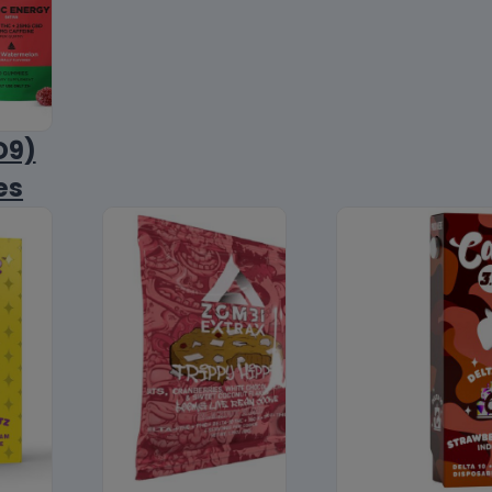
D9)
es