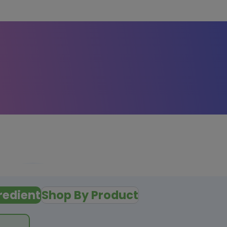
redient
Shop By Product