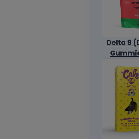
Delta 9 (
Gummi