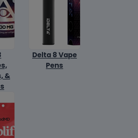
8
Delta 8 Vape
s,
Pens
, &
ls