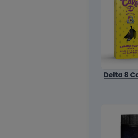
Delta 8 C