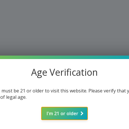
Age Verification
 must be 21 or older to visit this website. Please verify that 
 of legal age.
I'm 21 or older