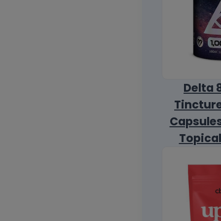
Delta 
Tincture
Capsules
Topica