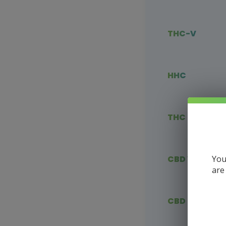
THC-V
HHC
THC Blends
You
CBD Vape
are
CBD Flower