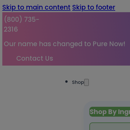
Skip to main content
Skip to footer
(800) 735-
2316
Our name has changed to Pure Now!
Contact Us
Shop
Shop By Ing