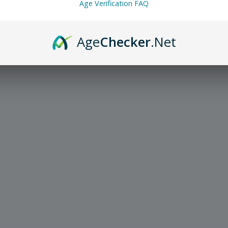
Age Verification FAQ
Age
Checker
.Net