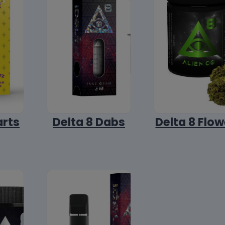
arts
Delta 8 Dabs
Delta 8 Flow