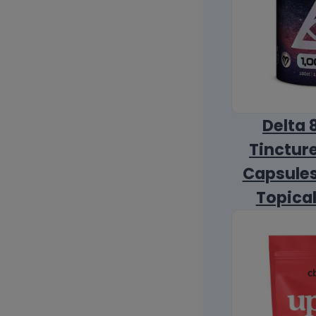
Delta 
Tincture
Capsules
Topica