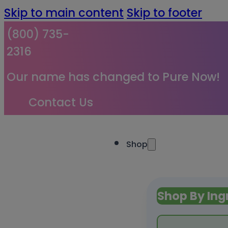
Skip to main content
Skip to footer
(800) 735-
2316
Our name has changed to Pure Now!
Contact Us
Shop
Shop By Ing