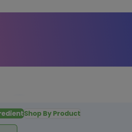
redient
Shop By Product