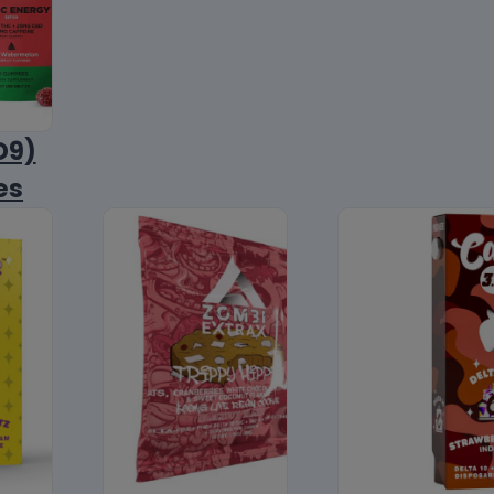
D9)
es