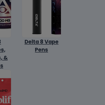
8
Delta 8 Vape
s,
Pens
, &
ls