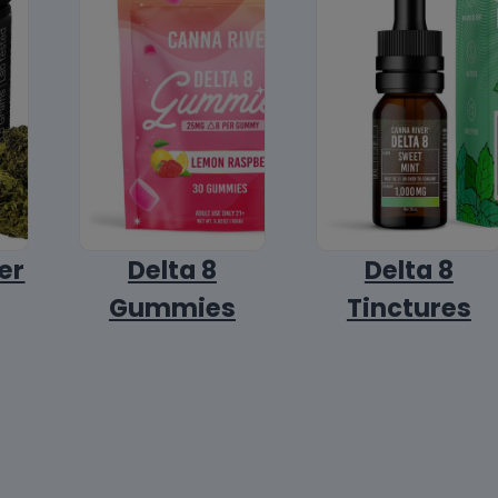
er
Delta 8
Delta 8
Gummies
Tinctures