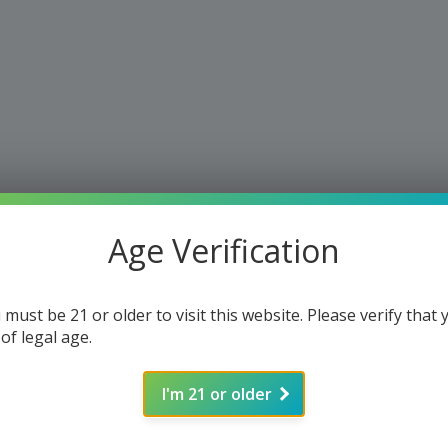
Age Verification
 must be 21 or older to visit this website. Please verify that 
 of legal age.
I'm 21 or older