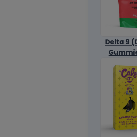
Delta 9 (
Gummi