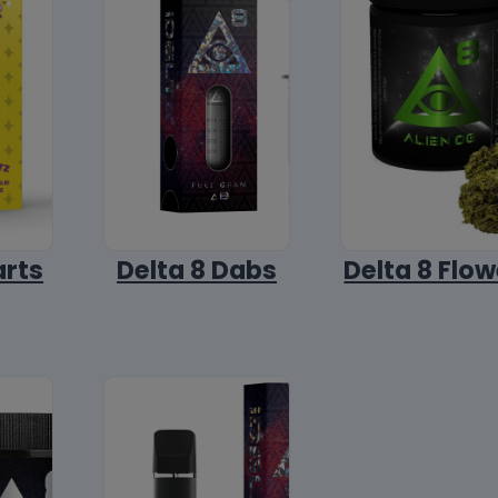
arts
Delta 8 Dabs
Delta 8 Flow