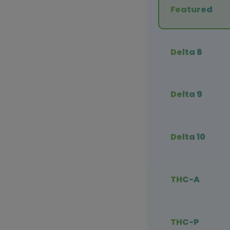
Featured
Delta 8
Delta 9
Delta 10
THC-A
THC-P