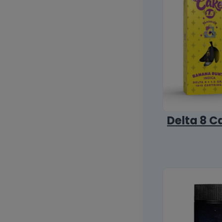
Delta 8 C