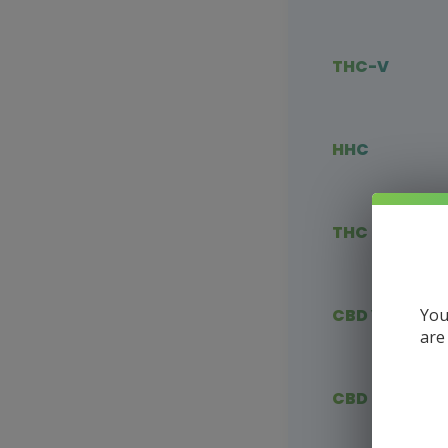
THC-V
HHC
THC Blends
You
CBD Vape
are
CBD Flower