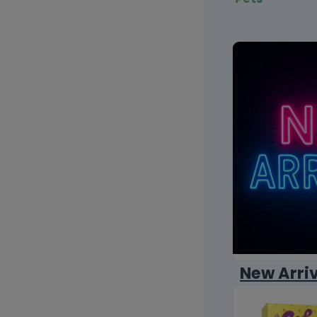
New Arri