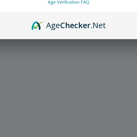
Age Verification FAQ
Age
Checker
.Net