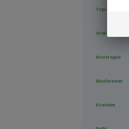
Topical CBD
Oral CBD
Nootropic
Mushroom
Kratom
Pets