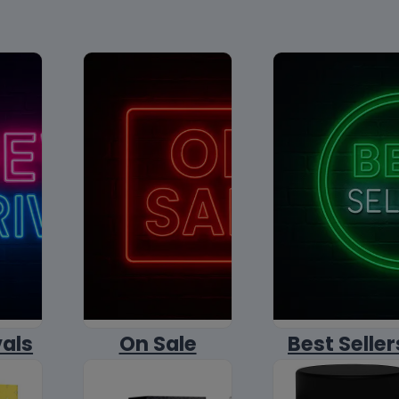
vals
On Sale
Best Seller