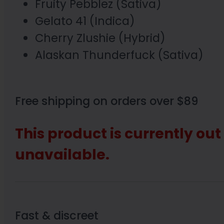
Fruity Pebblez (Sativa)
Gelato 41 (Indica)
Cherry Zlushie (Hybrid)
Alaskan Thunderfuck (Sativa)
Free shipping on orders over $89
This product is currently out
unavailable.
Fast & discreet