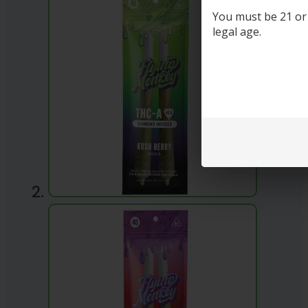
You must be 21 or o
legal age.