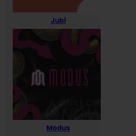
Jubi
Modus