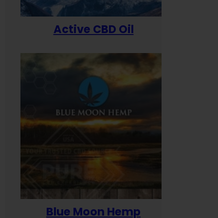
Active CBD Oil
Blue Moon Hemp