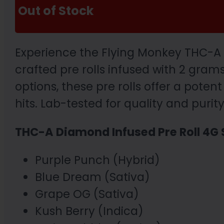
Out of Stock
Experience the Flying Monkey THC-A D
crafted pre rolls infused with 2 gra
options, these pre rolls offer a poten
hits. Lab-tested for quality and purit
THC-A Diamond Infused Pre Roll 4G 
Purple Punch (Hybrid)
Blue Dream (Sativa)
Grape OG (Sativa)
Kush Berry (Indica)