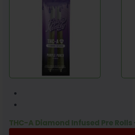
THC-A Diamond Infused Pre Rolls 