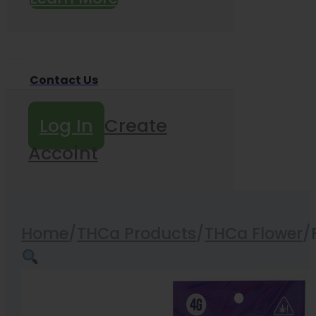
Contact Us
Log In
Create
Accoint
Home
/
THCa Products
/
THCa Flower
/