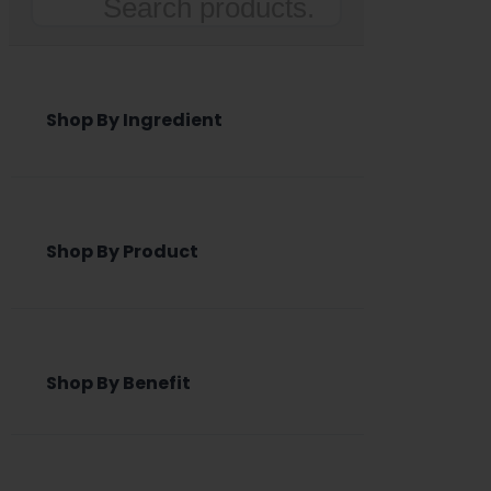
Search
Shop By Ingredient
Shop By Product
Shop By Benefit