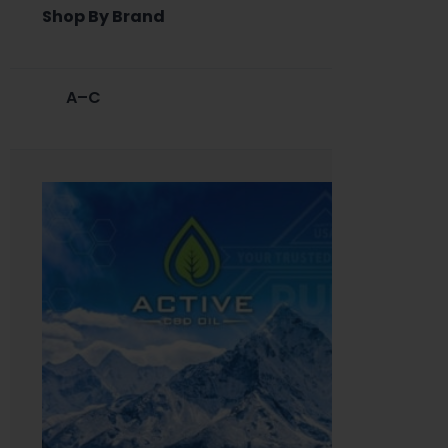
Shop By Brand
A–C