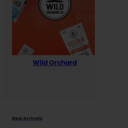
Wild Orchard
Yum
New Arrivals