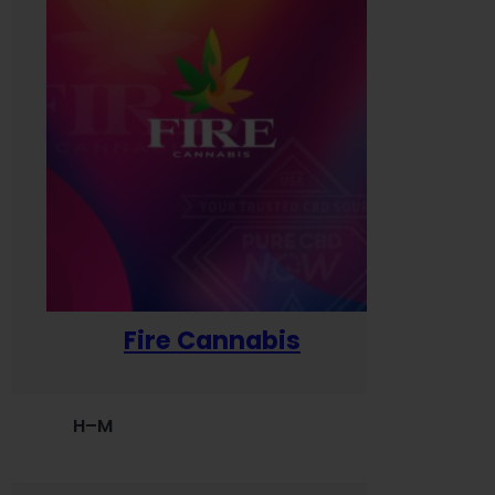
Fire Cannabis
H–M