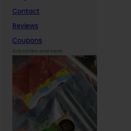
Contact
Milit
Reviews
Empl
Coupons
Subscribe and save