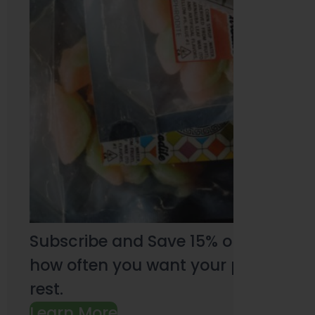
Subscribe and Save 15% on every pu
how often you want your products an
rest.
Learn More