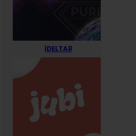
iDELTA8