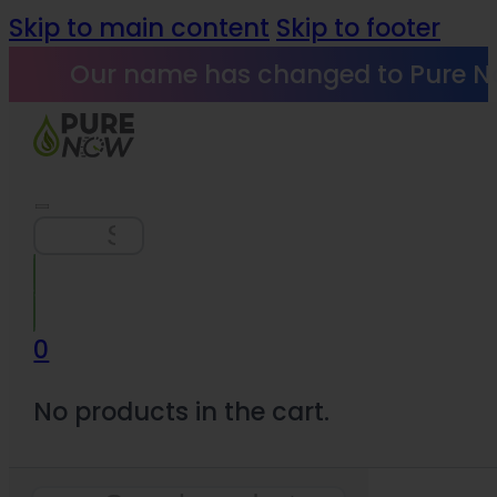
Skip to main content
Skip to footer
Our name has changed to Pure N
Search
0
No products in the cart.