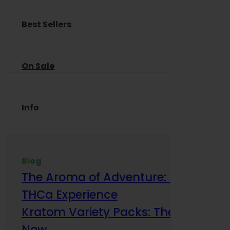
Best Sellers
On Sale
Info
Blog
The Aroma of Adventure: How Terp
THCa Experience
Kratom Variety Packs: The Smart Way
Now