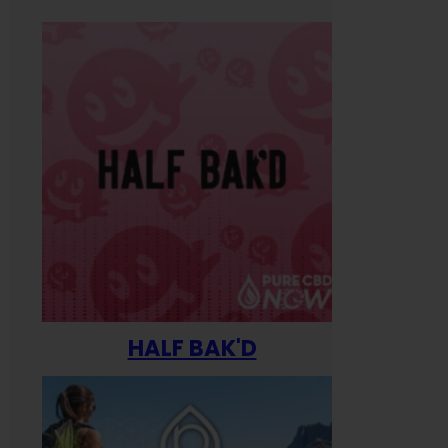
HALF BAK'D
Happ