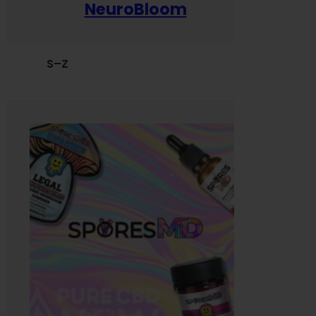
NeuroBloom
S–Z