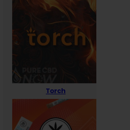
Torch