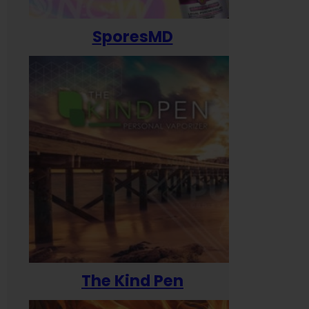
SporesMD
The Kind Pen
T