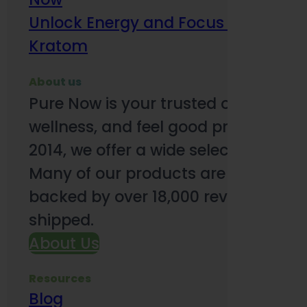
Unlock Energy and Focus Benefits o
Kratom
About us
Pure Now is your trusted online so
wellness, and feel good products. B
2014, we offer a wide selection to e
Many of our products are third-party
backed by over 18,000 reviews and o
shipped.
About Us
Resources
Blog
Subsc