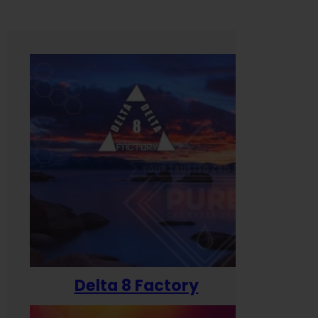
Delta 8 Factory