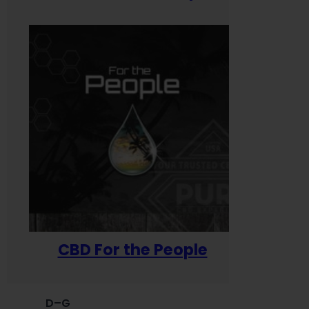
CBD For the People
D–G