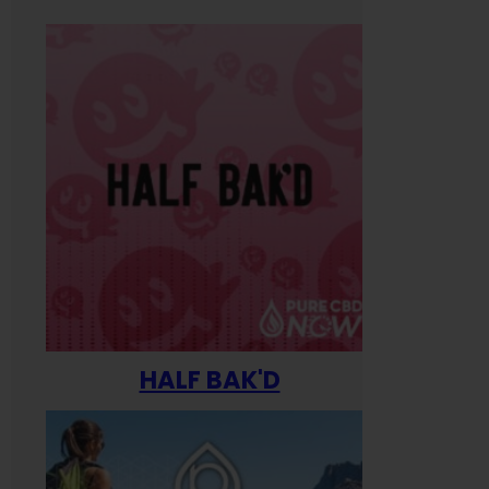
HALF BAK'D
Happ