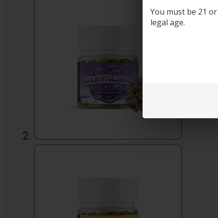
You must be 21 or o
legal age.