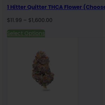
1 Hitter Quitter THCA Flower (Choos
Price
$
11.99
–
$
1,600.00
range:
Select Options
$11.99
through
$1,600.00