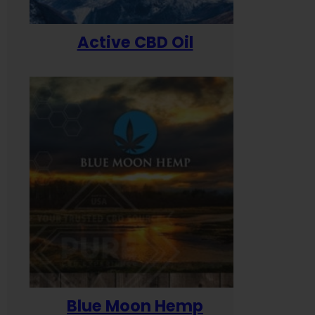
Active CBD Oil
Blue Moon Hemp