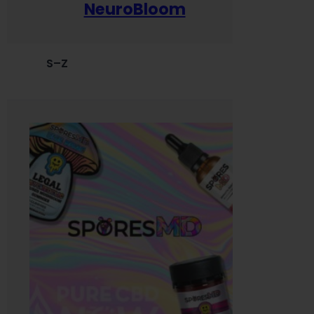
NeuroBloom
S–Z