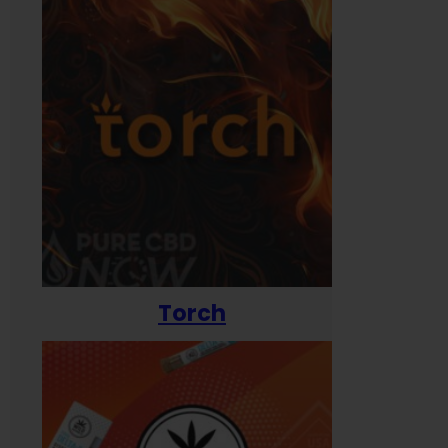
Torch