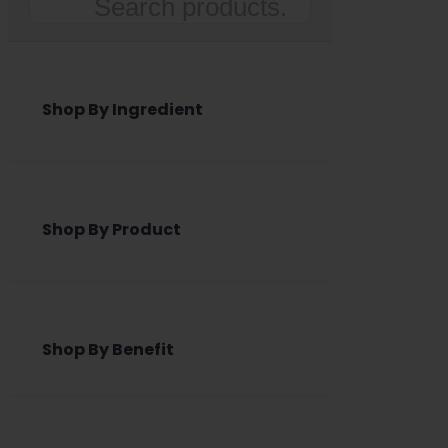
Search
Shop By Ingredient
Shop By Product
Shop By Benefit