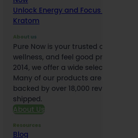
Unlock Energy and Focus Benefits o
Kratom
About us
Pure Now is your trusted online so
wellness, and feel good products. B
2014, we offer a wide selection to e
Many of our products are third-party
backed by over 18,000 reviews and o
shipped.
About Us
Resources
Blog
Subsc