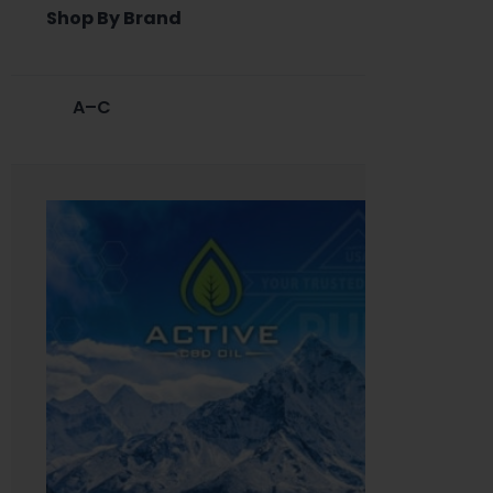
Shop By Brand
A–C