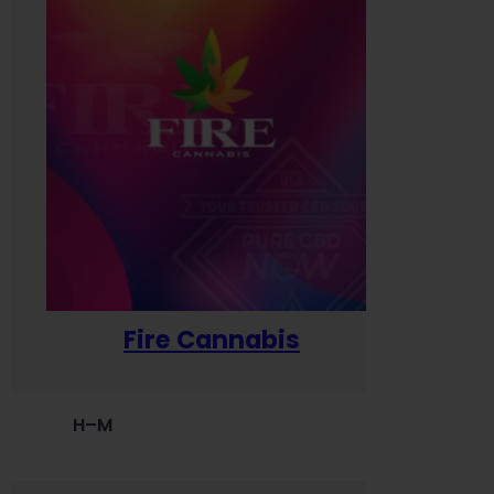
Fire Cannabis
H–M