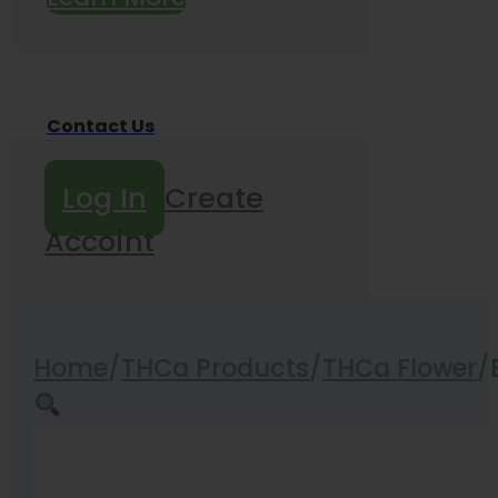
Contact Us
Log In
Create
Accoint
Home
/
THCa Products
/
THCa Flower
/