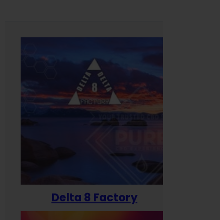
Delta 8 Factory