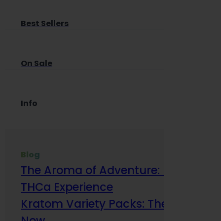
Best Sellers
On Sale
Info
Blog
The Aroma of Adventure: How Terp
THCa Experience
Kratom Variety Packs: The Smart Way
Now