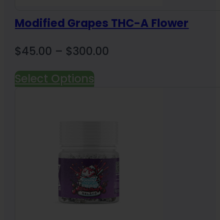
Modified Grapes THC-A Flower
Price
$
45.00
–
$
300.00
range:
Select Options
$45.00
through
$300.00