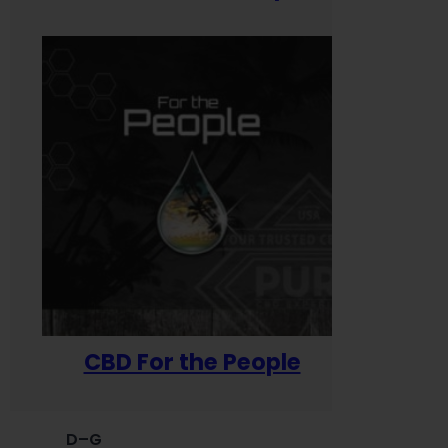
CBD For the People
D–G