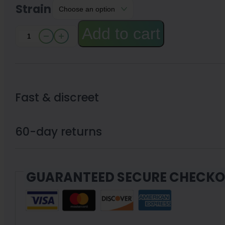
Strain
Add to cart
Exotic
THC-
A
Flower
Fast & discreet
by
Little
60-day returns
High
3.5g
GUARANTEED SECURE CHECK
quantity