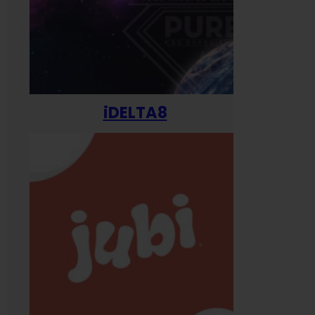
iDELTA8