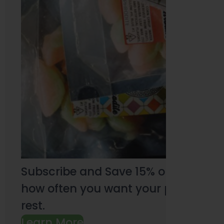
Subscribe and Save 15% on every pu
how often you want your products an
rest.
Learn More