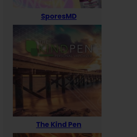
SporesMD
The Kind Pen
T