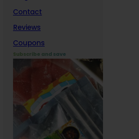
Contact
Milit
Reviews
Empl
Coupons
Subscribe and save