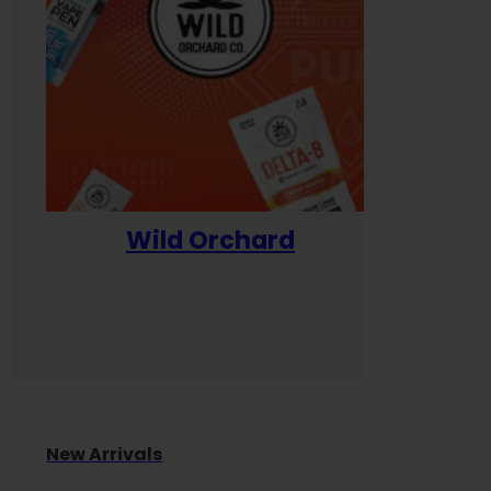
Wild Orchard
Yum
New Arrivals