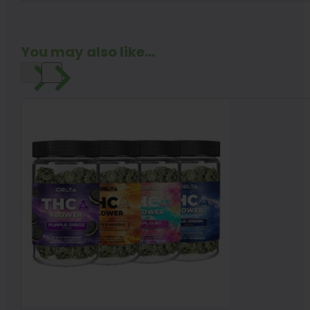
You may also like...