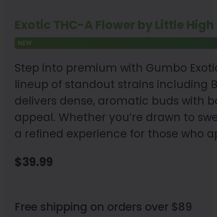
Exotic THC-A Flower by Little High
NEW
Step into premium with Gumbo Exotic 
lineup of standout strains including
delivers dense, aromatic buds with bo
appeal. Whether you’re drawn to sweet
a refined experience for those who a
$
39.99
Free shipping on orders over $89