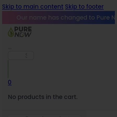
Skip to main content
Skip to footer
Our name has changed to Pure N
Search
0
No products in the cart.