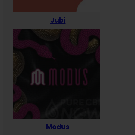
Jubi
Modus