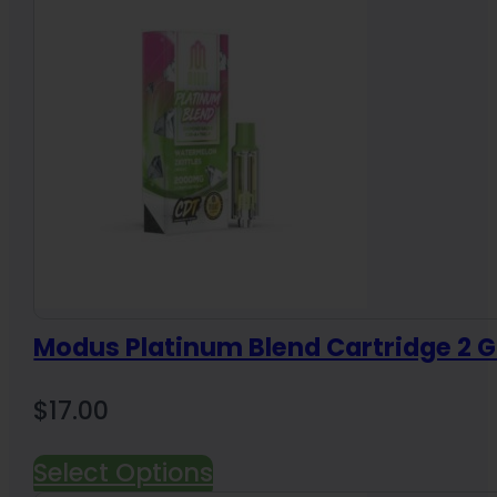
Modus Platinum Blend Cartridge 2 
$
17.00
Select Options