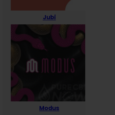
Jubi
Modus