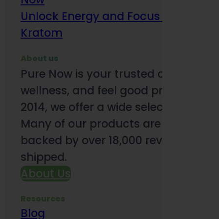
Unlock Energy and Focus Benefits o
Kratom
About us
Pure Now is your trusted online so
wellness, and feel good products. B
2014, we offer a wide selection to e
Many of our products are third-party
backed by over 18,000 reviews and o
shipped.
About Us
Resources
Blog
Subsc