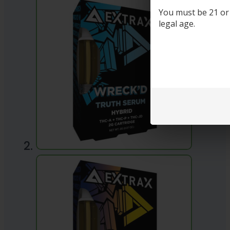
You must be 21 or o
legal age.