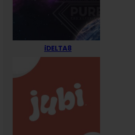
iDELTA8