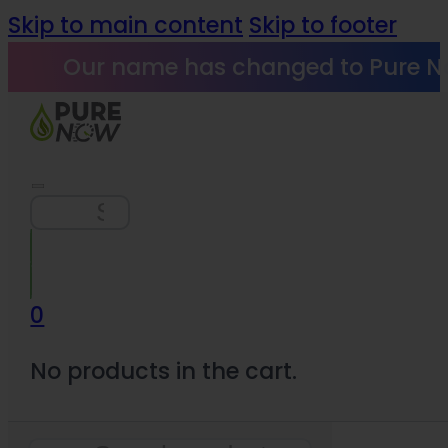
Skip to main content
Skip to footer
Our name has changed to Pure N
Search
0
No products in the cart.