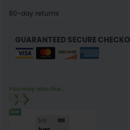
60-day returns
GUARANTEED SECURE CHECK
You may also like...
NEW