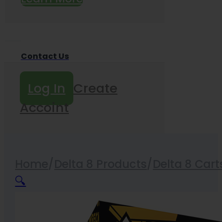
Contact Us
Log In
Create
Accoint
Home
/
Delta 8 Products
/
Delta 8 Cart
🔍