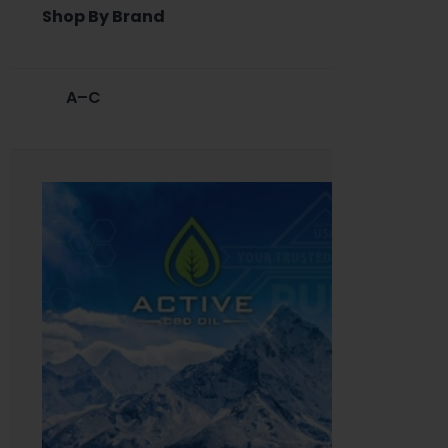
Shop By Brand
A–C