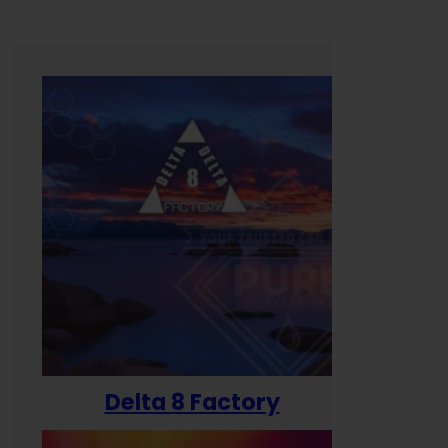
Delta 8 Factory