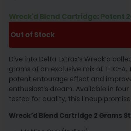
Wreck'd Blend Cartridge: Potent 
Out of Stock
Dive into Delta Extrax’s Wreck’d coll
grams of an exclusive mix of THC-A, T
potent entourage effect and improved
enthusiast’s dream. Available in four 
tested for quality, this lineup promi
Wreck’d Blend Cartridge 2 Grams St