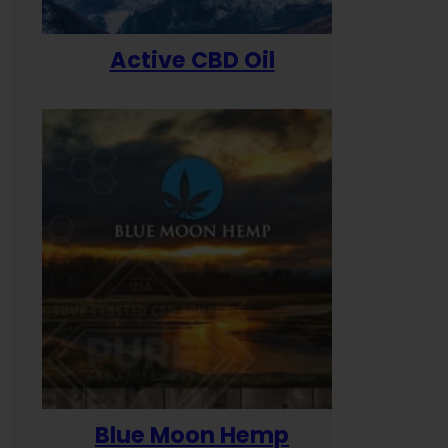
Active CBD Oil
Blue Moon Hemp