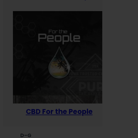
CBD For the People
D–G