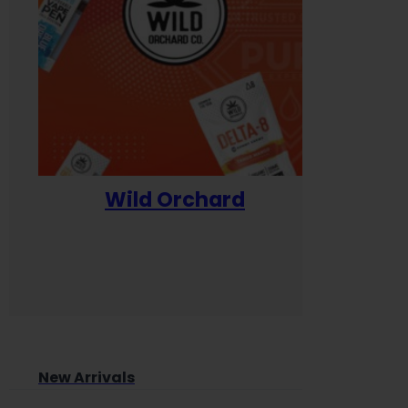
Wild Orchard
Yum
New Arrivals