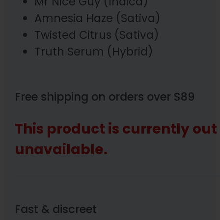
Mr Nice Guy (Indica)
Amnesia Haze (Sativa)
Twisted Citrus (Sativa)
Truth Serum (Hybrid)
Free shipping on orders over $89
This product is currently out
unavailable.
Fast & discreet