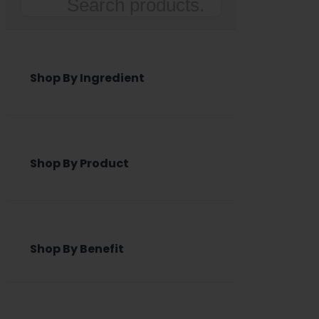
Search
Shop By Ingredient
Shop By Product
Shop By Benefit