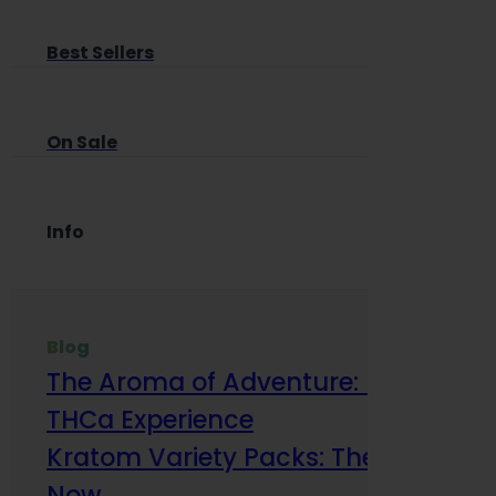
Best Sellers
On Sale
Info
Blog
The Aroma of Adventure: How Terp
THCa Experience
Kratom Variety Packs: The Smart Way
Now