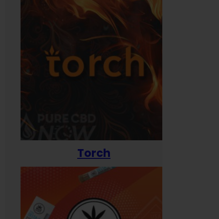
Torch