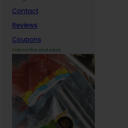
Contact
Milit
Reviews
Empl
Coupons
Subscribe and save