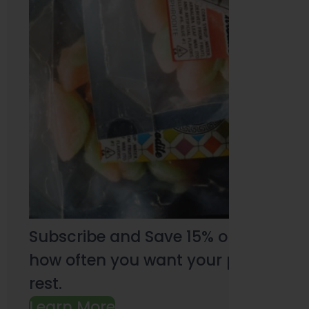
Subscribe and Save 15% on every pu
how often you want your products an
rest.
Learn More