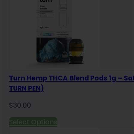
Turn Hemp THCA Blend Pods 1g – Sa
TURN PEN)
$
30.00
Select Options