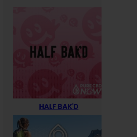
HALF BAK'D
Happ