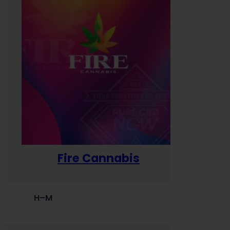
Fire Cannabis
H–M