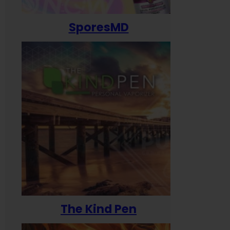
SporesMD
The Kind Pen
T