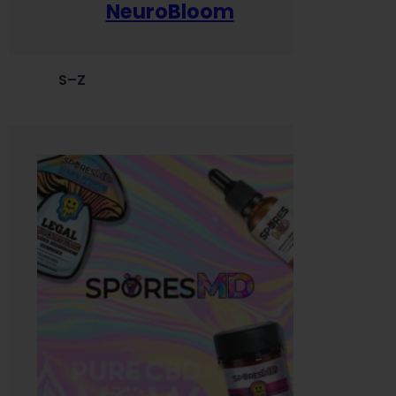
NeuroBloom
S–Z