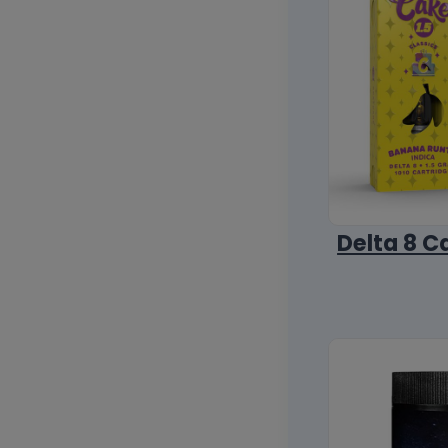
Delta 8 C