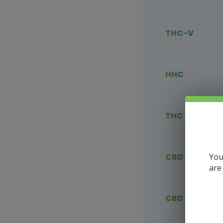
THC-V
HHC
THC Blends
You
CBD Vape
are
CBD Flower