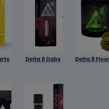
arts
Delta 8 Dabs
Delta 8 Flow