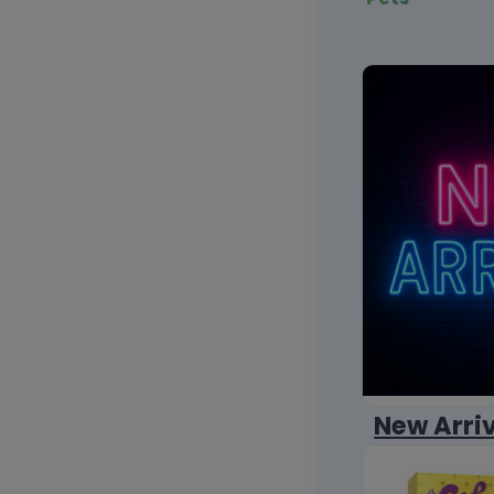
New Arri