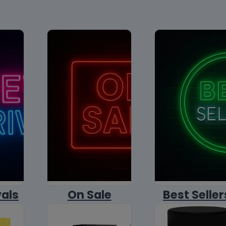
vals
On Sale
Best Seller