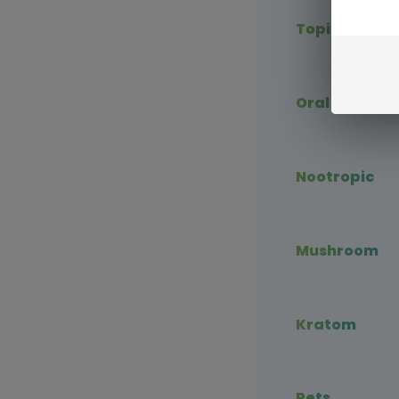
Topical CBD
Oral CBD
Nootropic
Mushroom
Kratom
Pets