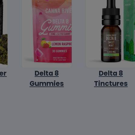
er
Delta 8
Delta 8
Gummies
Tinctures