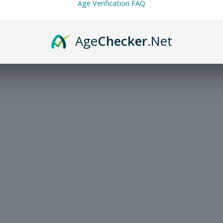
Age Verification FAQ
Age
Checker
.Net