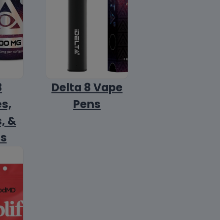
8
Delta 8 Vape
s,
Pens
, &
ls