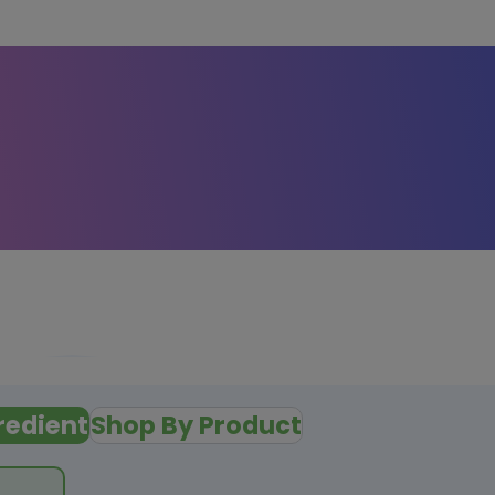
redient
Shop By Product