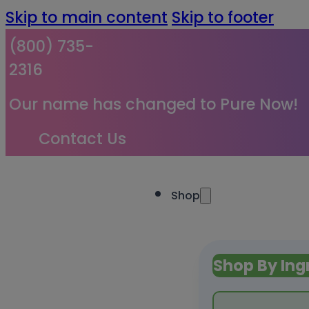
Skip to main content
Skip to footer
(800) 735-
2316
Our name has changed to Pure Now!
Contact Us
Shop
Shop By Ing