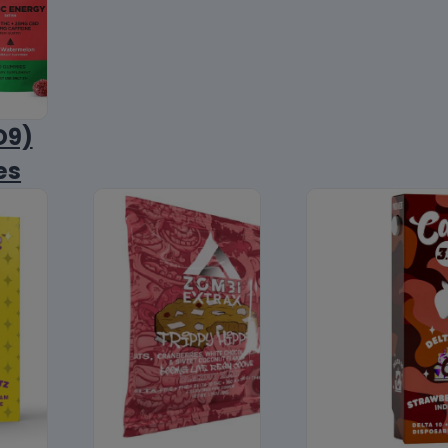
D9)
es