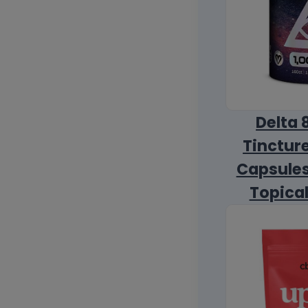
Delta 
Tincture
Capsules
Topica