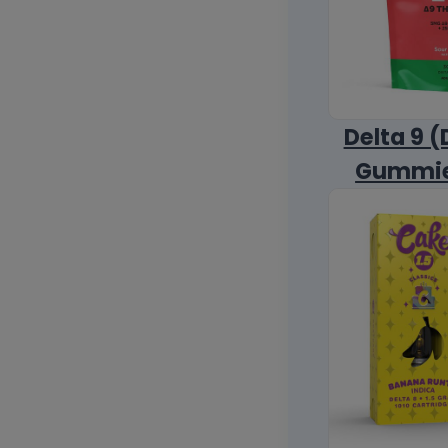
Delta 9 (
Gummi