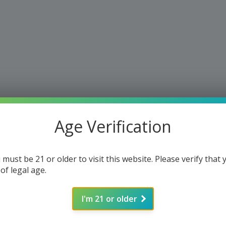
Age Verification
 must be 21 or older to visit this website. Please verify that 
 of legal age.
I'm 21 or older