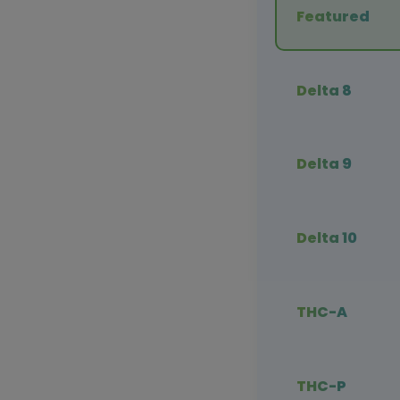
Featured
Delta 8
Delta 9
Delta 10
THC-A
THC-P