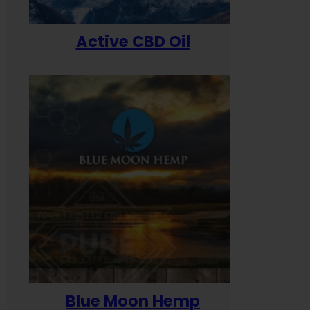
Active CBD Oil
Blue Moon Hemp