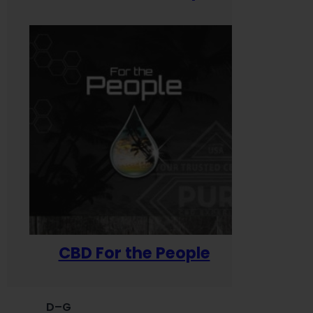
CBD For the People
D–G