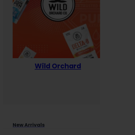
Wild Orchard
Yum
New Arrivals