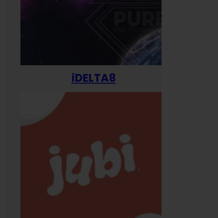
iDELTA8