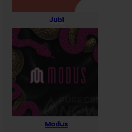
Jubi
Modus