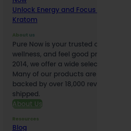
Unlock Energy and Focus Benefits o
Kratom
About us
Pure Now is your trusted online so
wellness, and feel good products. B
2014, we offer a wide selection to e
Many of our products are third-party
backed by over 18,000 reviews and o
shipped.
About Us
Resources
Blog
Subsc