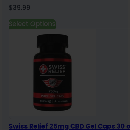
$
39.99
Select Options
Swiss Relief 25mg CBD Gel Caps 30 o