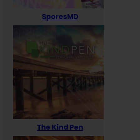
SporesMD
The Kind Pen
T