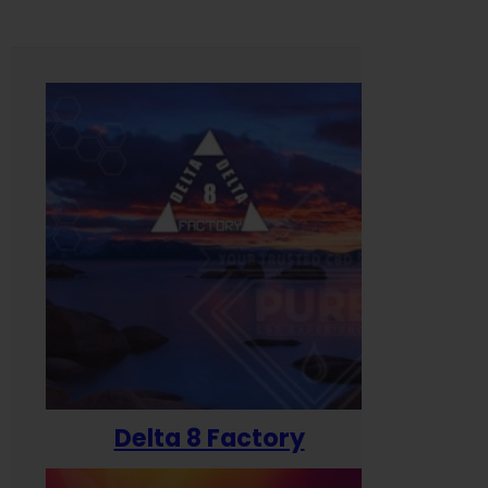
Delta 8 Factory