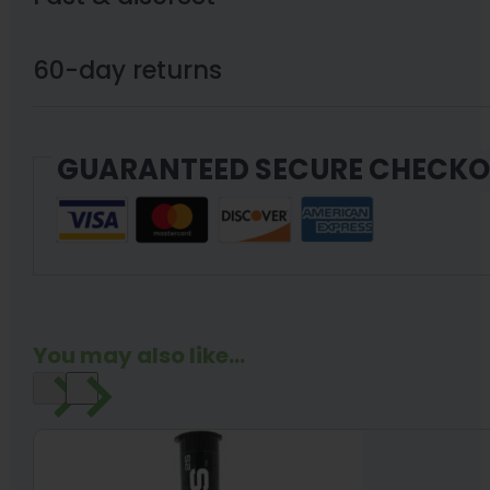
NOIDS™
-
60-day returns
1200mg
CBD
GUARANTEED SECURE CHECK
(25mg
per)
48
softgels
quantity
You may also like...