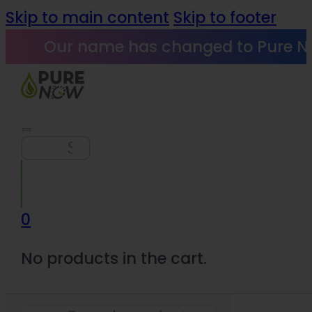
Skip to main content
Skip to footer
Our name has changed to Pure N
Search
0
No products in the cart.