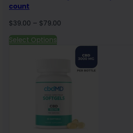
count
Price
$
39.00
–
$
79.00
range:
Select Options
$39.00
through
$79.00