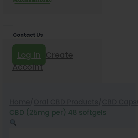
Contact Us
Log In
Create
Accoint
Home
/
Oral CBD Products
/
CBD Capsu
CBD (25mg per) 48 softgels