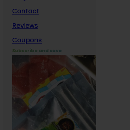
Contact
Milit
Reviews
Empl
Coupons
Subscribe and save