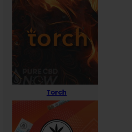
Torch