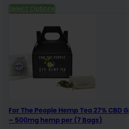
price
price
Select Options
was:
is:
$69.99.
$59.99.
For The People Hemp Tea 27% CBD G
– 500mg hemp per (7 Bags)