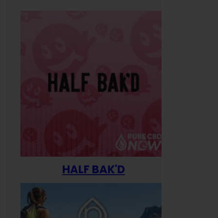
HALF BAK'D
Happ