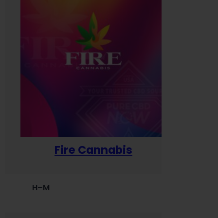
Fire Cannabis
H–M