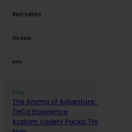
Best Sellers
On Sale
Info
Blog
The Aroma of Adventure: How Terp
THCa Experience
Kratom Variety Packs: The Smart Way
Now