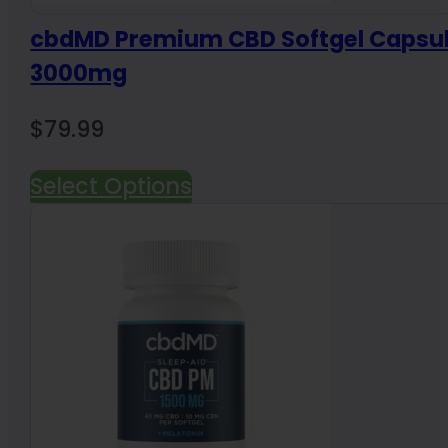
cbdMD Premium CBD Softgel Capsu
3000mg
$
79.99
Select Options