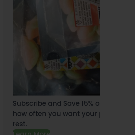
Subscribe and Save 15% on every pu
how often you want your products an
rest.
Learn More