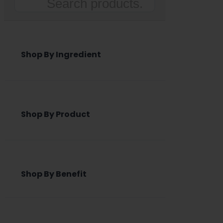
Search
Shop By Ingredient
Shop By Product
Shop By Benefit