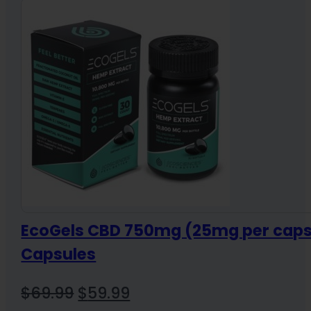
EcoGels CBD 750mg (25mg per caps
Capsules
Original
Current
$
69.99
$
59.99