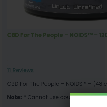
CBD For The People – NOIDS™ – 1
11 Reviews
CBD For The People – NOIDS™ – (48 c
Note:
* Cannot use coupon code wit