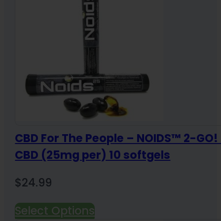
CBD For The People – NOIDS™ 2-GO
CBD (25mg per) 10 softgels
$
24.99
Select Options