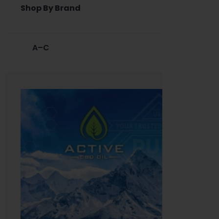
Shop By Brand
A–C