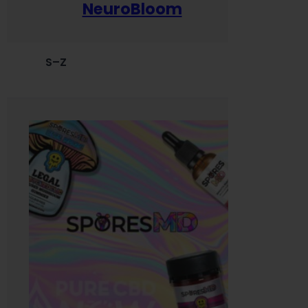
NeuroBloom
S–Z