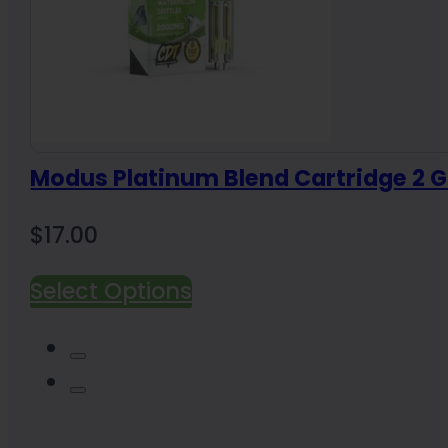
Modus Platinum Blend Cartridge 2 
$
17.00
Select Options