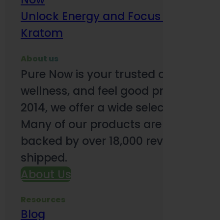
Unlock Energy and Focus Benefits o
Kratom
About us
Pure Now is your trusted online so
wellness, and feel good products. B
2014, we offer a wide selection to e
Many of our products are third-party
backed by over 18,000 reviews and o
shipped.
About Us
Resources
Blog
Subsc