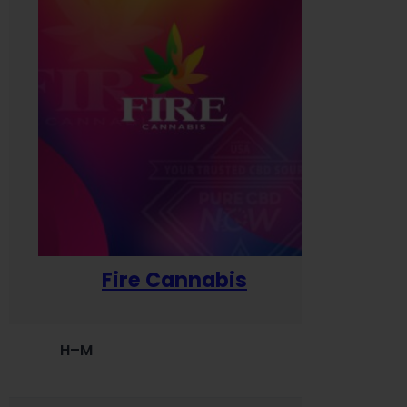
Fire Cannabis
H–M