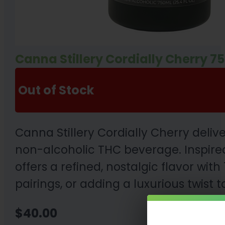
Canna Stillery Cordially Cherry 7
Out of Stock
Canna Stillery Cordially Cherry deli
non-alcoholic THC beverage. Inspired
offers a refined, nostalgic flavor wit
pairings, or adding a luxurious twist
$
40.00