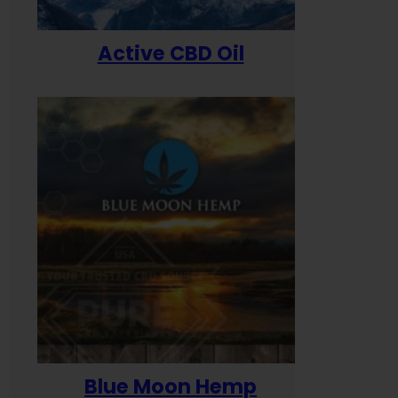
Active CBD Oil
Blue Moon Hemp