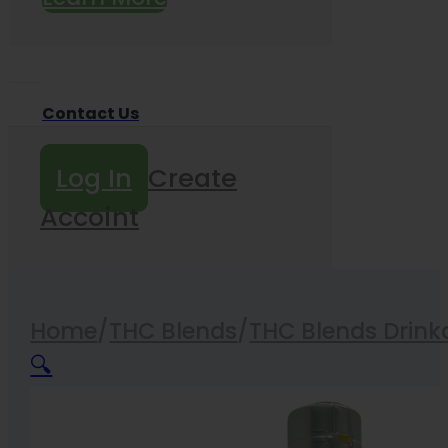
Contact Us
Log In
Create
Accoint
Home
/
THC Blends
/
THC Blends Drink
🔍