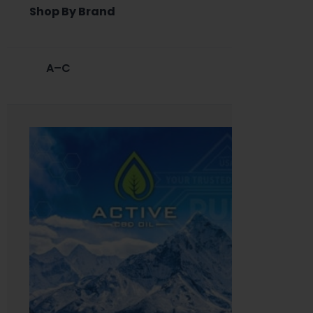
Shop By Brand
A–C