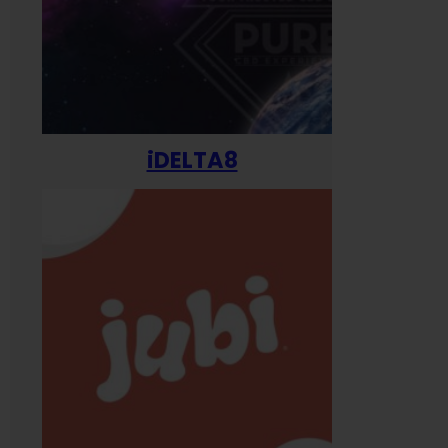
iDELTA8