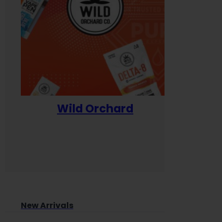
Wild Orchard
Yum
New Arrivals