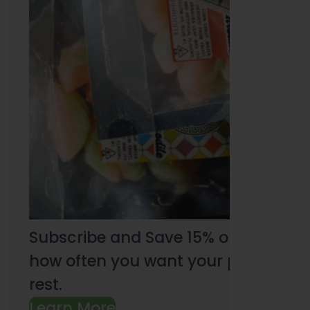
Subscribe and Save 15% on every pu
how often you want your products an
rest.
Learn More