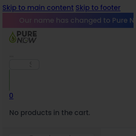
Skip to main content
Skip to footer
Our name has changed to Pure N
Search
0
No products in the cart.