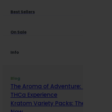
Best Sellers
On Sale
Info
Blog
The Aroma of Adventure: How Terp
THCa Experience
Kratom Variety Packs: The Smart Way
Now