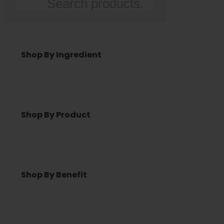
Search
Shop By Ingredient
Shop By Product
Shop By Benefit