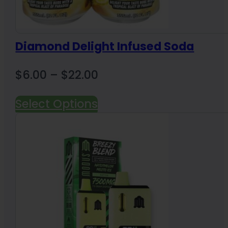
Diamond Delight Infused Soda
Price
$
6.00
–
$
22.00
range:
Select Options
$6.00
through
$22.00