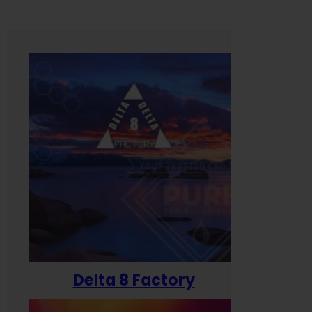
Delta 8 Factory