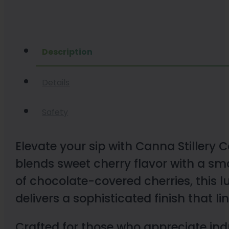
Description
Details
Safety
Elevate your sip with Canna Stillery 
blends sweet cherry flavor with a sm
of chocolate-covered cherries, this 
delivers a sophisticated finish that 
Crafted for those who appreciate ind