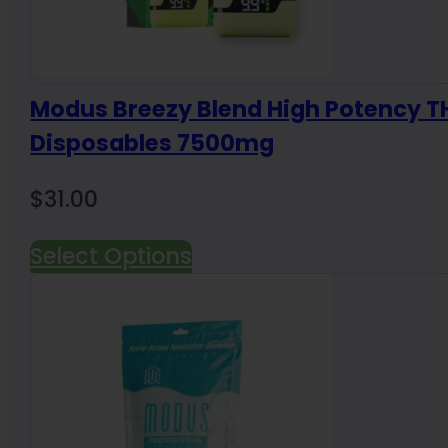
Modus Breezy Blend High Potency 
Disposables 7500mg
$
31.00
Select Options