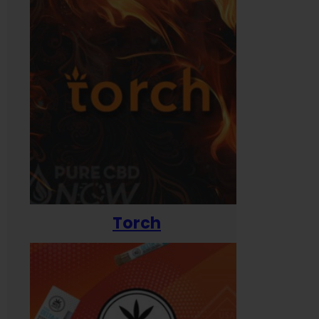
Torch