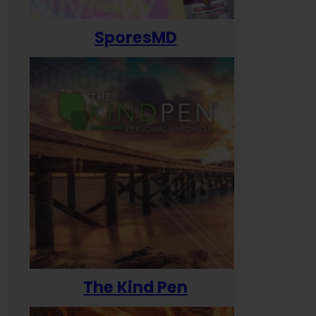
SporesMD
The Kind Pen
T