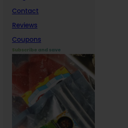
Contact
Milit
Reviews
Empl
Coupons
Subscribe and save