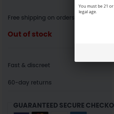
You must be 21 or o
legal age.
Free shipping on orders over $89
Out of stock
Fast & discreet
60-day returns
GUARANTEED SECURE CHECK