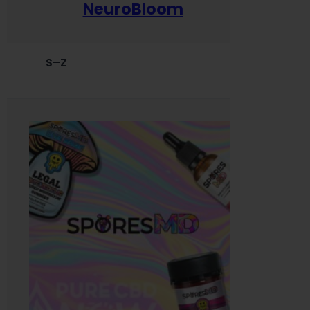
NeuroBloom
S–Z