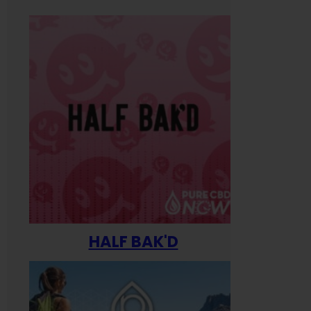
HALF BAK'D
Happ