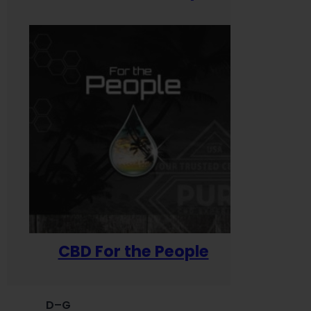
CBD For the People
D–G