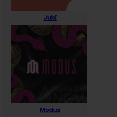
Jubi
Modus