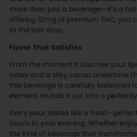
more than just a beverage—it’s a full-
offering 10mg of premium THC, you ca
to the last drop.
Flavor That Satisfies
From the moment it touches your lips
notes and a silky cocoa undertone th
this beverage is carefully balanced to
element rounds it out into a perfectl
Every pour tastes like a treat—perfec
touch to your evening. Whether enjoyed
the kind of beverage that transfor