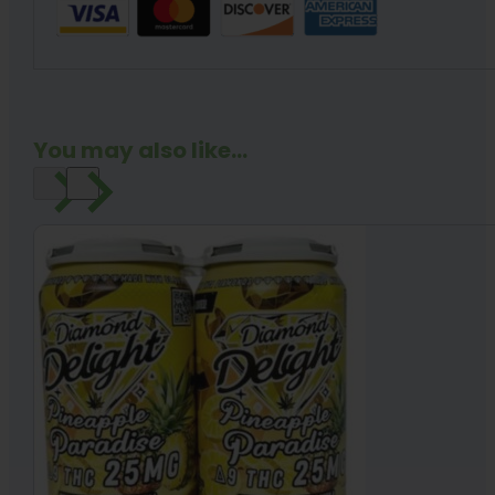
You may also like...