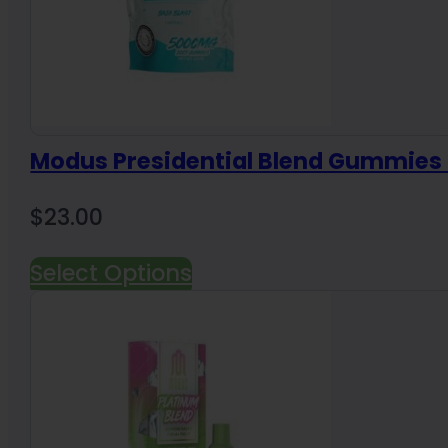
Modus Presidential Blend Gummie
$
23.00
Select Options