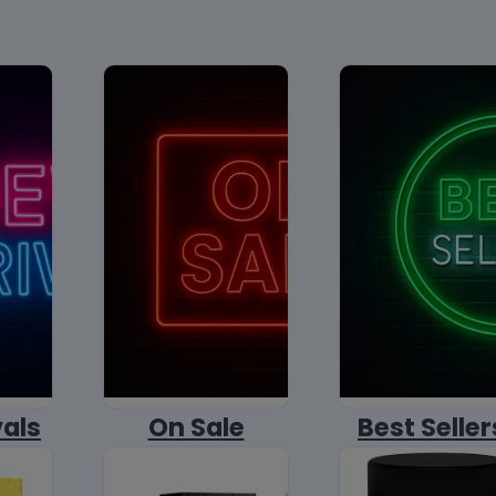
vals
On Sale
Best Seller