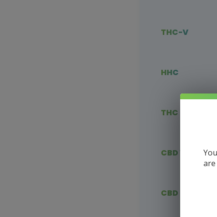
THC-V
HHC
THC Blends
You
CBD Vape
are
CBD Flower