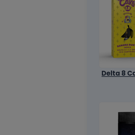
Delta 8 C