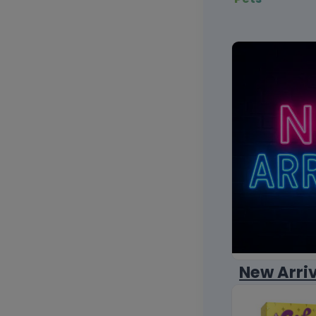
New Arri