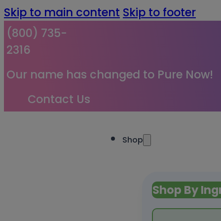
Skip to main content
Skip to footer
(800) 735-
2316
Our name has changed to Pure Now!
Contact Us
Shop
Shop By Ing