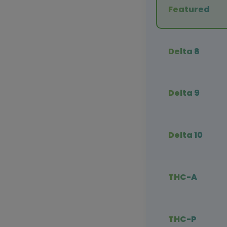
Featured
Delta 8
Delta 9
Delta 10
THC-A
THC-P