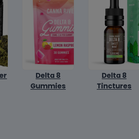
er
Delta 8
Delta 8
Gummies
Tinctures