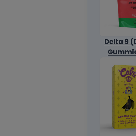
Delta 9 (
Gummi