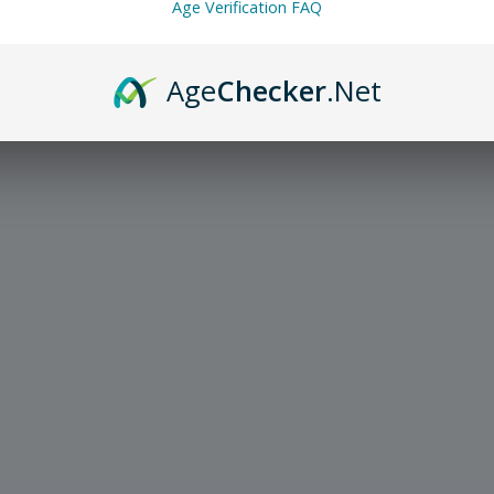
Age Verification FAQ
Age
Checker
.Net