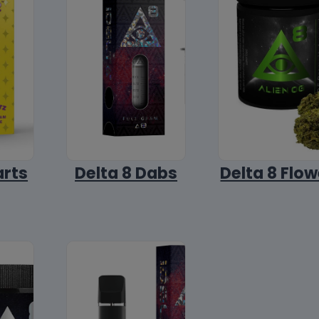
arts
Delta 8 Dabs
Delta 8 Flow