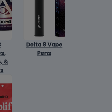
8
Delta 8 Vape
s,
Pens
, &
ls