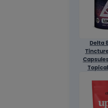
Delta 
Tincture
Capsules
Topica