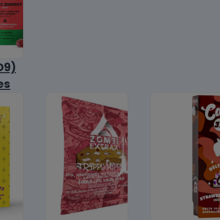
D9)
es