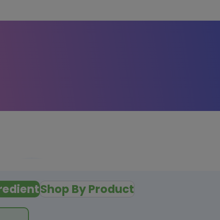
redient
Shop By Product