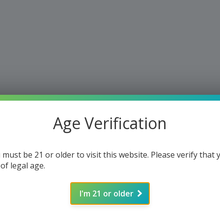
Age Verification
 must be 21 or older to visit this website. Please verify that 
 of legal age.
I'm 21 or older