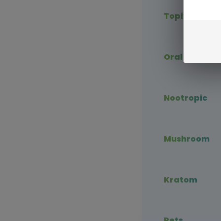
Topical CBD
Oral CBD
Nootropic
Mushroom
Kratom
Pets