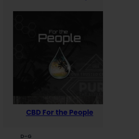
CBD For the People
D–G