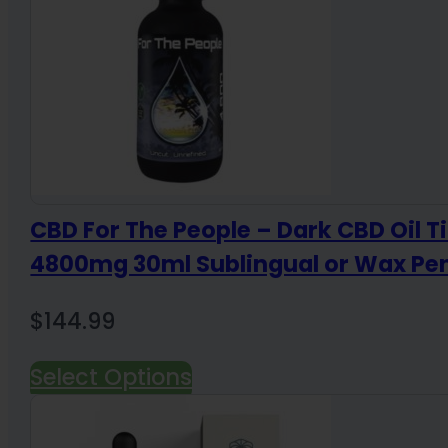
CBD For The People – Dark CBD Oil T
4800mg 30ml Sublingual or Wax Pe
$
144.99
Select Options