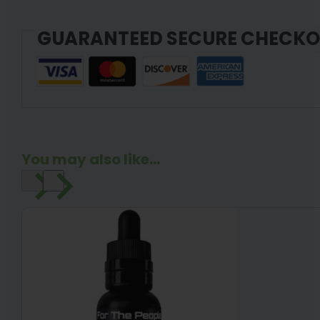
quantity
GUARANTEED SECURE CHECK
You may also like...