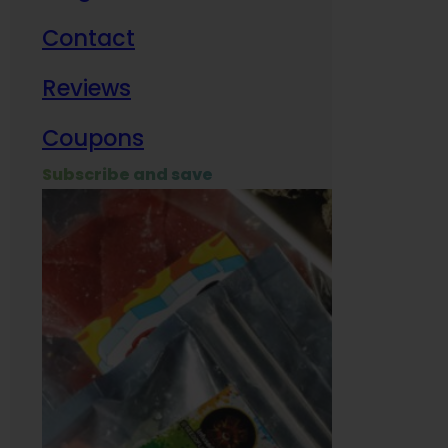
Contact
Milit
Reviews
Empl
Coupons
Subscribe and save