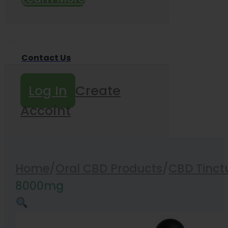
Contact Us
Log In
Create
Accoint
Home
/
Oral CBD Products
/
CBD Tinct
8000mg