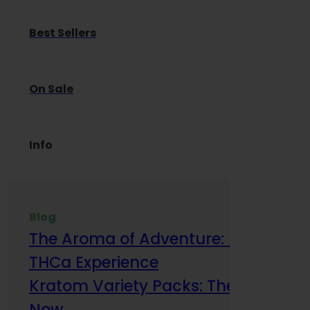
Best Sellers
On Sale
Info
Blog
The Aroma of Adventure: How Terp
THCa Experience
Kratom Variety Packs: The Smart Way
Now