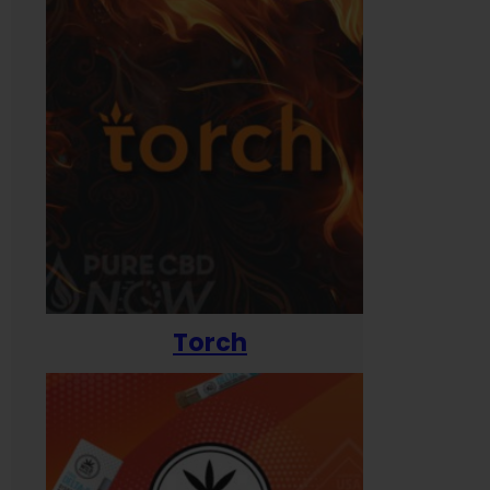
Torch