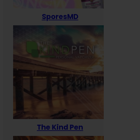
SporesMD
The Kind Pen
T