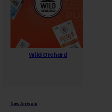
Wild Orchard
Yum
New Arrivals