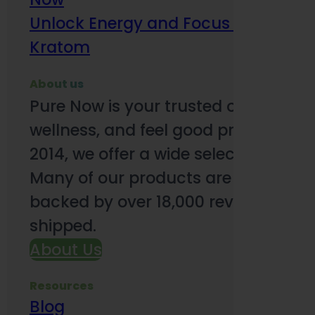
Unlock Energy and Focus Benefits o
Kratom
About us
Pure Now is your trusted online so
wellness, and feel good products. B
2014, we offer a wide selection to e
Many of our products are third-party
backed by over 18,000 reviews and o
shipped.
About Us
Resources
Blog
Subsc