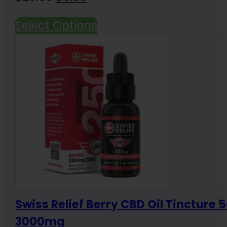
price
price
Select Options
was:
is:
$20.00.
$9.99.
Swiss Relief Berry CBD Oil Tincture 
3000mg