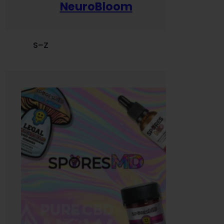
NeuroBloom
S–Z