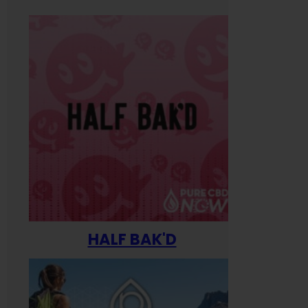
HALF BAK'D
Happ