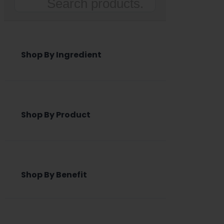
Search
Shop By Ingredient
Shop By Product
Shop By Benefit