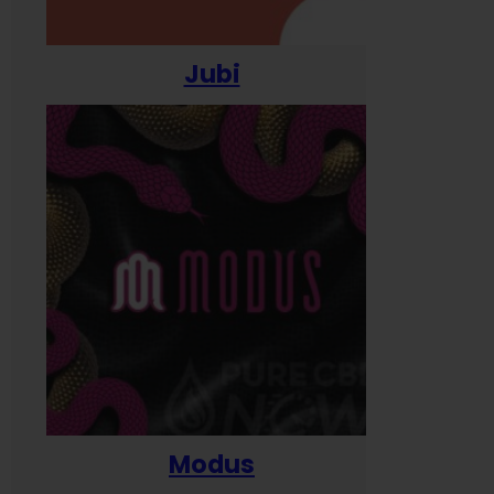
Jubi
Modus