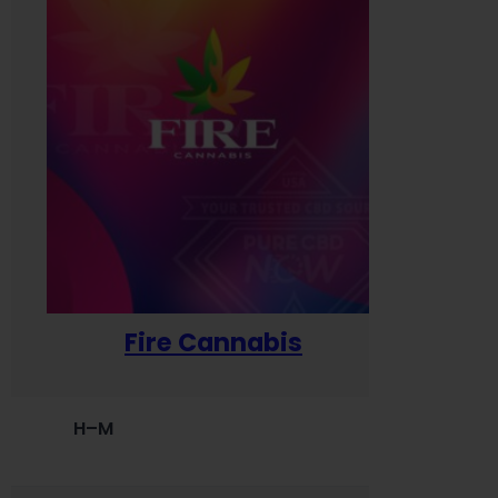
Fire Cannabis
H–M