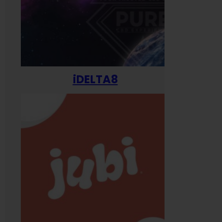
iDELTA8