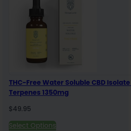
THC-Free Water Soluble CBD Isolate
Terpenes 1350mg
$
49.95
Select Options