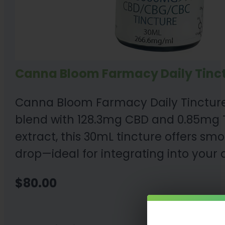
Canna Bloom Farmacy Daily Tinc
Canna Bloom Farmacy Daily Tincture
blend with 128.3mg CBD and 0.85mg T
extract, this 30mL tincture offers sm
drop—ideal for integrating into your d
$
80.00