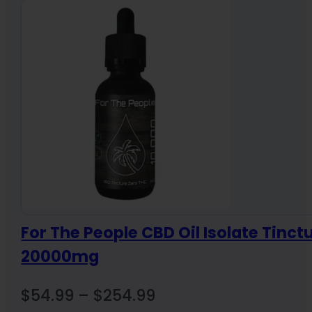
For The People CBD Oil Isolate Tinct
20000mg
Price
$
54.99
–
$
254.99