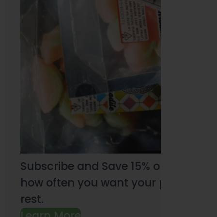
Subscribe and Save 15% on every pu
how often you want your products an
rest.
Learn More