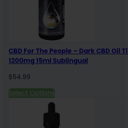
CBD For The People – Dark CBD Oil T
1200mg 15ml Sublingual
$
54.99
Select Options