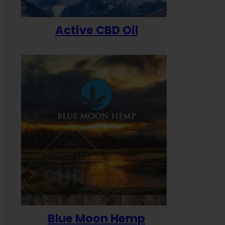
Active CBD Oil
Blue Moon Hemp