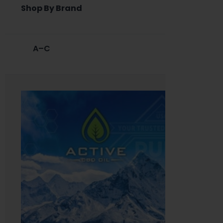
Shop By Brand
A–C