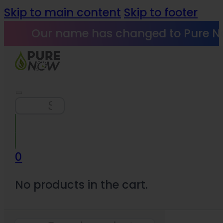
Skip to main content
Skip to footer
Our name has changed to Pure N
Search
0
No products in the cart.