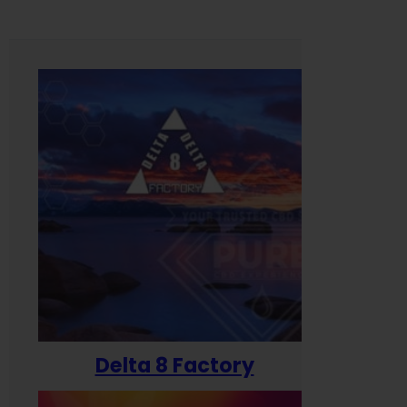
Delta 8 Factory