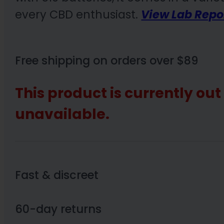
every CBD enthusiast.
View Lab Repo
Free shipping on orders over $89
This product is currently out
unavailable.
Fast & discreet
60-day returns