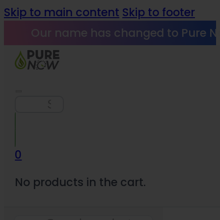
Skip to main content
Skip to footer
Our name has changed to Pure N
Search
0
No products in the cart.