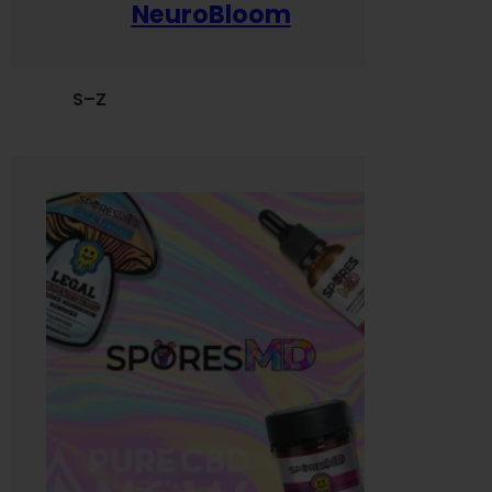
NeuroBloom
S–Z