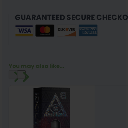
GUARANTEED SECURE CHECK
You may also like...