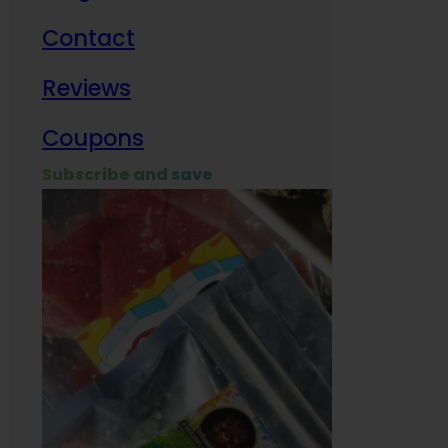
Contact
Milit
Reviews
Empl
Coupons
Subscribe and save