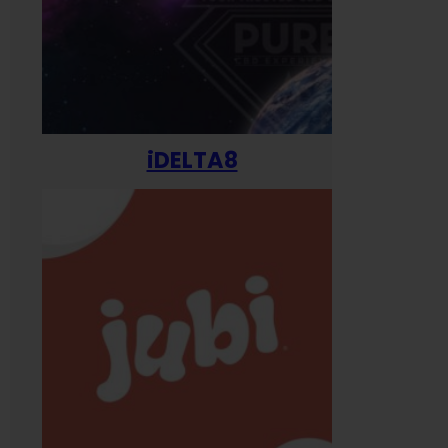
iDELTA8