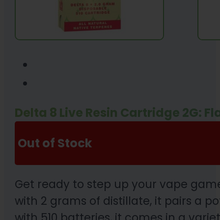
Delta 8 Live Resin Cartridge 2G: F
Out of Stock
Get ready to step up your vape game
with 2 grams of distillate, it pairs a
with 510 batteries, it comes in a var