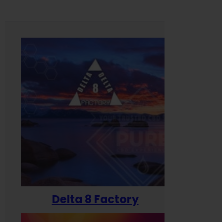
Delta 8 Factory