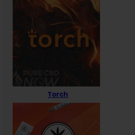
Torch