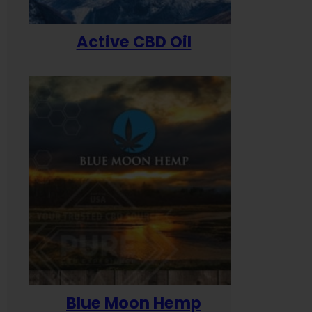
Active CBD Oil
Blue Moon Hemp