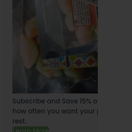
Subscribe and Save 15% on every pu
how often you want your products an
rest.
Learn More