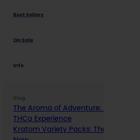
Best Sellers
On Sale
Info
Blog
The Aroma of Adventure: How Terp
THCa Experience
Kratom Variety Packs: The Smart Way
Now