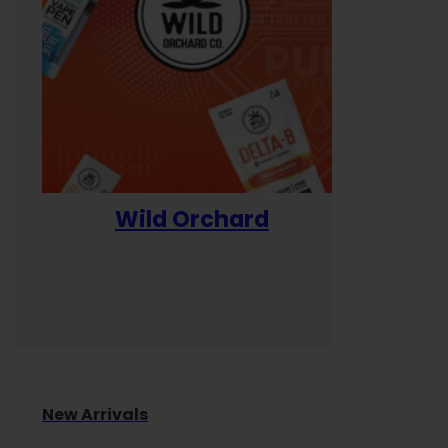
Wild Orchard
Yum
New Arrivals