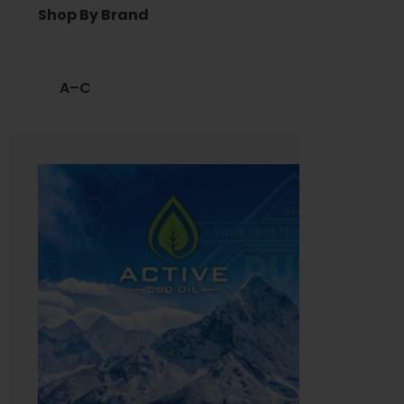
Shop By Brand
A–C