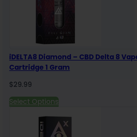
iDELTA8 Diamond – CBD Delta 8 Vap
Cartridge 1 Gram
$
29.99
Select Options