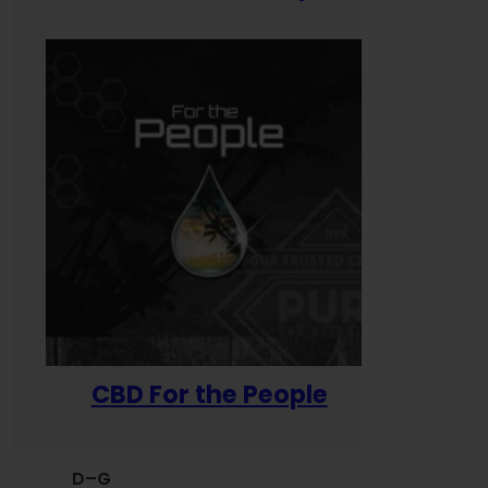
CBD For the People
D–G