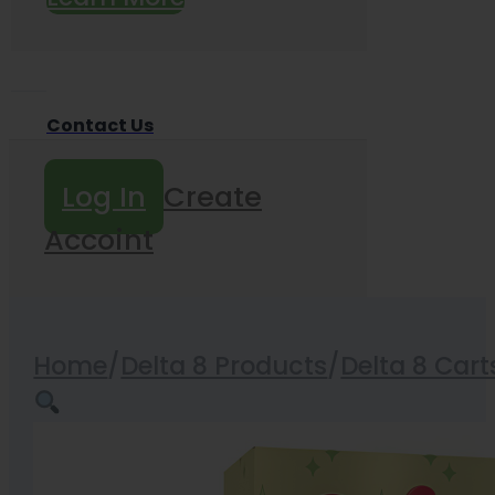
Contact Us
Log In
Create
Accoint
Home
/
Delta 8 Products
/
Delta 8 Cart