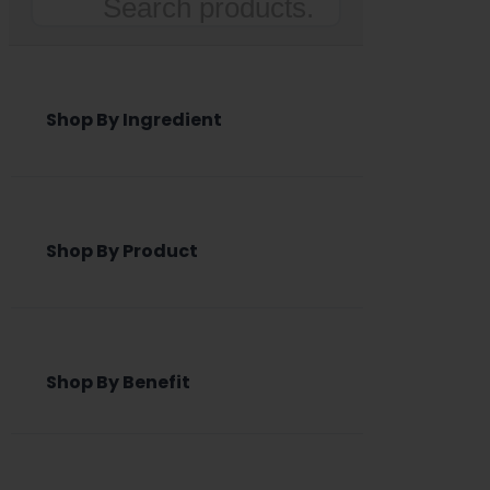
Search
Shop By Ingredient
Shop By Product
Shop By Benefit