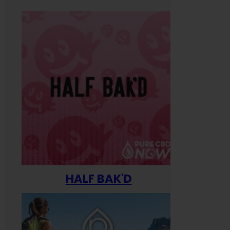
HALF BAK'D
Happ