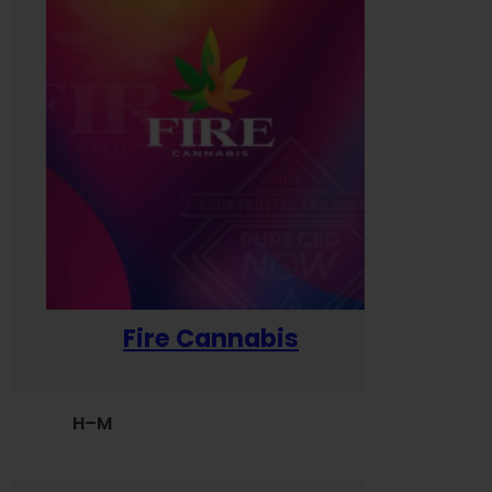
Fire Cannabis
H–M