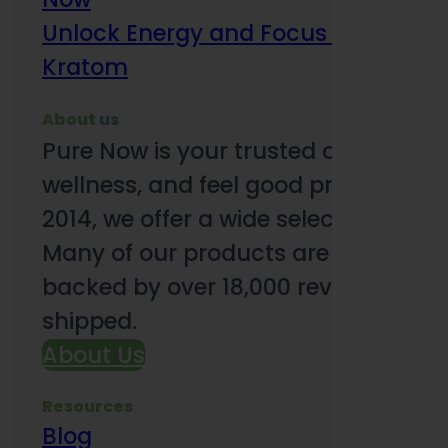
Unlock Energy and Focus Benefits o
Kratom
About us
Pure Now is your trusted online so
wellness, and feel good products. B
2014, we offer a wide selection to e
Many of our products are third-party
backed by over 18,000 reviews and o
shipped.
About Us
Resources
Blog
Subsc