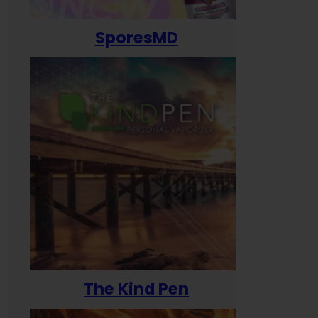
SporesMD
The Kind Pen
T