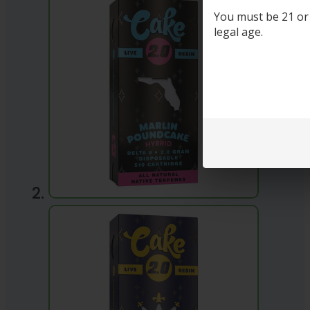
You must be 21 or o
legal age.