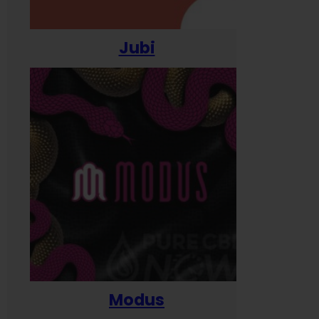
Jubi
Modus