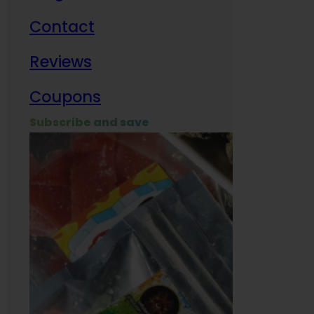
Contact
Milit
Reviews
Empl
Coupons
Subscribe and save