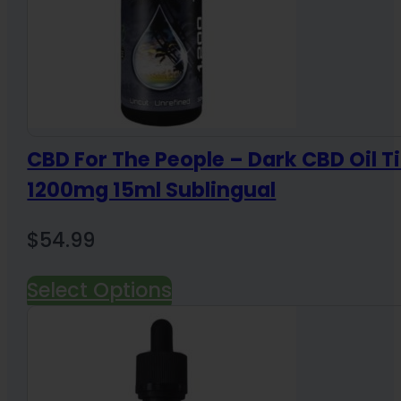
CBD For The People – Dark CBD Oil T
1200mg 15ml Sublingual
$
54.99
Select Options