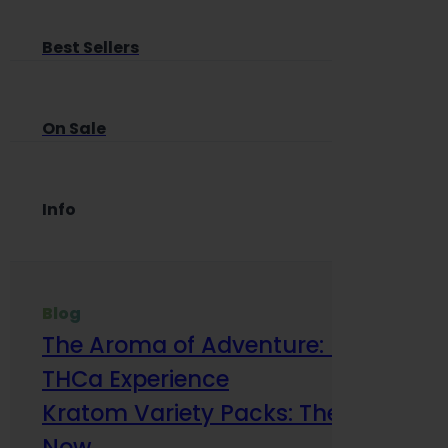
Best Sellers
On Sale
Info
Blog
The Aroma of Adventure: How Terp
THCa Experience
Kratom Variety Packs: The Smart Way
Now