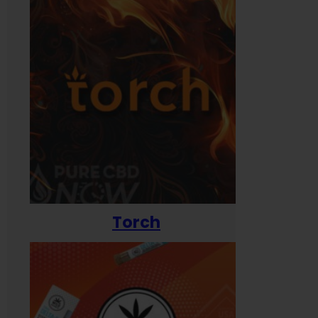
Torch