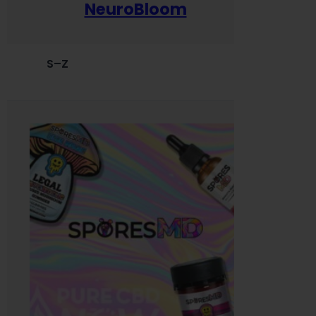
NeuroBloom
S–Z