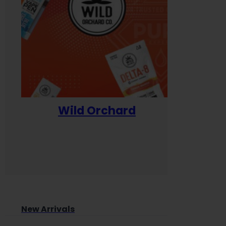
Wild Orchard
Yum
New Arrivals