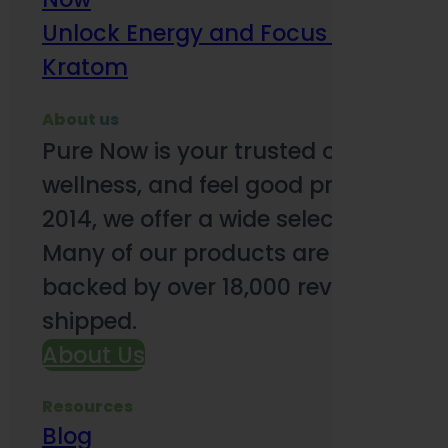
Unlock Energy and Focus Benefits o
Kratom
About us
Pure Now is your trusted online so
wellness, and feel good products. B
2014, we offer a wide selection to e
Many of our products are third-party
backed by over 18,000 reviews and o
shipped.
About Us
Resources
Blog
Subsc