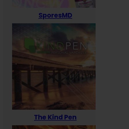
SporesMD
The Kind Pen
T