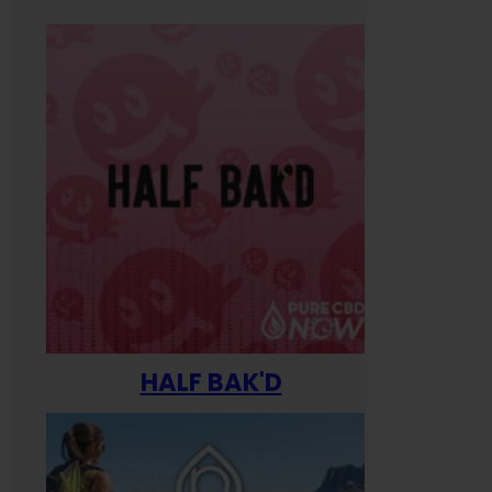
HALF BAK'D
Happ