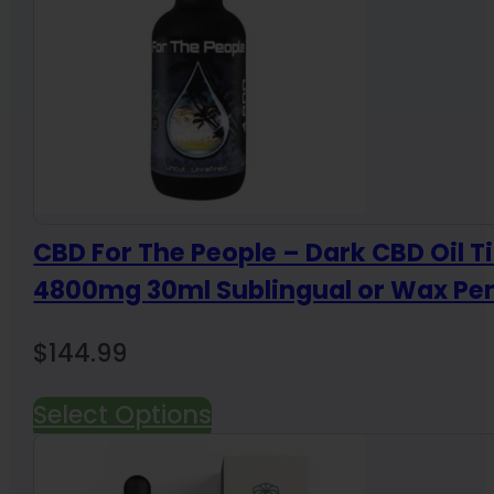
CBD For The People – Dark CBD Oil T
4800mg 30ml Sublingual or Wax Pe
$
144.99
Select Options