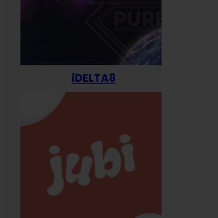
iDELTA8