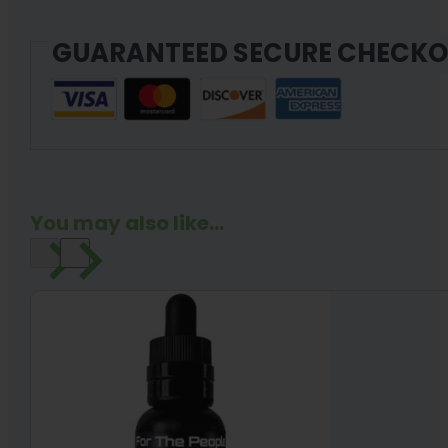
GUARANTEED SECURE CHECK
You may also like...