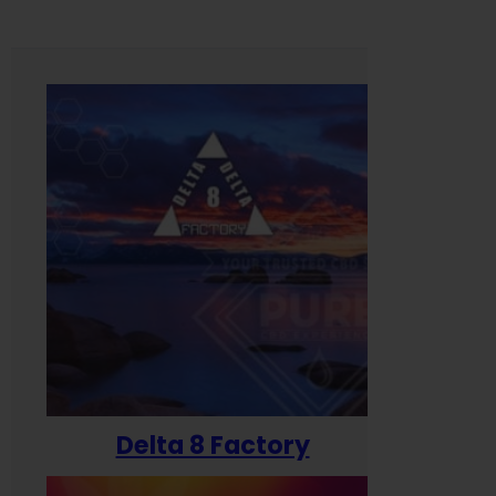
Delta 8 Factory