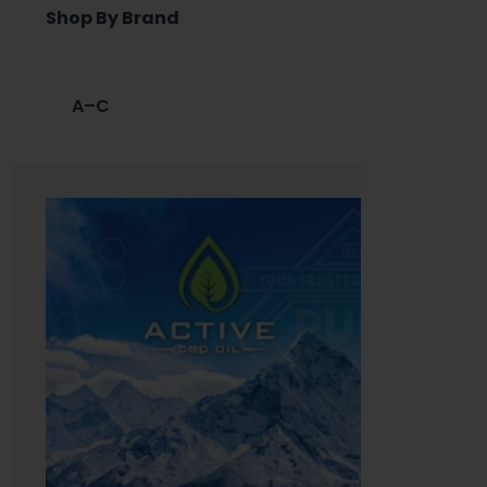
Shop By Brand
A–C