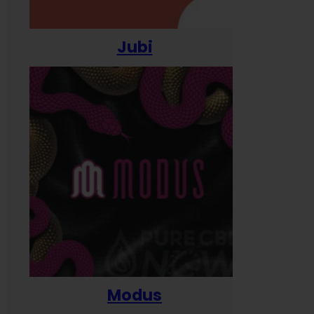
Jubi
Modus