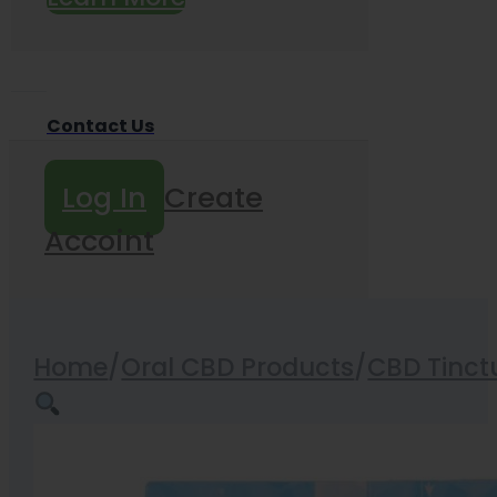
Contact Us
Log In
Create
Accoint
Home
/
Oral CBD Products
/
CBD Tinct