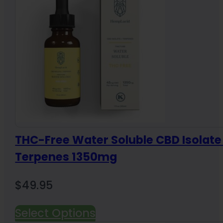
THC-Free Water Soluble CBD Isolate
Terpenes 1350mg
$
49.95
Select Options