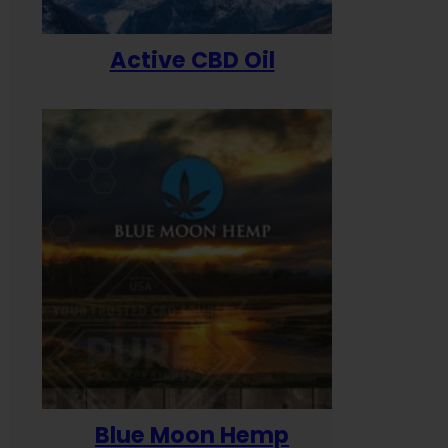
Active CBD Oil
Blue Moon Hemp