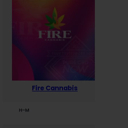
Fire Cannabis
H–M