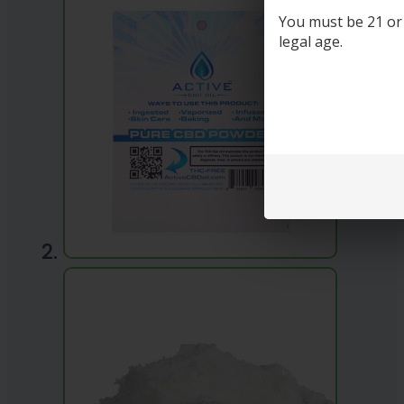
You must be 21 or o
legal age.