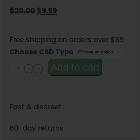
Original
Current
$
20.00
$
9.99
price
price
was:
is:
Free shipping on orders over $89
$20.00.
$9.99.
Choose CBD Type
Add to cart
Active
CBD
Oil
99%
Fast & discreet
CBD
Isolate
60-day returns
quantity