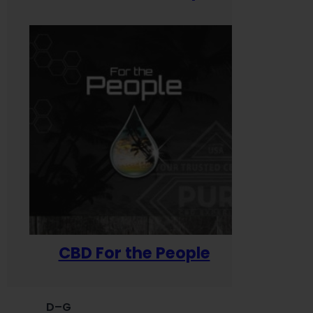
CBD For the People
D–G