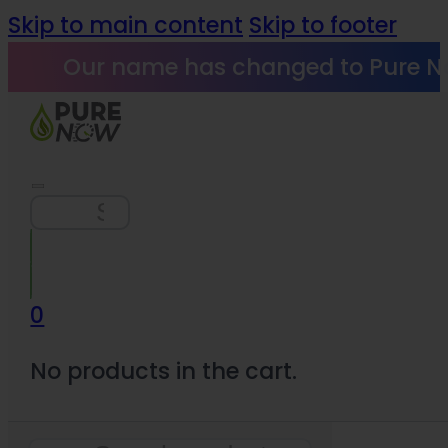
Skip to main content
Skip to footer
Our name has changed to Pure N
Search
0
No products in the cart.