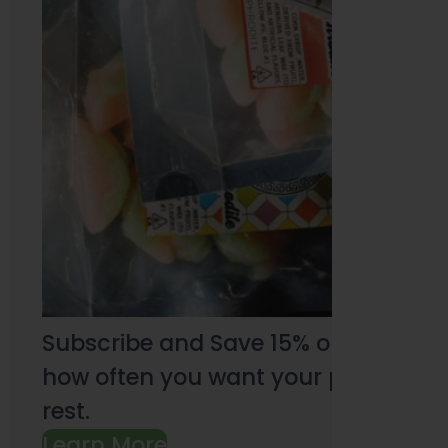
Subscribe and Save 15% on every pu
how often you want your products an
rest.
Learn More