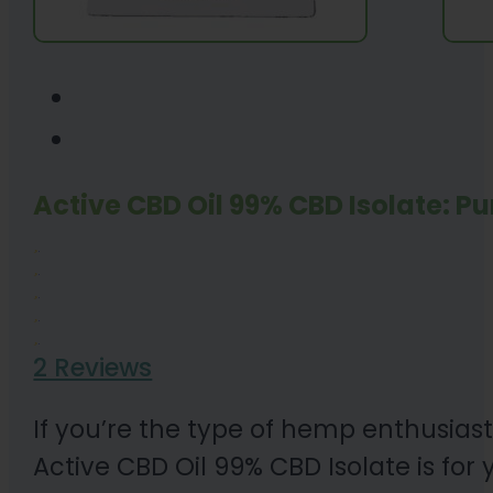
Active CBD Oil 99% CBD Isolate: Pu
2 Reviews
If you’re the type of hemp enthusiast
Active CBD Oil 99% CBD Isolate is for 