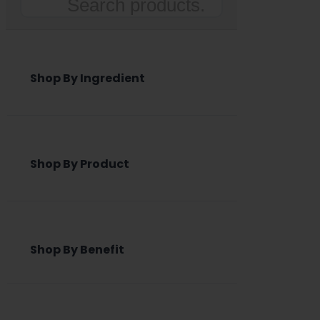
Search
Shop By Ingredient
Shop By Product
Shop By Benefit