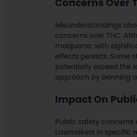
Concerns Over 
Misunderstandings abou
concerns over THC. Alth
marijuana, with signific
effects persists. Some 
potentially exceed the 
approach by banning al
Impact On Publi
Public safety concerns a
Lawmakers in specific r