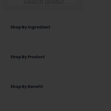
Search
Shop By Ingredient
Shop By Product
Shop By Benefit