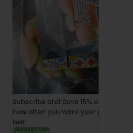
Subscribe and Save 15% on every pu
how often you want your products an
rest.
Learn More