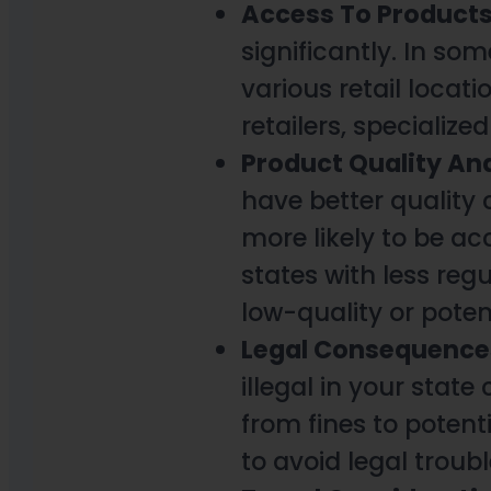
Access To Product
significantly. In so
various retail locati
retailers, specialize
Product Quality An
have better quality
more likely to be a
states with less reg
low-quality or poten
Legal Consequence
illegal in your stat
from fines to potenti
to avoid legal troubl