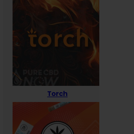
Torch