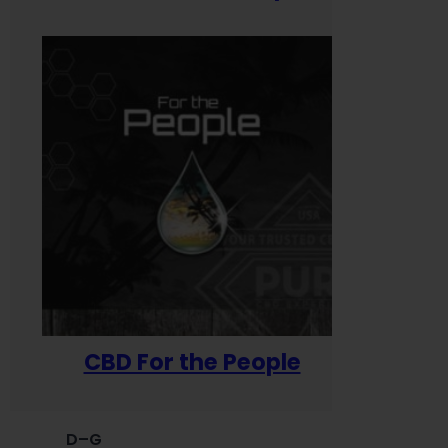
CBD For the People
D–G