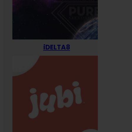
iDELTA8