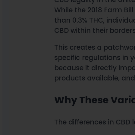
While the 2018 Farm Bil
than 0.3% THC, individua
CBD within their borders
This creates a patchwor
specific regulations in y
because it directly imp
products available, and
Why These Varia
The differences in CBD l