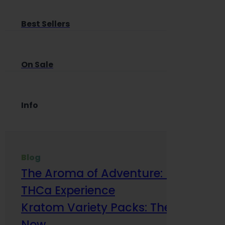
Best Sellers
On Sale
Info
Blog
The Aroma of Adventure: How Terp
THCa Experience
Kratom Variety Packs: The Smart Way
Now