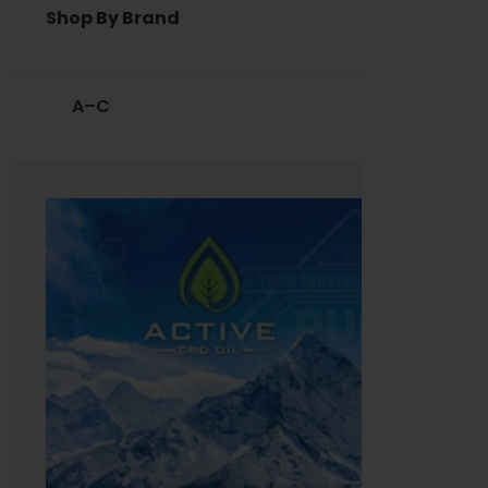
Shop By Brand
A–C