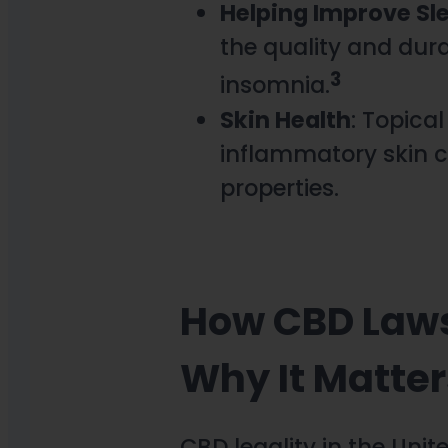
Helping Improve Sl
the quality and dura
3
insomnia.
Skin Health
: Topica
inflammatory skin c
properties.
How CBD Laws
Why It Matter
CBD legality in the Uni