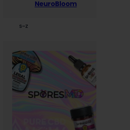
NeuroBloom
S–Z