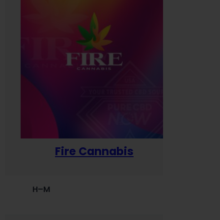
Fire Cannabis
H–M