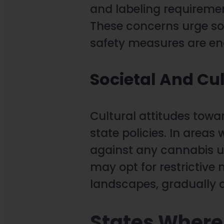
and labeling requiremen
These concerns urge so
safety measures are en
Societal And Cul
Cultural attitudes towa
state policies. In areas
against any cannabis u
may opt for restrictive
landscapes, gradually a
States Where 