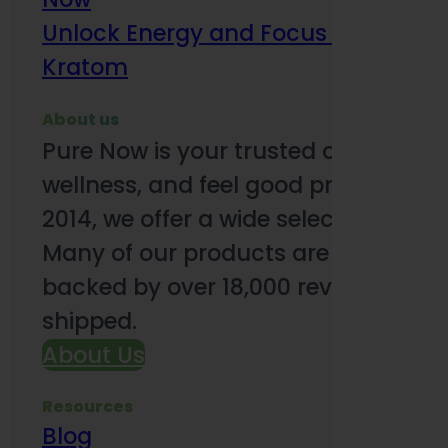
Unlock Energy and Focus Benefits o
Kratom
About us
Pure Now is your trusted online so
wellness, and feel good products. B
2014, we offer a wide selection to e
Many of our products are third-party
backed by over 18,000 reviews and o
shipped.
About Us
Resources
Blog
Subsc