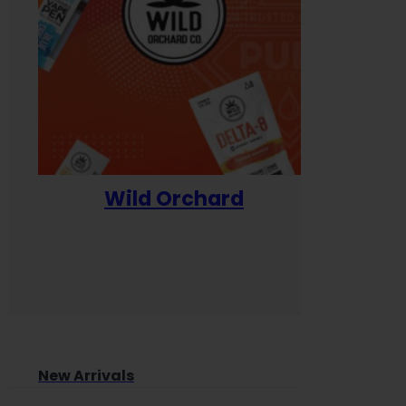
Wild Orchard
Yum
New Arrivals