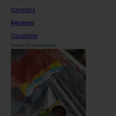
Contact
Milit
Reviews
Empl
Coupons
Subscribe and save