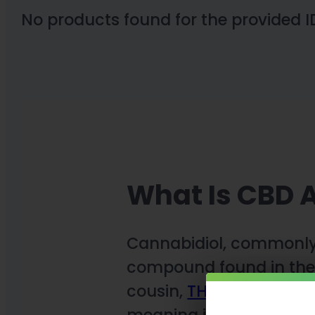
No products found for the provided I
What Is CBD A
Cannabidiol, commonl
compound found in the 
cousin,
THC
(tetrahydro
meaning it does not pro