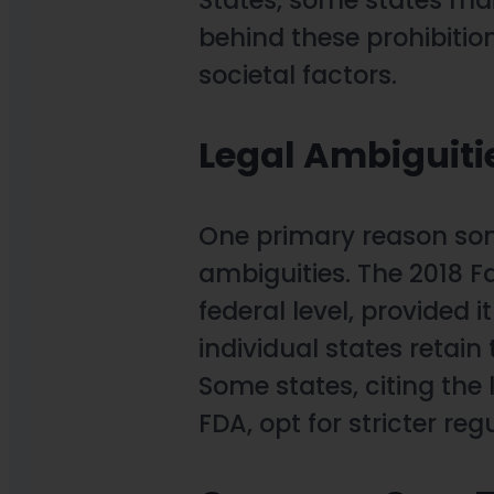
behind these prohibitio
societal factors.
Legal Ambiguiti
One primary reason some
ambiguities. The 2018 F
federal level, provided 
individual states retain 
Some states, citing the 
FDA, opt for stricter re