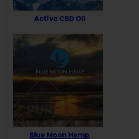
Active CBD Oil
Blue Moon Hemp