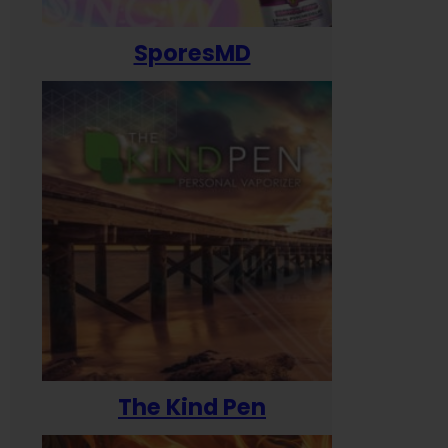
SporesMD
The Kind Pen
T