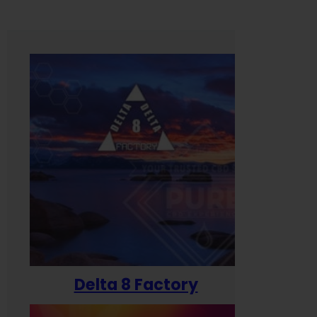
Delta 8 Factory