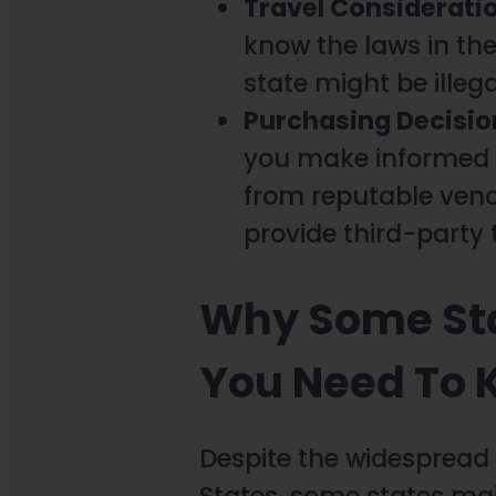
Travel Considerati
know the laws in the
state might be illeg
Purchasing Decisio
you make informed p
from reputable vend
provide third-party 
Why Some Sta
You Need To
Despite the widespread
States, some states mai