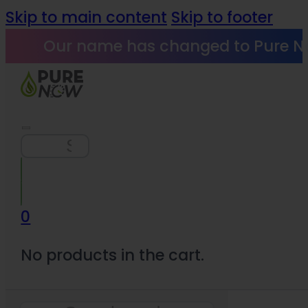
Skip to main content
Skip to footer
Our name has changed to Pure N
Search
0
No products in the cart.