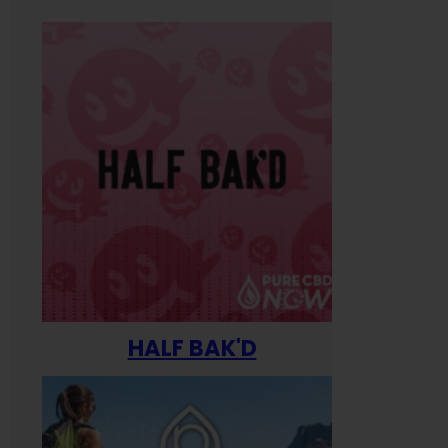
HALF BAK'D
Happ