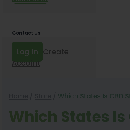
Contact Us
Log In
Create
Accoint
Home
/
Store
/
Which States Is CBD Stil
Which States Is C