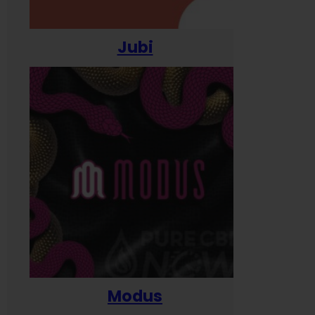
Jubi
Modus