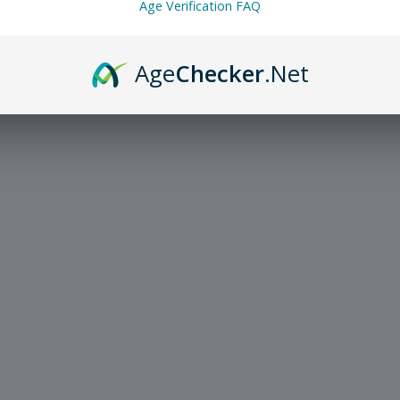
Age Verification FAQ
Age
Checker
.Net