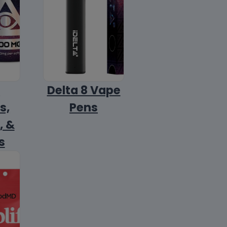
8
Delta 8 Vape
s,
Pens
, &
s