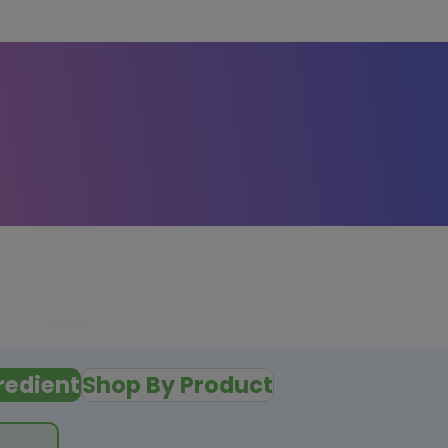
redient
Shop By Product