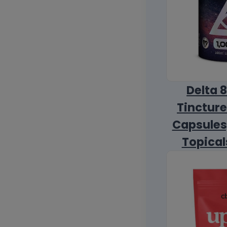
Delta 
Tincture
Capsules
Topical