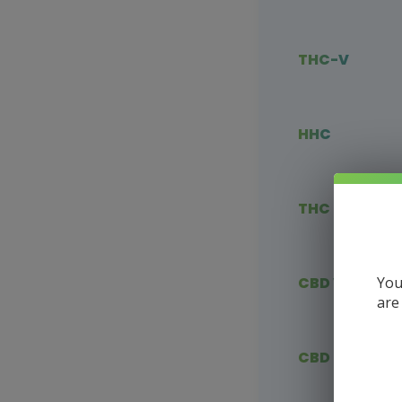
THC-V
HHC
THC Blends
You
CBD Vape
are
CBD Flower