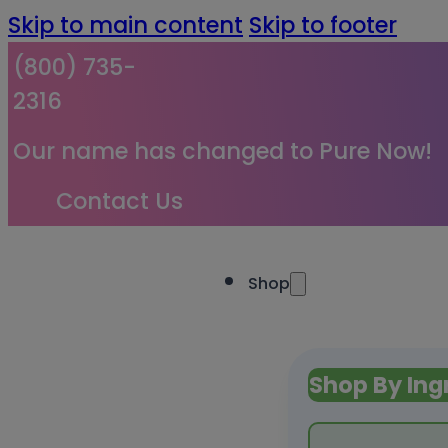
Skip to main content
Skip to footer
(800) 735-
2316
Our name has changed to Pure Now!
Contact Us
Shop
Shop By Ing