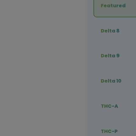
Featured
Delta 8
Delta 9
Delta 10
THC-A
THC-P