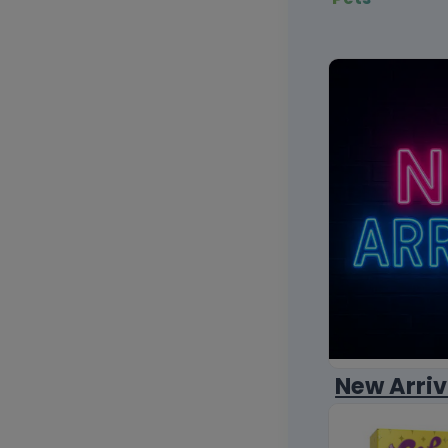
New Arriv