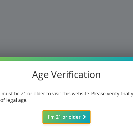
Age Verification
 must be 21 or older to visit this website. Please verify that 
 of legal age.
I'm 21 or older