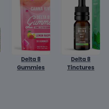
Delta 8
Delta 8
Gummies
Tinctures