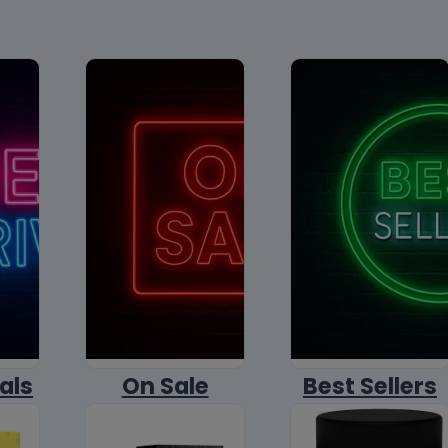
als
On Sale
Best Sellers