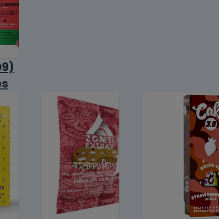
D9)
es