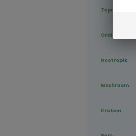
Topical CBD
Oral CBD
Nootropic
Mushroom
Kratom
Pets