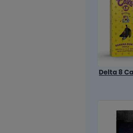
Delta 8 C