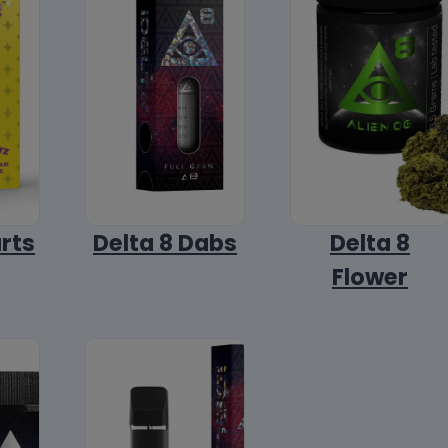
arts
Delta 8 Dabs
Delta 8
Flower