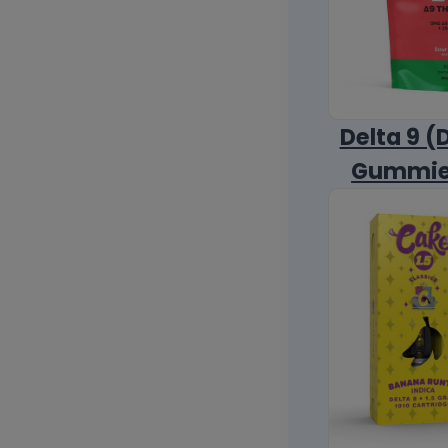
Delta 9 (
Gummi