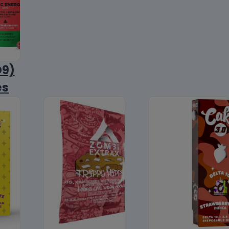
D9)
es