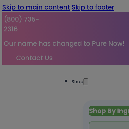
Skip to main content
Skip to footer
(800) 735-
2316
Our name has changed to Pure Now!
Contact Us
Shop
Shop By Ing