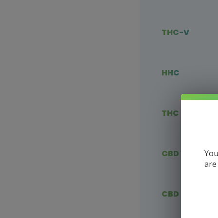
THC-V
HHC
THC Blends
You
CBD Vape
are
CBD Flower