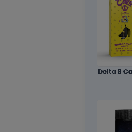
Delta 8 C