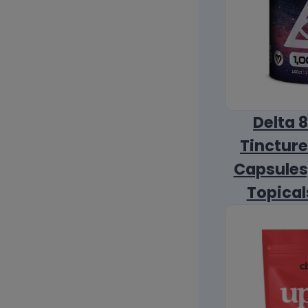
Delta 
Tincture
Capsules
Topical