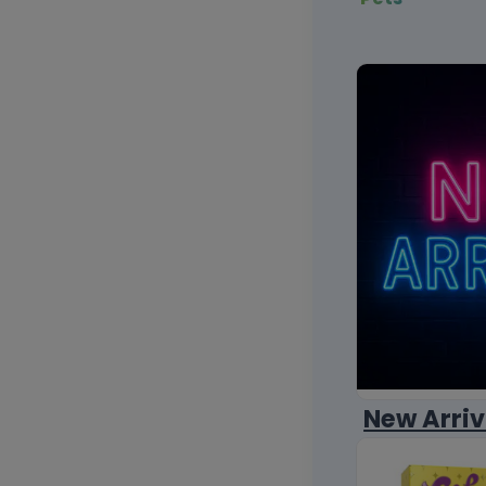
New Arriv