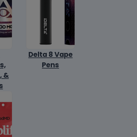
8
Delta 8 Vape
s,
Pens
, &
s