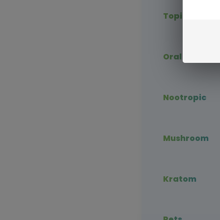
Topical CBD
Oral CBD
Nootropic
Mushroom
Kratom
Pets