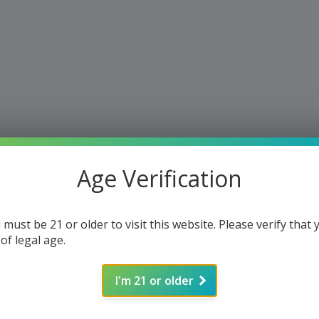
Age Verification
 must be 21 or older to visit this website. Please verify that 
 of legal age.
I'm 21 or older