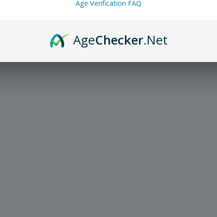
Age Verification FAQ
Age
Checker
.Net