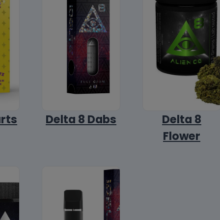
arts
Delta 8 Dabs
Delta 8
Flower