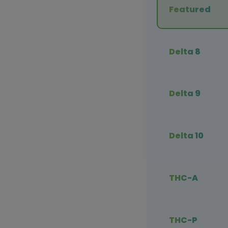
Featured
Delta 8
Delta 9
Delta 10
THC-A
THC-P