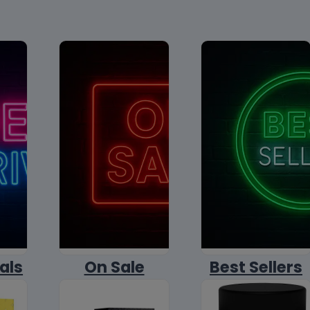
als
On Sale
Best Sellers