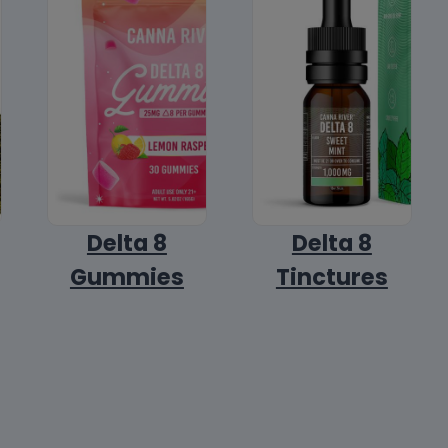
Delta 8
Delta 8
Gummies
Tinctures