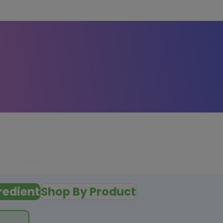
redient
Shop By Product