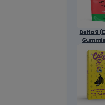
Delta 9 (
Gummi