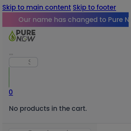
Skip to main content
Skip to footer
Our name has changed to Pure N
Search
0
No products in the cart.