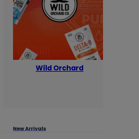
Wild Orchard
Yum
New Arrivals