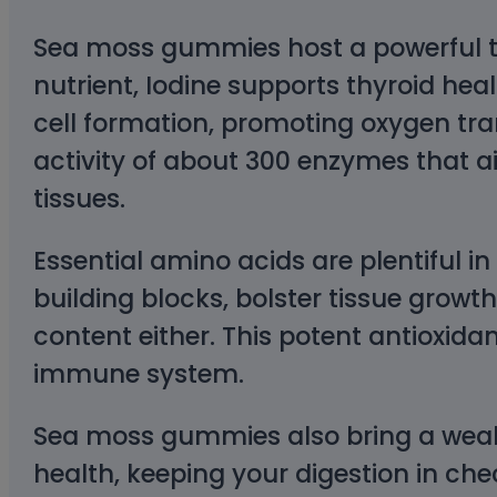
Sea moss gummies host a powerful trio
nutrient, Iodine supports thyroid hea
cell formation, promoting oxygen tran
activity of about 300 enzymes that a
tissues.
Essential amino acids are plentiful 
building blocks, bolster tissue grow
content either. This potent antioxida
immune system.
Sea moss gummies also bring a wealth 
health, keeping your digestion in chec