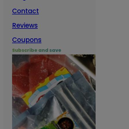
Contact
Milit
Reviews
Empl
Coupons
Subscribe and save