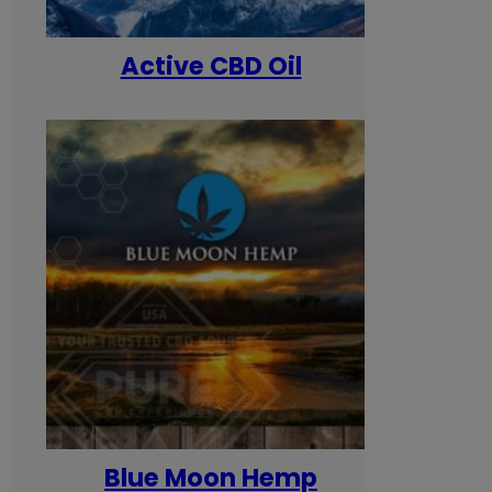
Active CBD Oil
Blue Moon Hemp