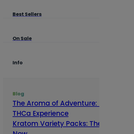
Best Sellers
On Sale
Info
Blog
The Aroma of Adventure: How Terp
THCa Experience
Kratom Variety Packs: The Smart Way
Now