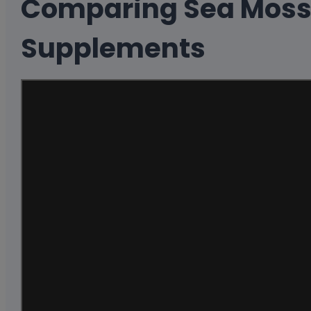
Comparing Sea Moss
Supplements