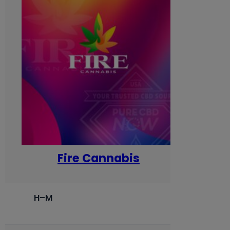
Fire Cannabis
H–M