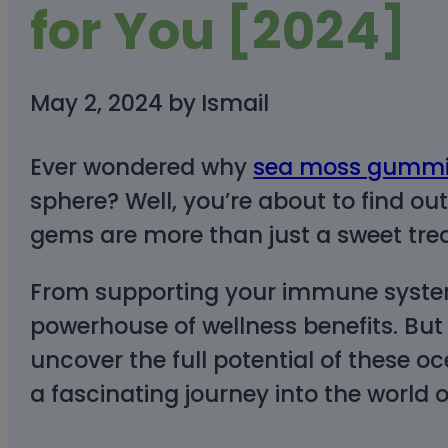
for You [2024]
May 2, 2024
by
Ismail
Ever wondered why
sea moss gummi
sphere? Well, you’re about to find out
gems are more than just a sweet trea
From supporting your immune system
powerhouse of wellness benefits. But th
uncover the full potential of these 
a fascinating journey into the world