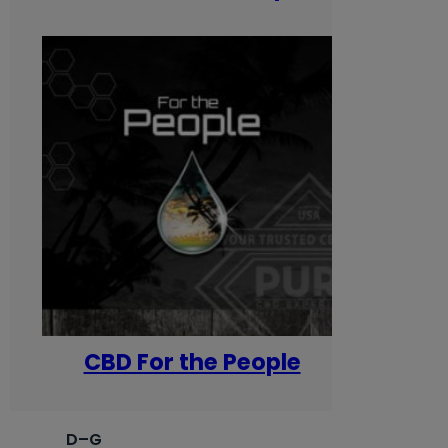
CBD For the People
D–G