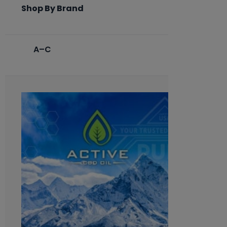
Shop By Brand
A–C