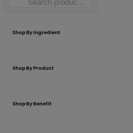
Search
Shop By Ingredient
Shop By Product
Shop By Benefit