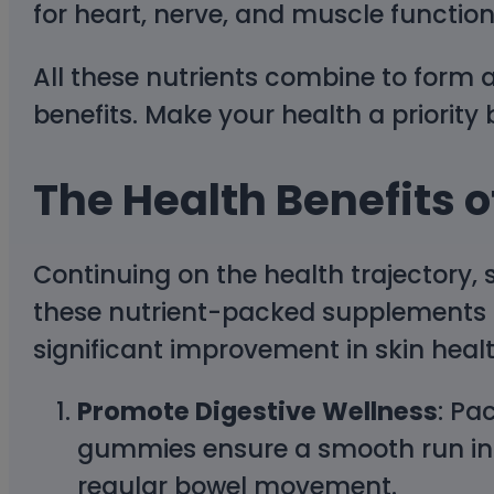
for heart, nerve, and muscle function
All these nutrients combine to form
benefits. Make your health a priority
The Health Benefits
Continuing on the health trajectory,
these nutrient-packed supplements 
significant improvement in skin healt
Promote Digestive Wellness
: Pa
gummies ensure a smooth run in y
regular bowel movement.