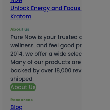
Unlock Energy and Focus Benefits o
Kratom
About us
Pure Now is your trusted online so
wellness, and feel good products. B
2014, we offer a wide selection to e
Many of our products are third-party
backed by over 18,000 reviews and o
shipped.
About Us
Resources
Blog
Subsc