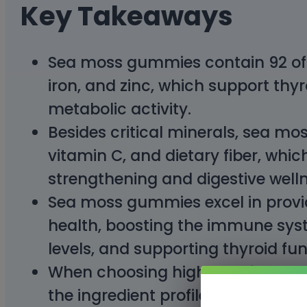
Key Takeaways
Sea moss gummies contain 92 of t
iron, and zinc, which support thyr
metabolic activity.
Besides critical minerals, sea mo
vitamin C, and dietary fiber, whi
strengthening and digestive welln
Sea moss gummies excel in provid
health, boosting the immune sys
levels, and supporting thyroid fun
When choosing high-quality sea 
the ingredient profile, and third-p