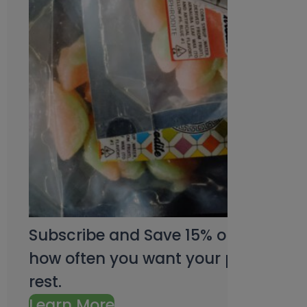
Subscribe and Save 15% on every pu
how often you want your products an
rest.
Learn More