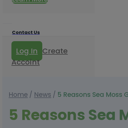
Contact Us
Log In
Create
Accoint
Home
/
News
/
5 Reasons Sea Moss 
5 Reasons Sea 