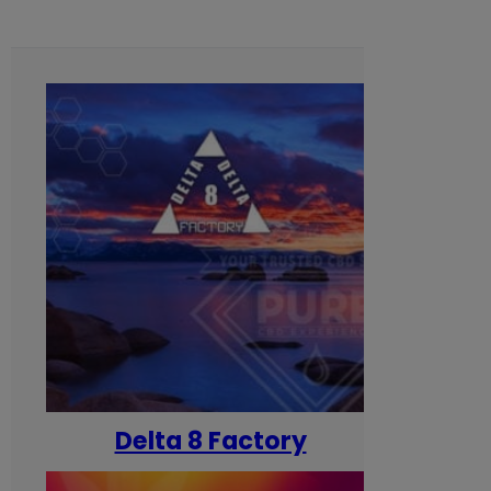
Delta 8 Factory