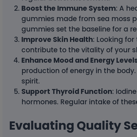
Boost the Immune System
: A h
gummies made from sea moss prior
gummies set the baseline for a res
Improve Skin Health
: Looking fo
contribute to the vitality of your 
Enhance Mood and Energy Level
production of energy in the bod
spirit.
Support Thyroid Function
: Iodin
hormones. Regular intake of thes
Evaluating Quality 