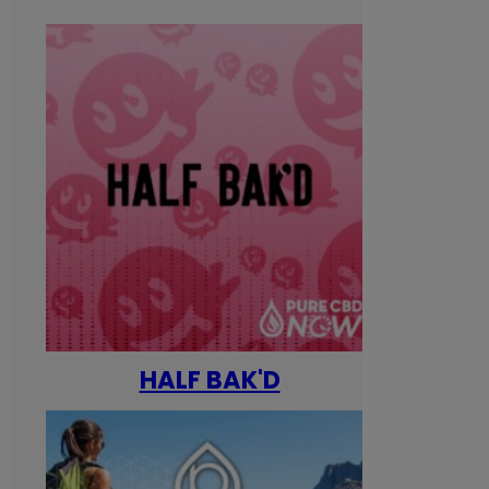
HALF BAK'D
Happ