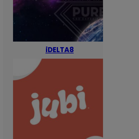
iDELTA8