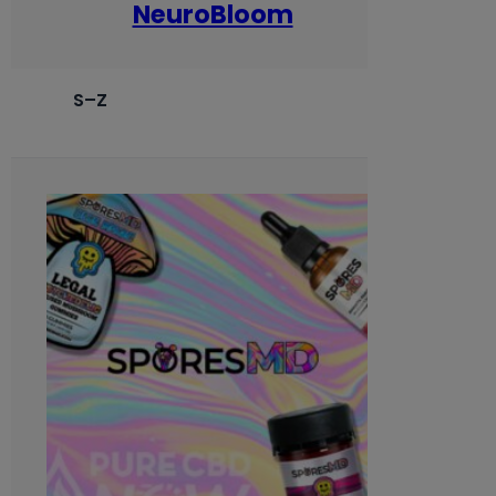
NeuroBloom
S–Z