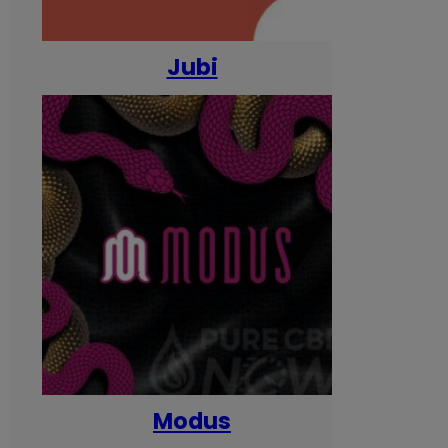
Jubi
Modus