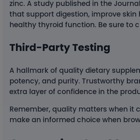
zinc. A study published in the Journal
that support digestion, improve skin
healthy thyroid function. Be sure to
Third-Party Testing
A hallmark of quality dietary supplem
potency, and purity. Trustworthy bran
extra layer of confidence in the produ
Remember, quality matters when it c
make an informed choice when browsi