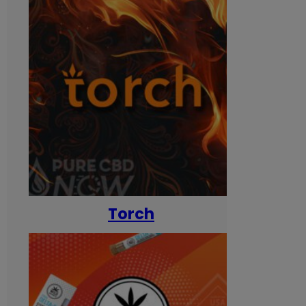
Torch