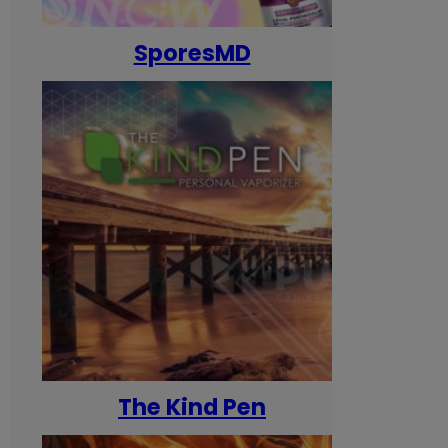
SporesMD
The Kind Pen
T