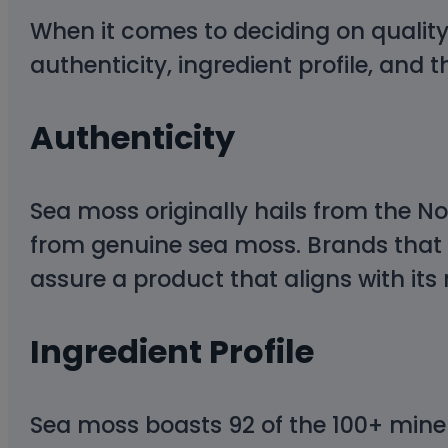
When it comes to deciding on qualit
authenticity, ingredient profile, and t
Authenticity
Sea moss originally hails from the No
from genuine sea moss. Brands that 
assure a product that aligns with its 
Ingredient Profile
Sea moss boasts 92 of the 100+ miner