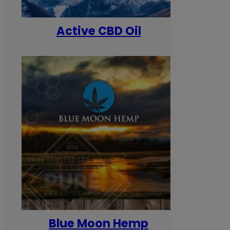
Active CBD Oil
Blue Moon Hemp