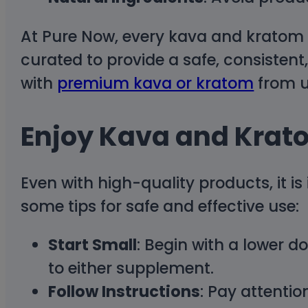
At Pure Now, every kava and kratom p
curated to provide a safe, consistent
with
premium kava or kratom
from u
Enjoy Kava and Krat
Even with high-quality products, it i
some tips for safe and effective use:
Start Small
: Begin with a lower d
to either supplement.
Follow Instructions
: Pay attenti