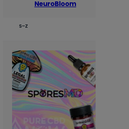
NeuroBloom
S–Z