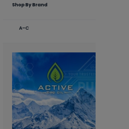
Shop By Brand
A–C