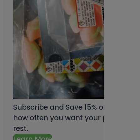
Subscribe and Save 15% on every pu
how often you want your products an
rest.
Learn More