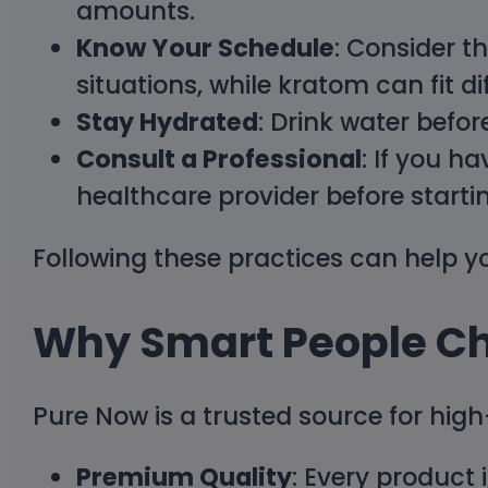
amounts.
Know Your Schedule
: Consider t
situations, while kratom can fit d
Stay Hydrated
: Drink water befor
Consult a Professional
: If you h
healthcare provider before start
Following these practices can help y
Why Smart People C
Pure Now is a trusted source for hig
Premium Quality
: Every product 