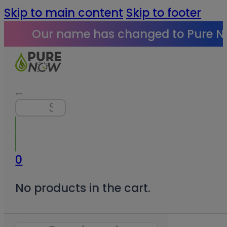
Skip to main content
Skip to footer
Our name has changed to Pure N
Search
0
No products in the cart.