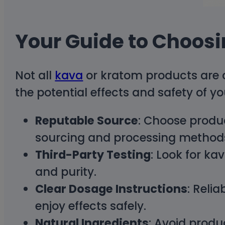
Your Guide to Choosi
Not all
kava
or kratom products are c
the potential effects and safety of y
Reputable Source
: Choose produ
sourcing and processing method
Third-Party Testing
: Look for k
and purity.
Clear Dosage Instructions
: Reli
enjoy effects safely.
Natural Ingredients
: Avoid produc