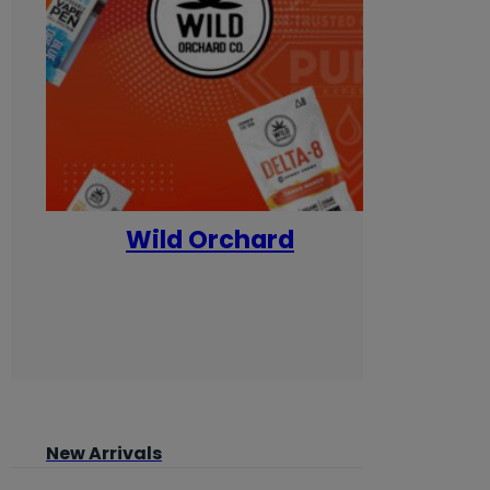
Wild Orchard
Yum
New Arrivals