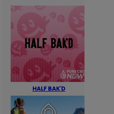
HALF BAK'D
Happ