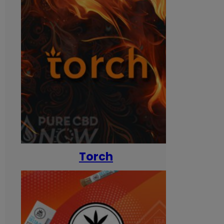
Torch