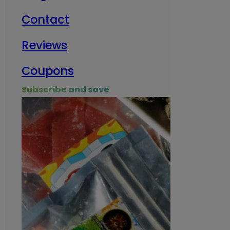
Contact
Milit
Reviews
Empl
Coupons
Subscribe and save