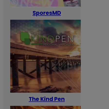
SporesMD
The Kind Pen
T