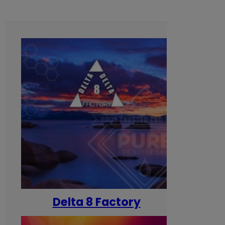
Delta 8 Factory