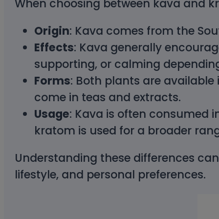
When choosing between kava and krat
Origin
: Kava comes from the South
Effects
: Kava generally encourag
supporting, or calming depending
Forms
: Both plants are available
come in teas and extracts.
Usage
: Kava is often consumed in 
kratom is used for a broader rang
Understanding these differences can
lifestyle, and personal preferences.