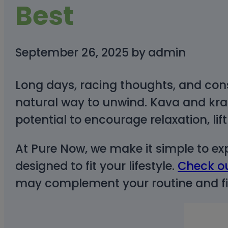
Best
September 26, 2025
by
admin
Long days, racing thoughts, and con
natural way to unwind. Kava and krat
potential to encourage relaxation, l
At Pure Now, we make it simple to ex
designed to fit your lifestyle.
Check ou
may complement your routine and fin