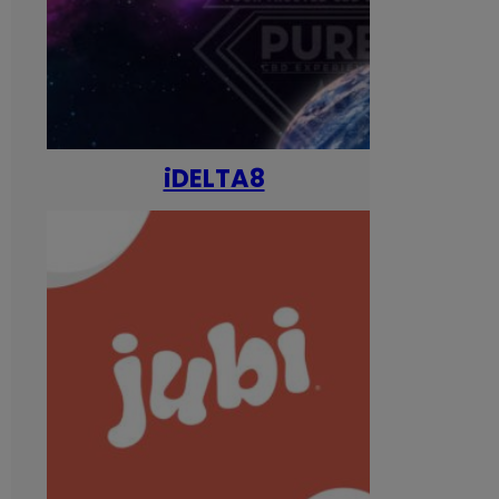
iDELTA8