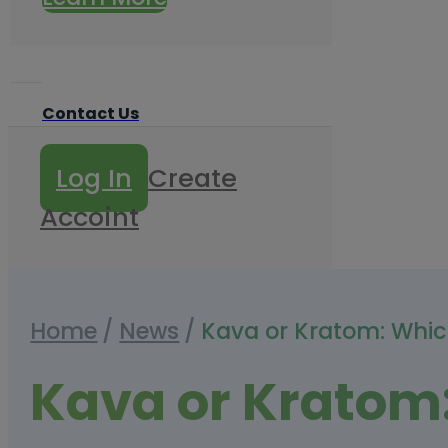
Contact Us
Log In
Create
Accoint
Home
/
News
/
Kava or Kratom: Whic
Kava or Kratom: