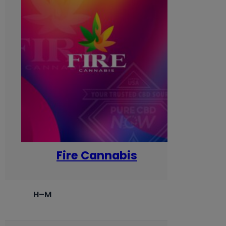
Fire Cannabis
H–M