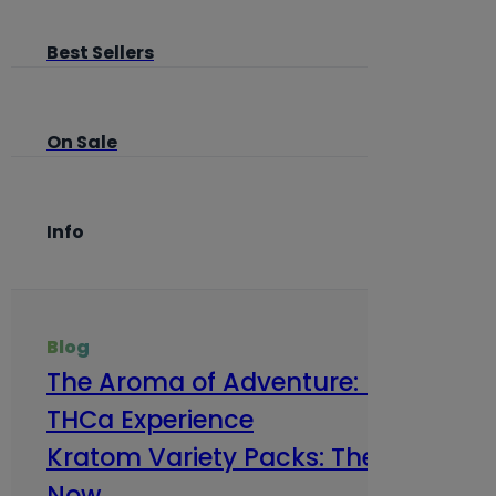
Best Sellers
On Sale
Info
Blog
The Aroma of Adventure: How Terp
THCa Experience
Kratom Variety Packs: The Smart Way
Now