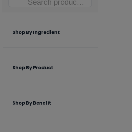
Search
Shop By Ingredient
Shop By Product
Shop By Benefit