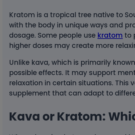
Kratom is a tropical tree native to S
with the body in unique ways and pr
dosage. Some people use
kratom
to 
higher doses may create more relaxi
Unlike kava, which is primarily known
possible effects. It may support ment
relaxation in certain situations. This
supplement that can adapt to differ
Kava or Kratom: Whic