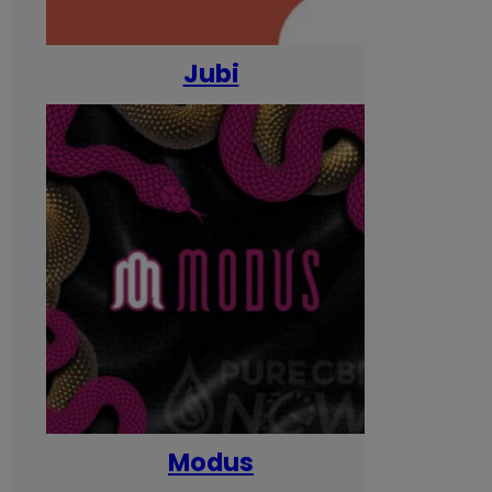
Jubi
Modus