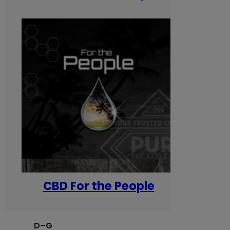
CBD For the People
D–G