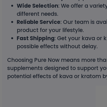
Wide Selection
: We offer a varie
different needs.
Reliable Service
: Our team is ava
product for your lifestyle.
Fast Shipping
: Get your kava or 
possible effects without delay.
Choosing Pure Now means more than 
supplements designed to support you
potential effects of kava or kratom 