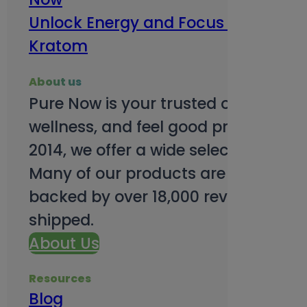
Unlock Energy and Focus Benefits o
Kratom
About us
Pure Now is your trusted online so
wellness, and feel good products. B
2014, we offer a wide selection to e
Many of our products are third-party
backed by over 18,000 reviews and o
shipped.
About Us
Resources
Blog
Subsc