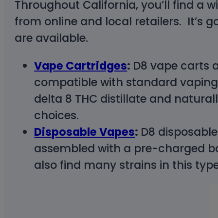
Throughout California, you’ll find a 
from online and local retailers. It’
are available.
Vape Cartridges
:
D8 vape carts a
compatible with standard vaping d
delta 8 THC distillate and natural
choices.
Disposable Vapes
:
D8 disposable 
assembled with a pre-charged ba
also find many strains in this typ