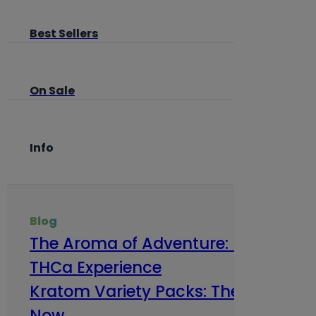
Best Sellers
On Sale
Info
Blog
The Aroma of Adventure: How Terp
THCa Experience
Kratom Variety Packs: The Smart Way
Now