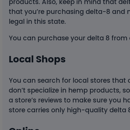
products. Also, keep in mind that de
that you’re purchasing delta-8 and 
legal in this state.
You can purchase your delta 8 from 
Local Shops
You can search for local stores that
don’t specialize in hemp products, so
a store’s reviews to make sure you ha
store carries only high-quality delta 