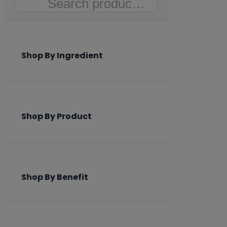
Search
Shop By Ingredient
Shop By Product
Shop By Benefit