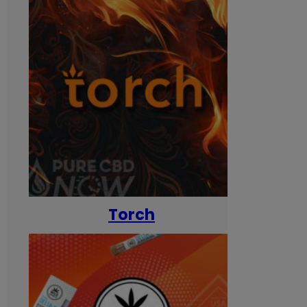
Torch