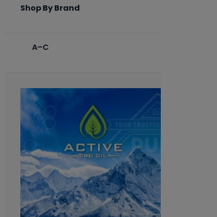
Shop By Brand
A–C