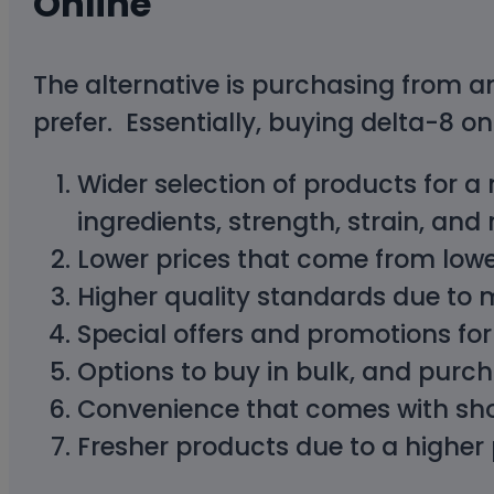
Online
The alternative is purchasing from an
prefer. Essentially, buying delta-8 on
Wider selection of products for a
ingredients, strength, strain, and
Lower prices that come from lower
Higher quality standards due to
Special offers and promotions fo
Options to buy in bulk, and purc
Convenience that comes with sh
Fresher products due to a higher 