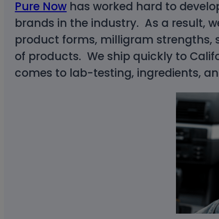
Pure Now
has worked hard to develop 
brands in the industry. As a result, w
product forms, milligram strengths, s
of products. We ship quickly to Calif
comes to lab-testing, ingredients, a