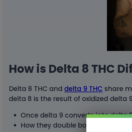
How is Delta 8 THC Di
Delta 8 THC and
delta 9 THC
share ma
delta 8 is the result of oxidized delta
Once delta 9 converts into delta 8
How they double bond in each of t