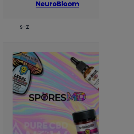
NeuroBloom
S–Z