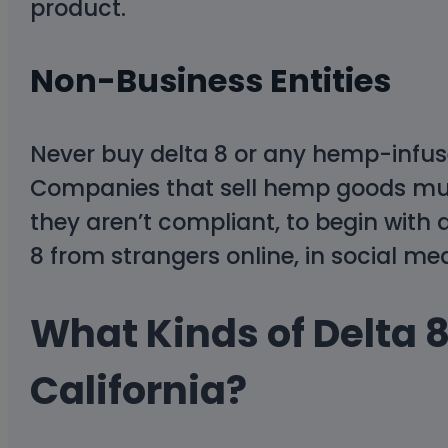
product.
Non-Business Entities
Never buy delta 8 or any hemp-infus
Companies that sell hemp goods must b
they aren’t compliant, to begin with 
8 from strangers online, in social me
What Kinds of Delta 8
California?