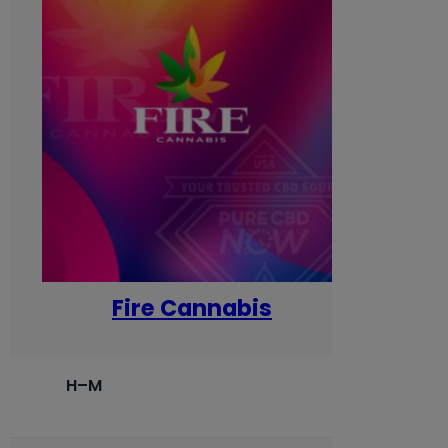
Fire Cannabis
H–M