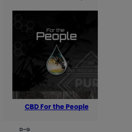
CBD For the People
D–G