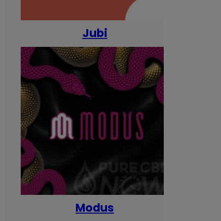
Jubi
Modus