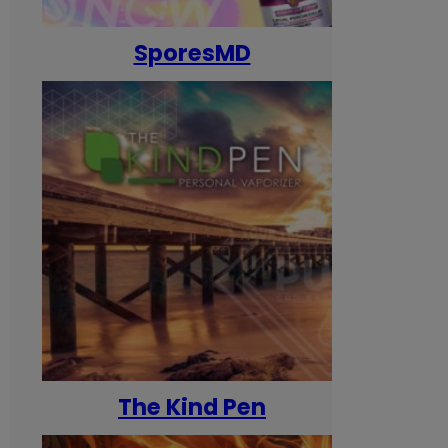
SporesMD
The Kind Pen
T