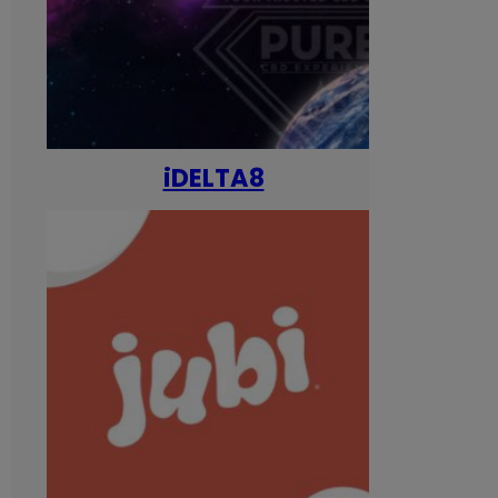
iDELTA8