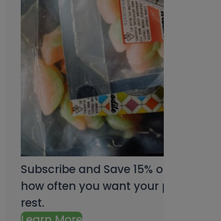
Subscribe and Save 15% on every pu
how often you want your products an
rest.
Learn More