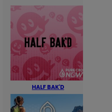
HALF BAK'D
Happ