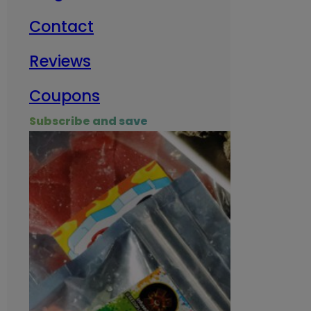
Contact
Milit
Reviews
Empl
Coupons
Subscribe and save