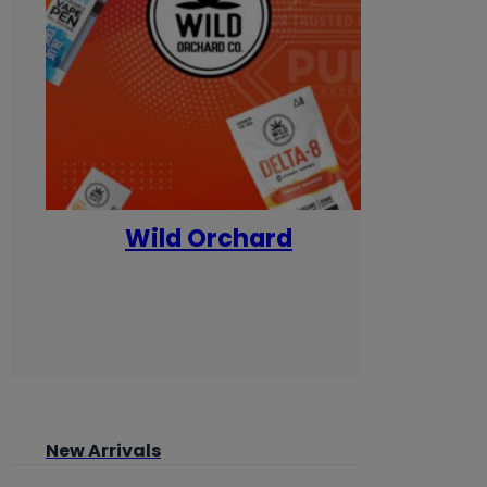
Wild Orchard
Yum
New Arrivals