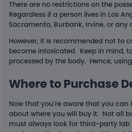
There are no restrictions on the poss
Regardless if a person lives in Los A
Sacramento, Burbank, Irvine, or any o
However, it is recommended not to co
become intoxicated. Keep in mind, too
processed by the body. Hence, using d
Where to Purchase De
Now that you’re aware that you can le
about where you will buy it. Not all 
must always look for third-party lab r