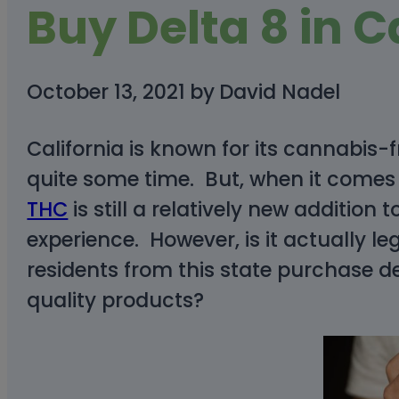
Buy Delta 8 in C
October 13, 2021
by
David Nadel
California is known for its cannabis-
quite some time. But, when it comes
THC
is still a relatively new addition
experience. However, is it actually le
residents from this state purchase de
quality products?