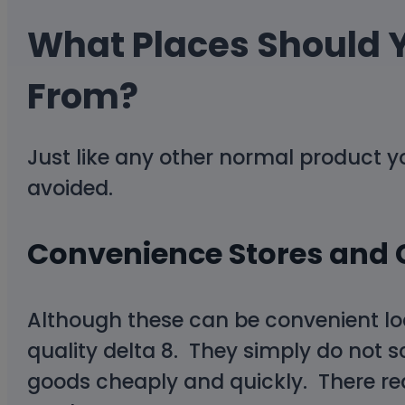
What Places Should 
From?
Just like any other normal product 
avoided.
Convenience Stores and 
Although these can be convenient locat
quality delta 8. They simply do not s
goods cheaply and quickly. There real