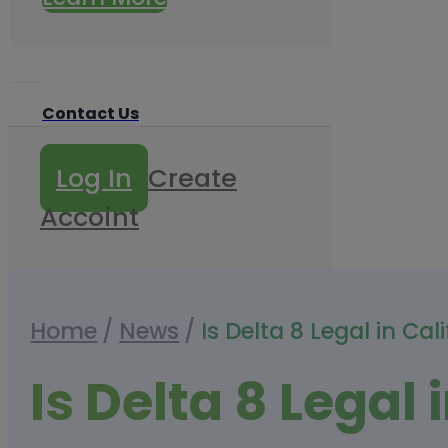
Contact Us
Log In
Create
Accoint
Home
/
News
/
Is Delta 8 Legal in Ca
Is Delta 8 Legal