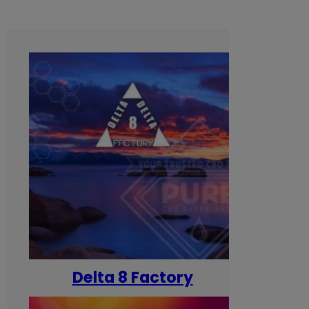
Delta 8 Factory