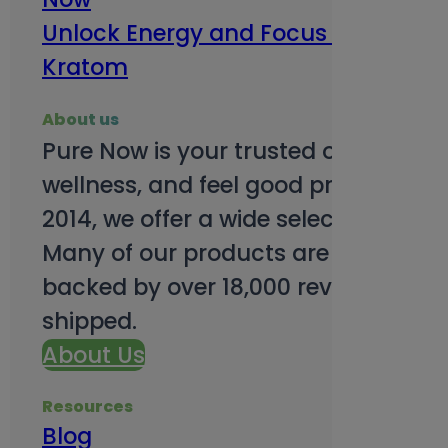
Unlock Energy and Focus Benefits o
Kratom
About us
Pure Now is your trusted online so
wellness, and feel good products. B
2014, we offer a wide selection to e
Many of our products are third-party
backed by over 18,000 reviews and o
shipped.
About Us
Resources
Blog
Subsc