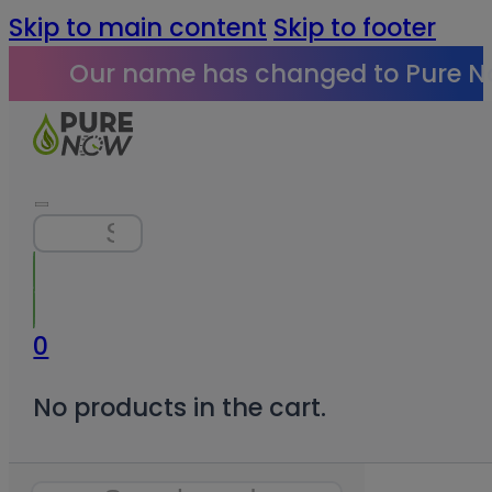
Skip to main content
Skip to footer
Our name has changed to Pure N
Search
0
No products in the cart.