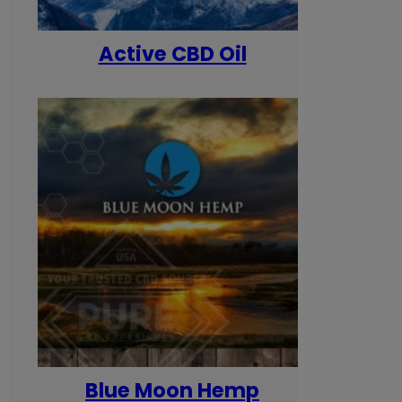
Active CBD Oil
Blue Moon Hemp