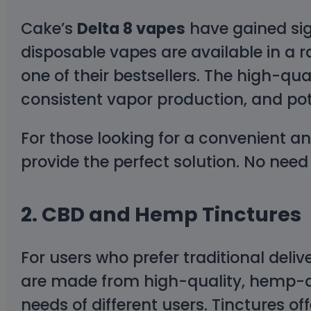
Cake’s
Delta 8 vapes
have gained sign
disposable vapes are available in a r
one of their bestsellers. The high-qu
consistent vapor production, and pot
For those looking for a convenient a
provide the perfect solution. No need
2.
CBD and Hemp Tinctures
For users who prefer traditional deli
are made from high-quality, hemp-der
needs of different users. Tinctures o