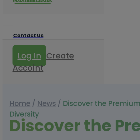
Contact Us
Log In
Create
Accoint
Home
/
News
/
Discover the Premium
Diversity
Discover the P