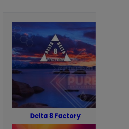
Delta 8 Factory