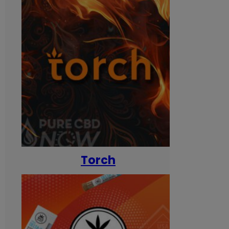
Torch