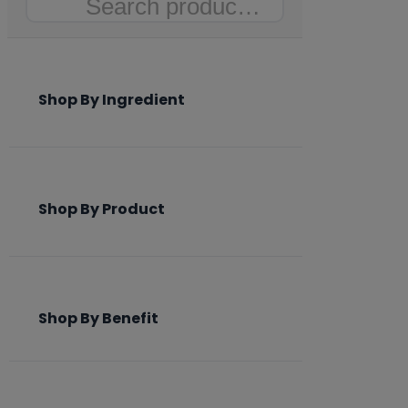
Search
Shop By Ingredient
Shop By Product
Shop By Benefit