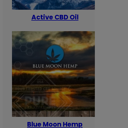
Active CBD Oil
Blue Moon Hemp