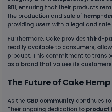
Bill
, ensuring that their products rem
the production and sale of
hemp-der
providing users with a legal and saf
Furthermore, Cake provides
third-pa
readily available to consumers, allow
product. This commitment to transpa
as a brand that values its customers’
The Future of Cake Hemp
As the
CBD community
continues to
Their ongoing dedication to
product 