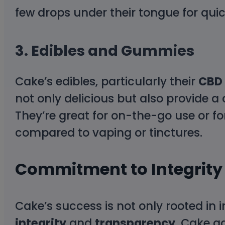
few drops under their tongue for quick
3.
Edibles and Gummies
Cake’s edibles, particularly their
CBD
not only delicious but also provide
They’re great for on-the-go use or f
compared to vaping or tinctures.
Commitment to Integrity
Cake’s success is not only rooted in 
integrity
and
transparency
. Cake a