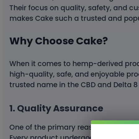
Their focus on quality, safety, and c
makes Cake such a trusted and popu
Why Choose Cake?
When it comes to hemp-derived produ
high-quality, safe, and enjoyable pro
trusted name in the CBD and Delta 8 
1.
Quality Assurance
One of the primary reasons Cake is 
Every product undergoes
rigorous la