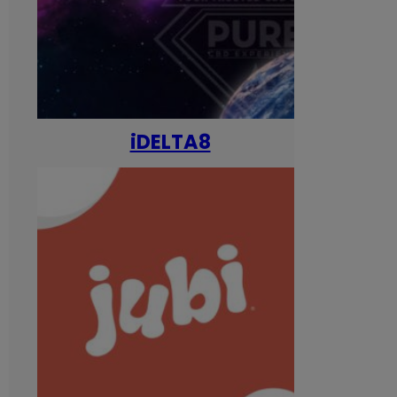
iDELTA8