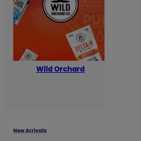
Wild Orchard
Yum
New Arrivals