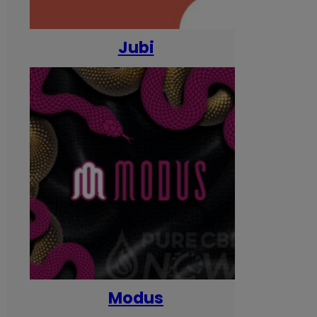
Jubi
Modus