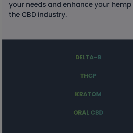
your needs and enhance your hemp ex
the CBD industry.
DELTA-8
THCP
KRATOM
ORAL CBD