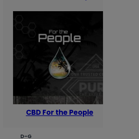
CBD For the People
D–G