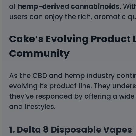
of
hemp-derived cannabinoids
. Wi
users can enjoy the rich, aromatic qua
Cake’s Evolving Product L
Community
As the CBD and hemp industry contin
evolving its product line. They und
they’ve responded by offering a wide 
and lifestyles.
1.
Delta 8 Disposable Vapes