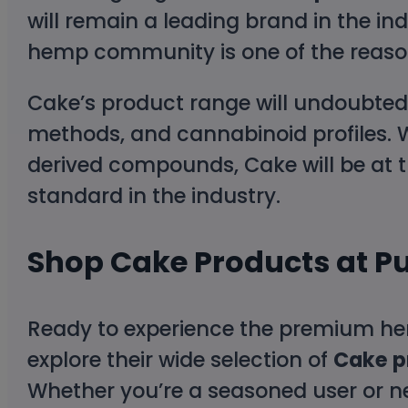
will remain a leading brand in the in
hemp community is one of the reason
Cake’s product range will undoubtedl
methods, and cannabinoid profiles. W
derived compounds, Cake will be at th
standard in the industry.
Shop Cake Products at P
Ready to experience the premium he
explore their wide selection of
Cake p
Whether you’re a seasoned user or n