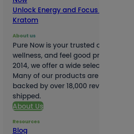
Unlock Energy and Focus Benefits o
Kratom
About us
Pure Now is your trusted online so
wellness, and feel good products. B
2014, we offer a wide selection to e
Many of our products are third-party
backed by over 18,000 reviews and o
shipped.
About Us
Resources
Blog
Subsc