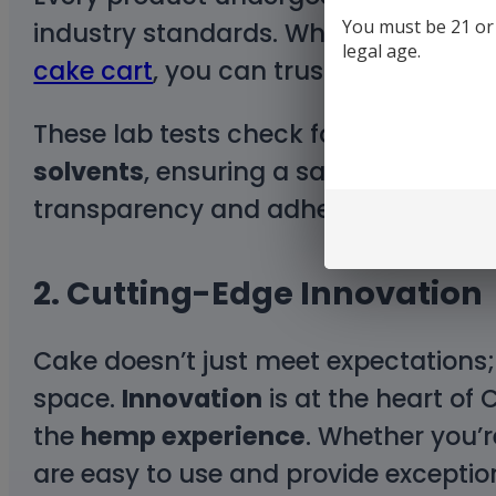
You must be 21 or o
industry standards. Whether you’re 
legal age.
cake cart
, you can trust that Cake d
These lab tests check for harmful 
solvents
, ensuring a safe experience
transparency and adherence to high
2.
Cutting-Edge Innovation
Cake doesn’t just meet expectations;
space.
Innovation
is at the heart of
the
hemp experience
. Whether you’r
are easy to use and provide exception