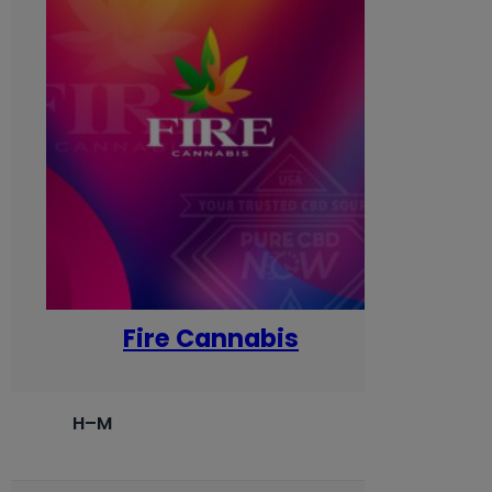
Fire Cannabis
H–M