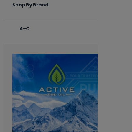
Shop By Brand
A–C