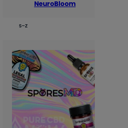
NeuroBloom
S–Z