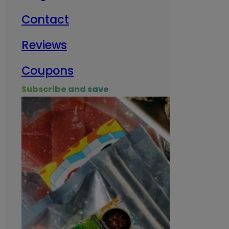
Contact
Milit
Reviews
Empl
Coupons
Subscribe and save