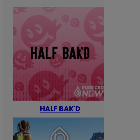
HALF BAK'D
Happ