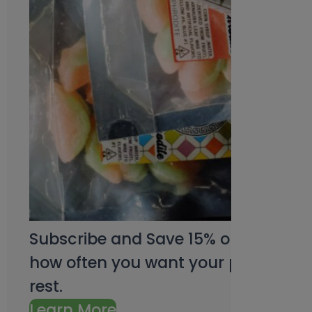
Subscribe and Save 15% on every pu
how often you want your products an
rest.
Learn More