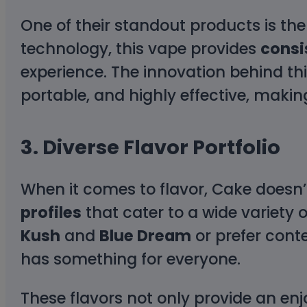
One of their standout products is th
technology, this vape provides
consi
experience. The innovation behind th
portable, and highly effective, maki
3.
Diverse Flavor Portfolio
When it comes to flavor, Cake doesn’
profiles
that cater to a wide variety o
Kush
and
Blue Dream
or prefer cont
has something for everyone.
These flavors not only provide an enj