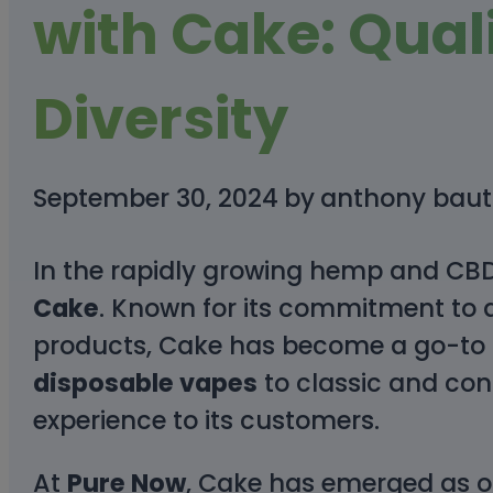
with Cake: Qual
Diversity
September 30, 2024
by
anthony baut
In the rapidly growing hemp and CBD 
Cake
. Known for its commitment to q
products, Cake has become a go-to 
disposable vapes
to classic and con
experience to its customers.
At
Pure Now
, Cake has emerged as one