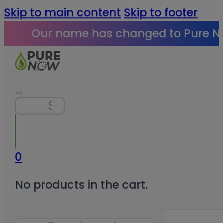
Skip to main content
Skip to footer
Our name has changed to Pure N
Search
0
No products in the cart.