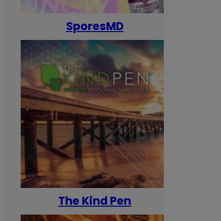
SporesMD
The Kind Pen
T