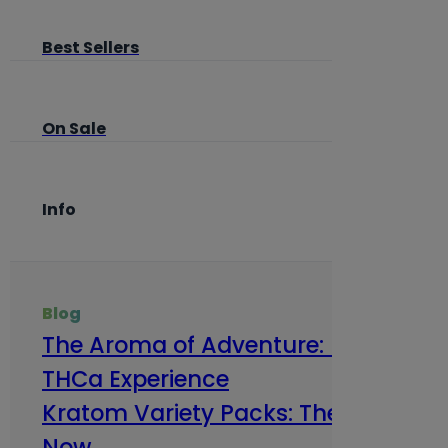
Best Sellers
On Sale
Info
Blog
The Aroma of Adventure: How Terp
THCa Experience
Kratom Variety Packs: The Smart Way
Now