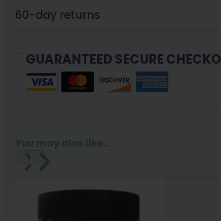
60-day returns
GUARANTEED SECURE CHECK
You may also like...