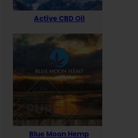
Active CBD Oil
Blue Moon Hemp