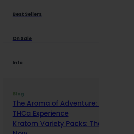
Best Sellers
On Sale
Info
Blog
The Aroma of Adventure: How Terp
THCa Experience
Kratom Variety Packs: The Smart Way
Now