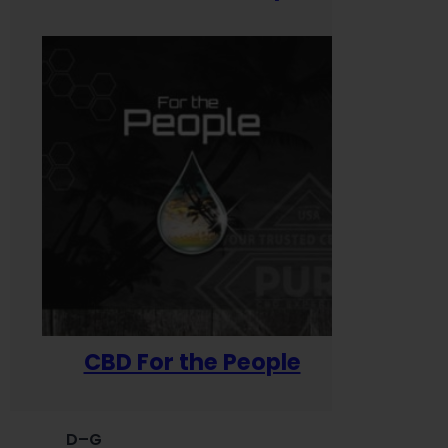
CBD For the People
D–G