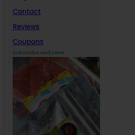
Contact
Milit
Reviews
Empl
Coupons
Subscribe and save