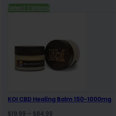
price
price
Select Options
was:
is:
$165.00.
$140.00.
KOI CBD Healing Balm 150-1000mg
Price
$
19.99
–
$
84.99