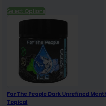
range:
Select Options
$19.99
through
$84.99
For The People Dark Unrefined Ment
Topical