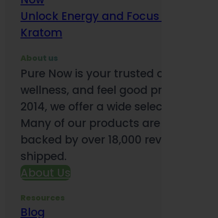
Unlock Energy and Focus Benefits o
Kratom
About us
Pure Now is your trusted online so
wellness, and feel good products. B
2014, we offer a wide selection to e
Many of our products are third-party
backed by over 18,000 reviews and o
shipped.
About Us
Resources
Blog
Subsc