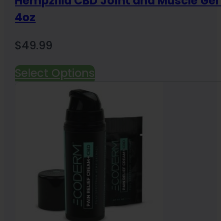
Hempzilla CBD Joint and Muscle Ge
4oz
$
49.99
Select Options