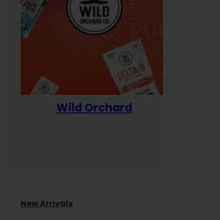
Wild Orchard
Yum
New Arrivals