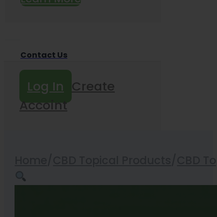
Contact Us
Log In
Create
Accoint
Home
/
CBD Topical Products
/
CBD Top