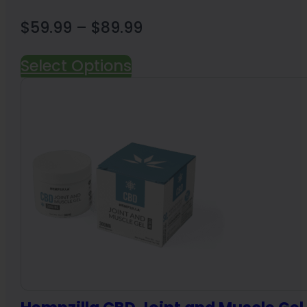
Price
$
59.99
–
$
89.99
range:
Select Options
$59.99
through
$89.99