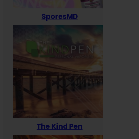
SporesMD
The Kind Pen
T