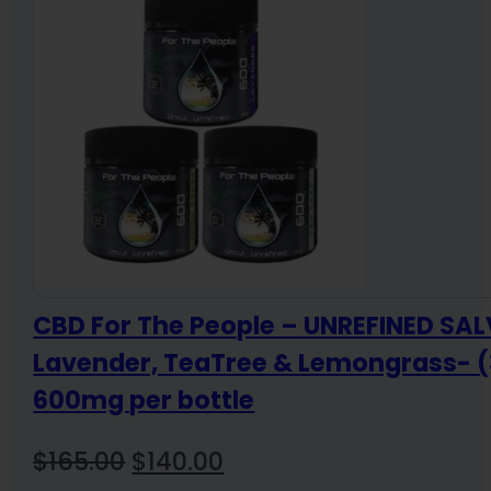
$84.99
CBD For The People – UNREFINED SAL
Lavender, TeaTree & Lemongrass- (
600mg per bottle
Original
Current
$
165.00
$
140.00