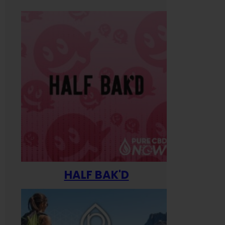
HALF BAK'D
Happ