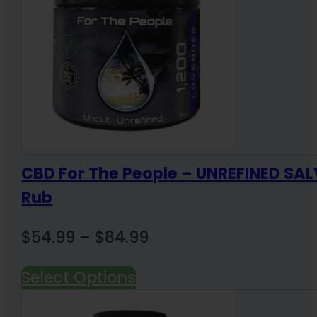
CBD For The People – UNREFINED SAL
Rub
Price
$
54.99
–
$
84.99
range:
Select Options
$54.99
through