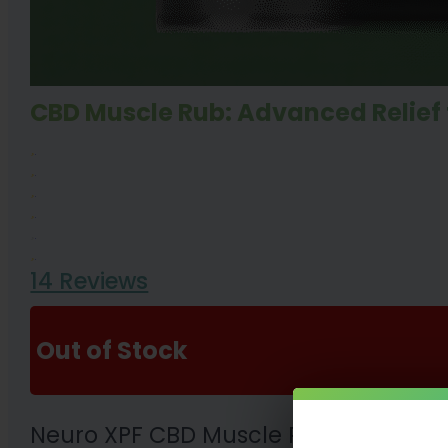
CBD Muscle Rub: Advanced Relief 
14 Reviews
Out of Stock
Neuro XPF CBD Muscle Rub 500mg or 1