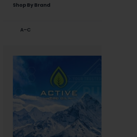
Shop By Brand
A–C