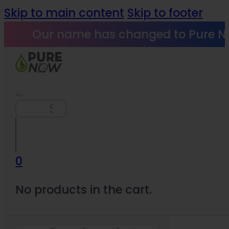
Skip to main content
Skip to footer
Our name has changed to Pure N
Search
0
No products in the cart.