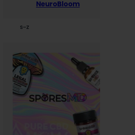
NeuroBloom
S–Z