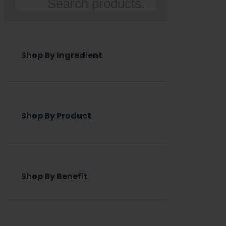
Search
Shop By Ingredient
Shop By Product
Shop By Benefit