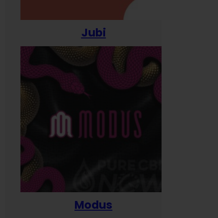
Jubi
Modus