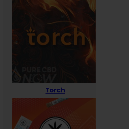
Torch