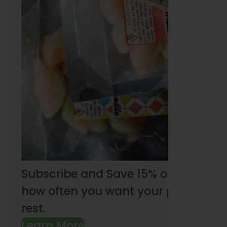
Subscribe and Save 15% on every pu
how often you want your products an
rest.
Learn More