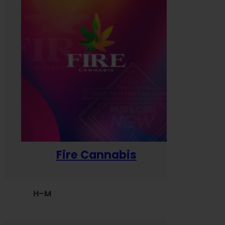
Fire Cannabis
H–M