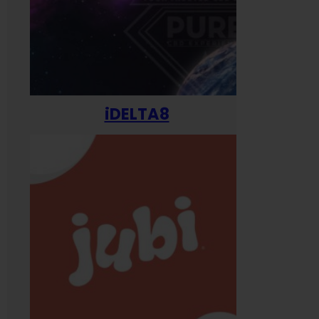
iDELTA8