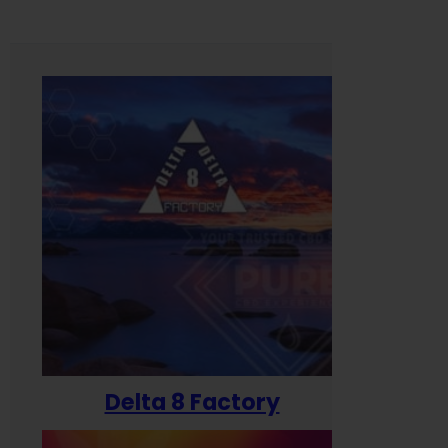
Delta 8 Factory