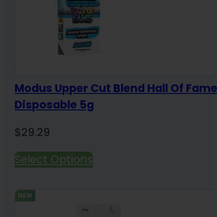
Modus Upper Cut Blend Hall Of Fam
Disposable 5g
$
29.29
Select Options
NEW