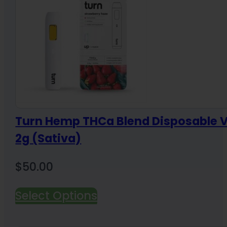
Turn Hemp THCa Blend Disposable 
2g (Sativa)
$
50.00
Select Options