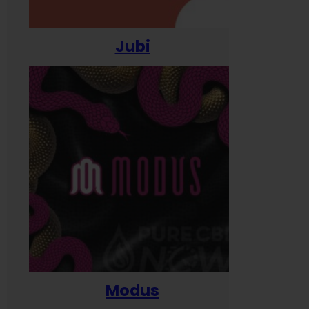
Jubi
Modus