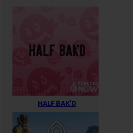
HALF BAK'D
Happ