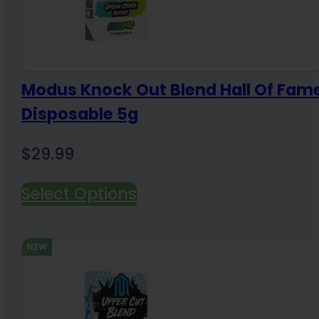
Modus Knock Out Blend Hall Of Fam
Disposable 5g
$
29.99
Select Options
NEW