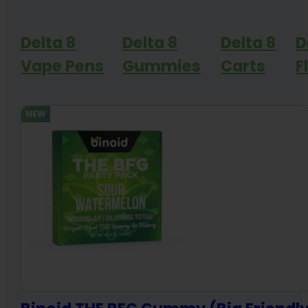
Delta 8
Delta 8
Delta 8
D
Vape Pens
Gummies
Carts
F
NEW