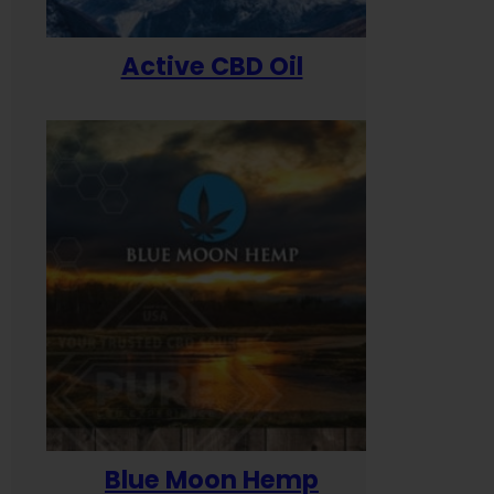
Active CBD Oil
Blue Moon Hemp