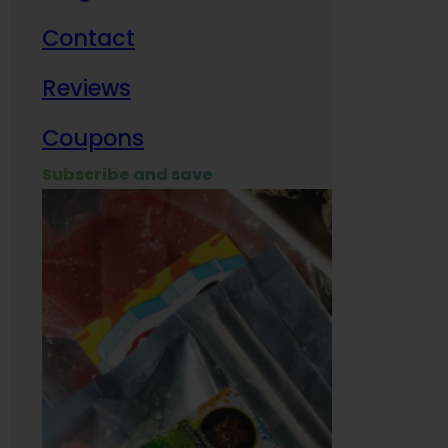
Contact
Milit
Reviews
Empl
Coupons
Subscribe and save