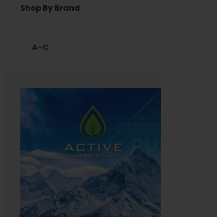
Shop By Brand
A–C