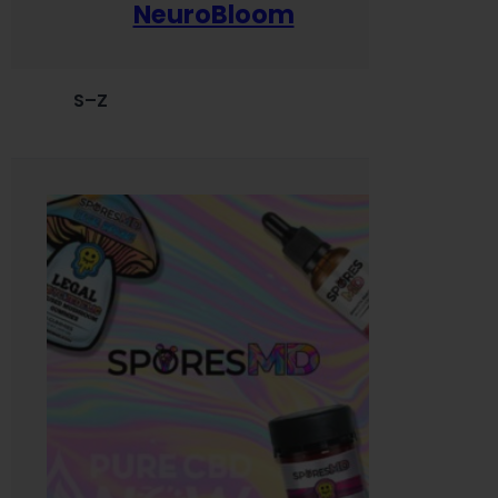
NeuroBloom
S–Z