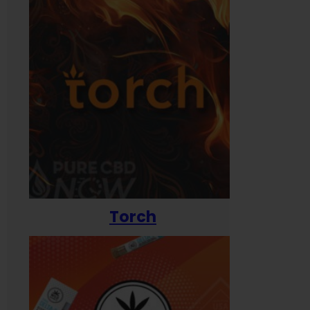
Torch