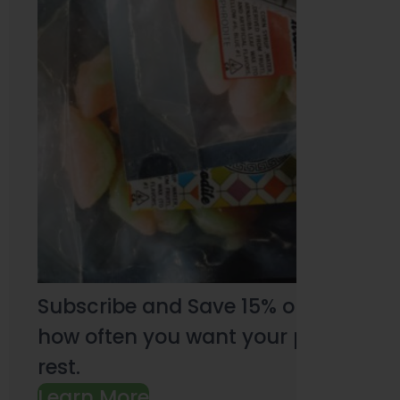
Subscribe and Save 15% on every pu
how often you want your products an
rest.
Learn More