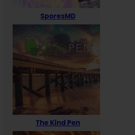
SporesMD
The Kind Pen
T