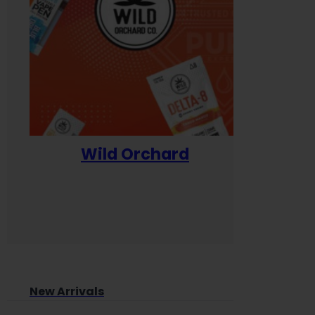
Wild Orchard
Yum
New Arrivals