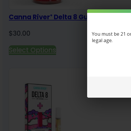
Canna River⁺ Delta 8 Gummies 30 C
$
30.00
You must be 21 or 
legal age.
Select Options