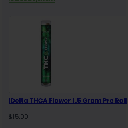
iDelta THCA Flower 1.5 Gram Pre Roll
$
15.00