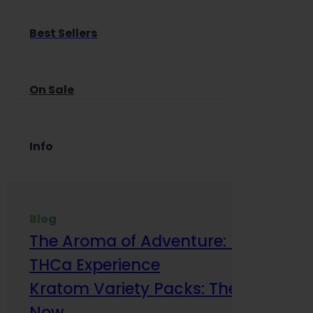
Best Sellers
On Sale
Info
Blog
The Aroma of Adventure: How Terp
THCa Experience
Kratom Variety Packs: The Smart Way
Now