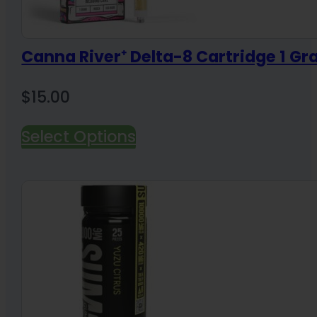
Canna River⁺ Delta-8 Cartridge 1 G
$
15.00
Select Options