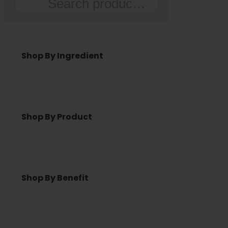
Search
Shop By Ingredient
Shop By Product
Shop By Benefit