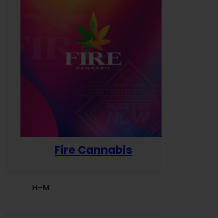
Fire Cannabis
H–M