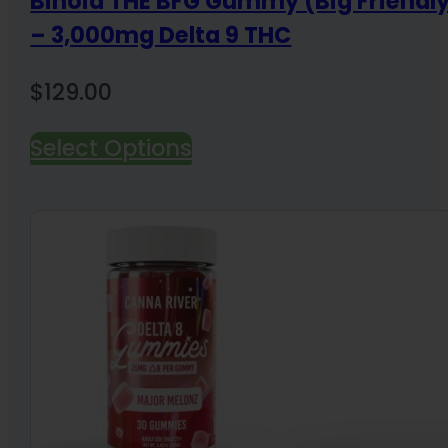
Binoid THE BFG Gummy (Big Friend
– 3,000mg Delta 9 THC
$
129.00
Select Options