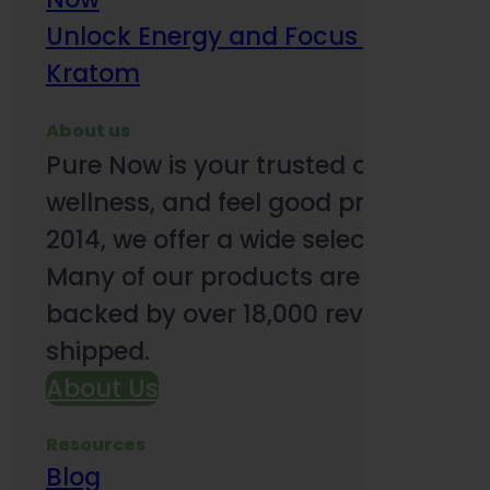
Unlock Energy and Focus Benefits o
Kratom
About us
Pure Now is your trusted online so
wellness, and feel good products. B
2014, we offer a wide selection to e
Many of our products are third-party
backed by over 18,000 reviews and o
shipped.
About Us
Resources
Blog
Subsc