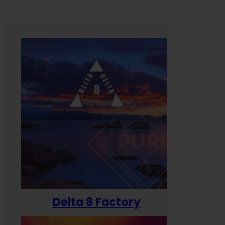
Delta 8 Factory