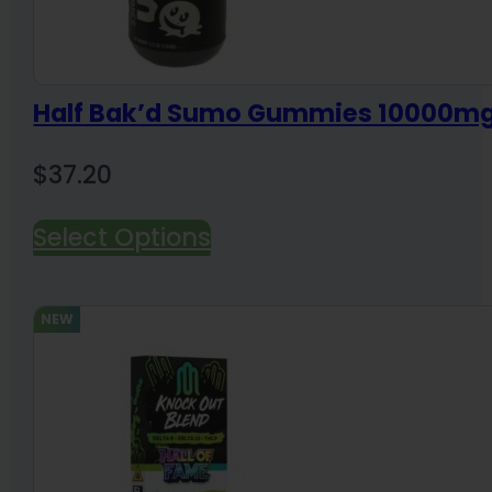
Half Bak’d Sumo Gummies 10000m
$
37.20
Select Options
NEW