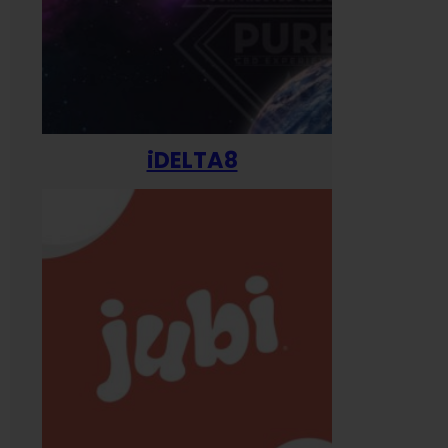
iDELTA8