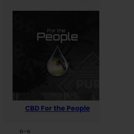
CBD For the People
D–G