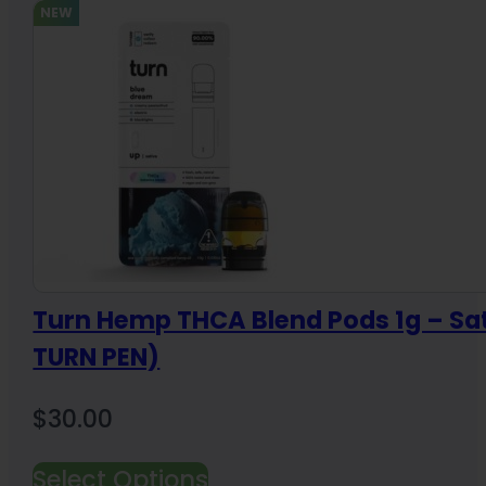
NEW
Turn Hemp THCA Blend Pods 1g – Sa
TURN PEN)
$
30.00
Select Options