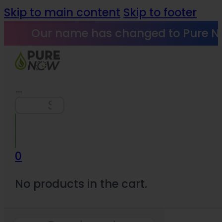
Skip to main content
Skip to footer
Our name has changed to Pure N
Search
0
No products in the cart.