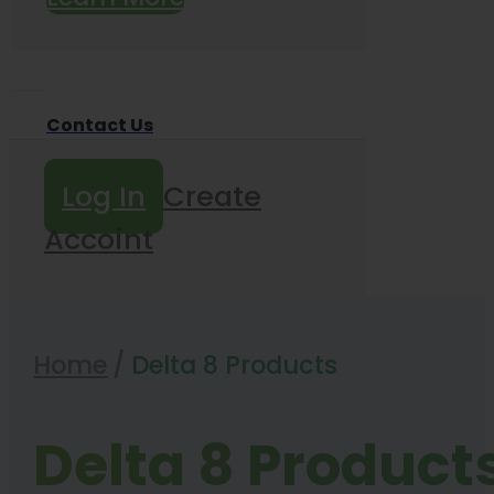
Contact Us
Log In
Create
Accoint
Home
/
Delta 8 Products
Delta 8 Product