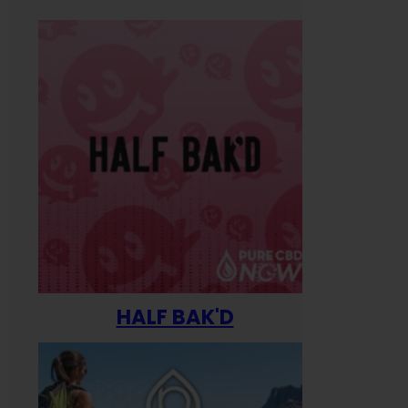
HALF BAK'D
Happ