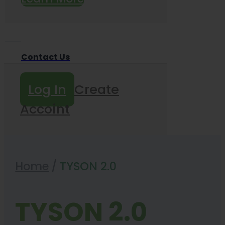
Contact Us
Log In
Create
Accoint
Home
/
TYSON 2.0
TYSON 2.0