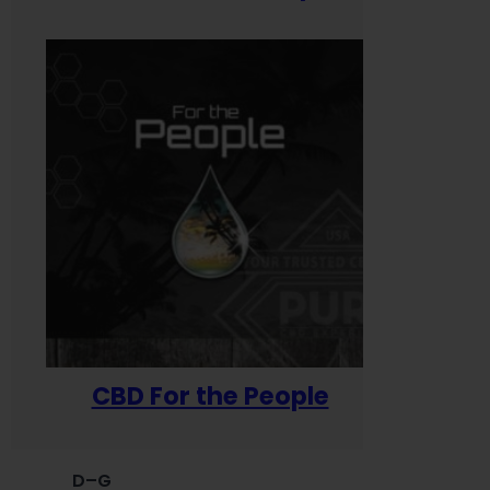
CBD For the People
D–G