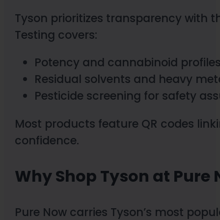
Tyson prioritizes transparency with th
Testing covers:
Potency and cannabinoid profile
Residual solvents and heavy met
Pesticide screening for safety as
Most products feature QR codes linki
confidence.
Why Shop Tyson at Pure
Pure Now carries Tyson’s most popul