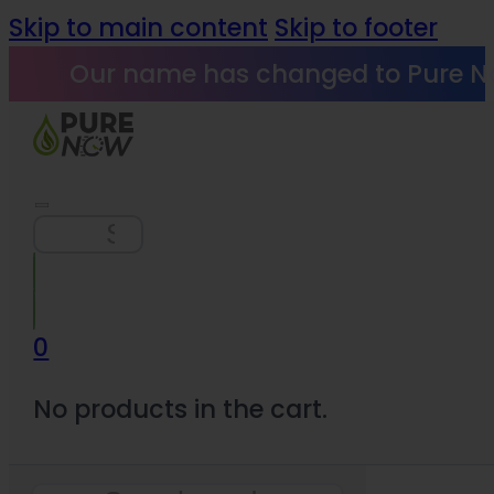
Skip to main content
Skip to footer
Our name has changed to Pure N
Search
0
No products in the cart.