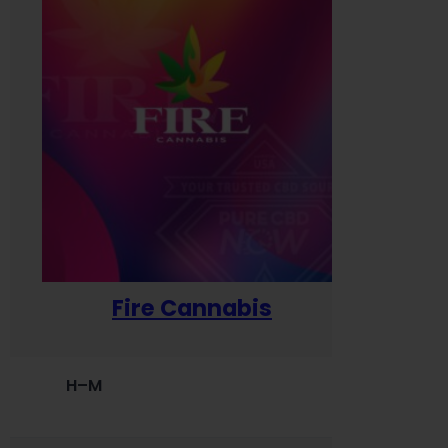
Fire Cannabis
H–M