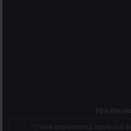
FDA Discl
*These statements have not b