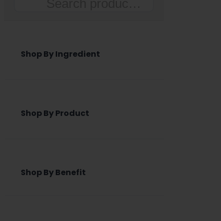
Search
Shop By Ingredient
Shop By Product
Shop By Benefit