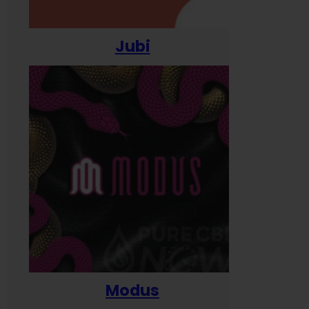
Jubi
Modus