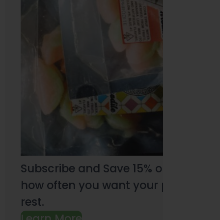
Subscribe and Save 15% on every pu
how often you want your products an
rest.
Learn More