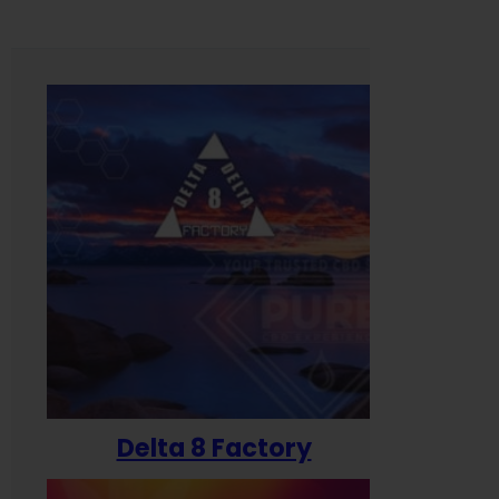
Delta 8 Factory