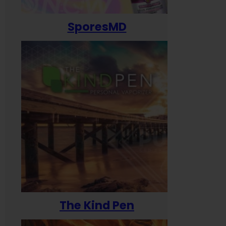
SporesMD
The Kind Pen
T