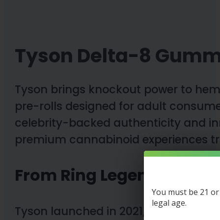
Tyson Delta-8 Gumm
Tyson brings knockout power to hem
pre-rolls designed for adult consumer
celebrity-backed authenticity and i
premium cannabinoid experiences tr
From Ring Legend to Hem
You must be 21 or o
legal age.
Tyson launched in 2021, founded by b