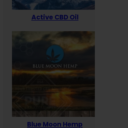
Active CBD Oil
Blue Moon Hemp