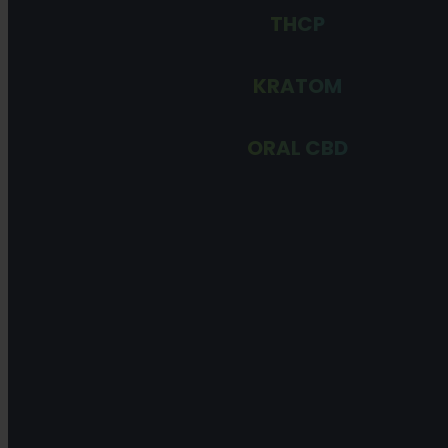
THCP
KRATOM
ORAL CBD