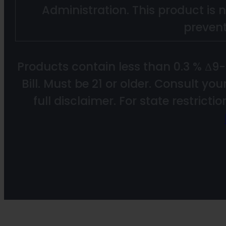
Administration. This product is n
prevent
Products contain less than 0.3 % Δ9
Bill. Must be 21 or older. Consult yo
full disclaimer. For state restricti