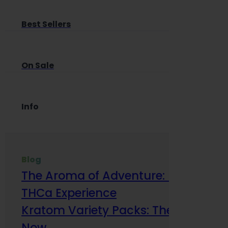
Best Sellers
On Sale
Info
Blog
The Aroma of Adventure: How Terp
THCa Experience
Kratom Variety Packs: The Smart Way
Now