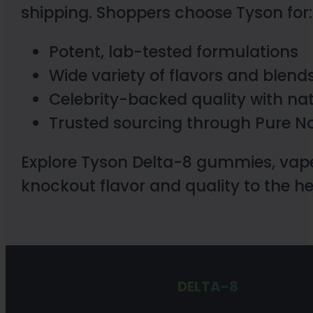
shipping. Shoppers choose Tyson for:
Potent, lab-tested formulations
Wide variety of flavors and blend
Celebrity-backed quality with na
Trusted sourcing through Pure No
Explore Tyson Delta-8 gummies, vape
knockout flavor and quality to the 
DELTA-8