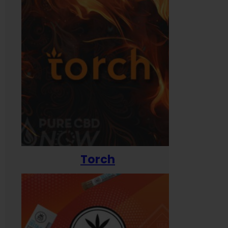
Torch