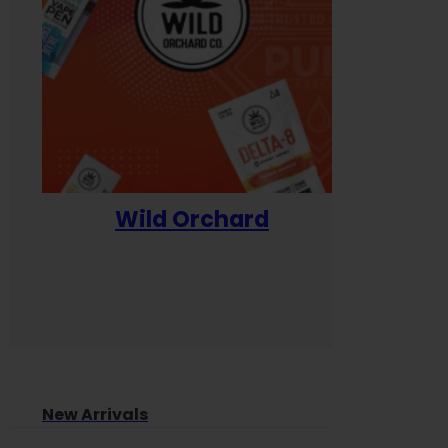
Wild Orchard
Yum
New Arrivals