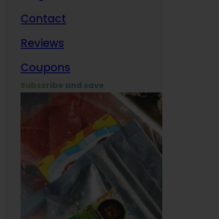
Contact
Milit
Reviews
Empl
Coupons
Subscribe and save