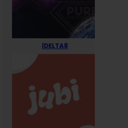
iDELTA8