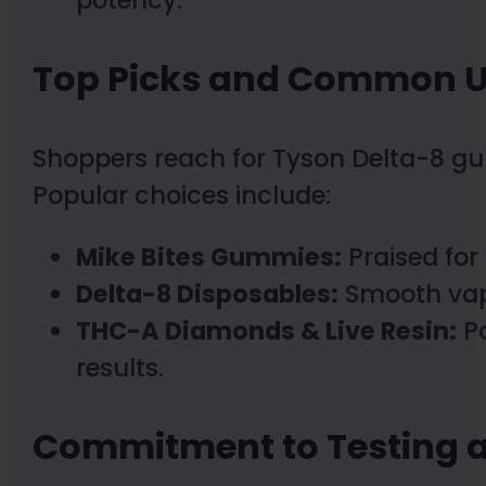
potency.
Top Picks and Common 
Shoppers reach for Tyson Delta-8 gum
Popular choices include:
Mike Bites Gummies:
Praised for
Delta-8 Disposables:
Smooth vapo
THC-A Diamonds & Live Resin:
Po
results.
Commitment to Testing a