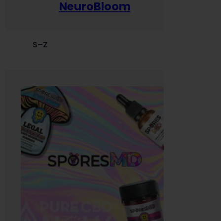
NeuroBloom
S–Z