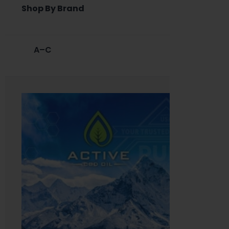
Shop By Brand
A–C