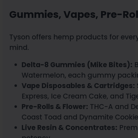
Gummies, Vapes, Pre-Rol
Tyson offers hemp products for every
mind.
Delta-8 Gummies (Mike Bites):
B
Watermelon, each gummy packin
Vape Disposables & Cartridges:
Express, Ice Cream Cake, and Tiger
Pre-Rolls & Flower:
THC-A and Delt
Coast Toad and Dynamite Cookie
Live Resin & Concentrates:
Premi