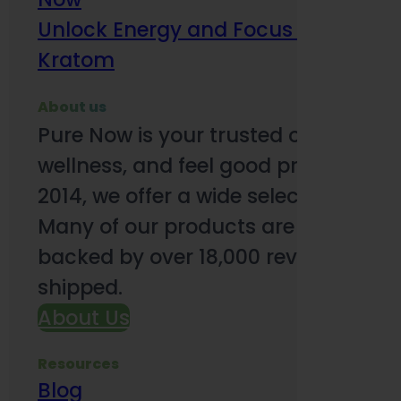
Unlock Energy and Focus Benefits o
Kratom
About us
Pure Now is your trusted online so
wellness, and feel good products. B
2014, we offer a wide selection to e
Many of our products are third-party
backed by over 18,000 reviews and o
shipped.
About Us
Resources
Blog
Subsc