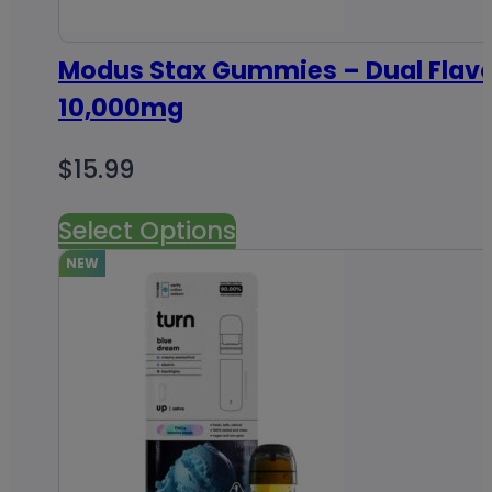
Modus Stax Gummies – Dual Flav
10,000mg
$
15.99
Select Options
NEW