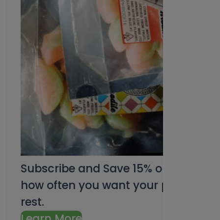
Subscribe and Save 15% on every pu
how often you want your products an
rest.
Learn More