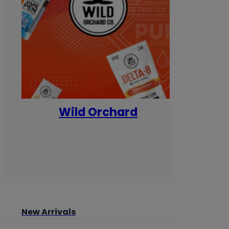
Wild Orchard
Yum
New Arrivals