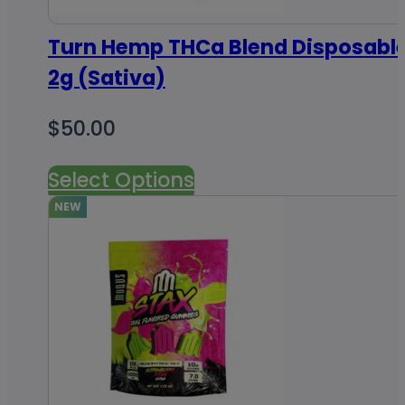
Turn Hemp THCa Blend Disposabl
2g (Sativa)
$
50.00
Select Options
NEW