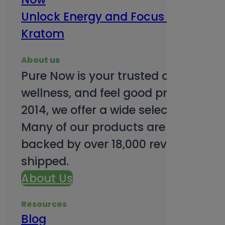
Unlock Energy and Focus Benefits o
Kratom
About us
Pure Now is your trusted online so
wellness, and feel good products. B
2014, we offer a wide selection to e
Many of our products are third-party
backed by over 18,000 reviews and o
shipped.
About Us
Resources
Blog
Subsc