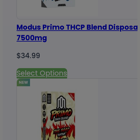
Modus Primo THCP Blend Disposab
7500mg
$
34.99
Select Options
NEW