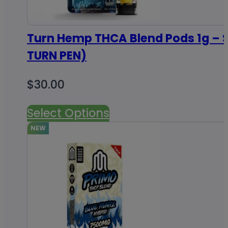
Turn Hemp THCA Blend Pods 1g – S
TURN PEN)
$
30.00
Select Options
NEW