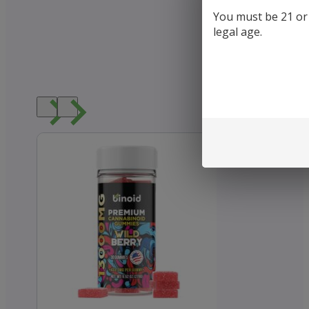
You must be 21 or o
legal age.
Loved b