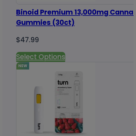
Binoid Premium 13,000mg Cannab
Gummies (30ct)
$
47.99
Select Options
NEW