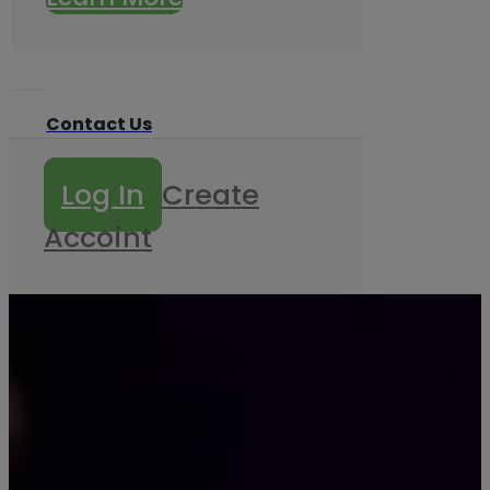
Contact Us
Log In
Create
Accoint