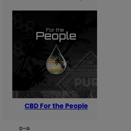
CBD For the People
D–G