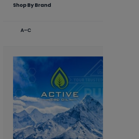
Shop By Brand
A–C