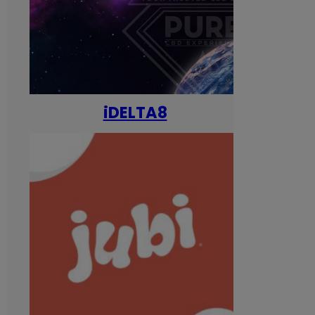
iDELTA8