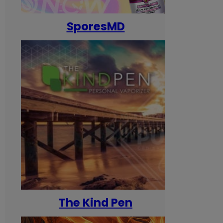
SporesMD
The Kind Pen
T