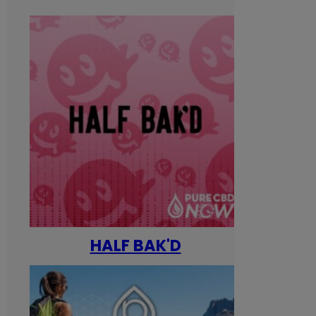
HALF BAK'D
Happ