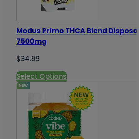
Modus Primo THCA Blend Disposa
7500mg
$
34.99
Select Options
NEW