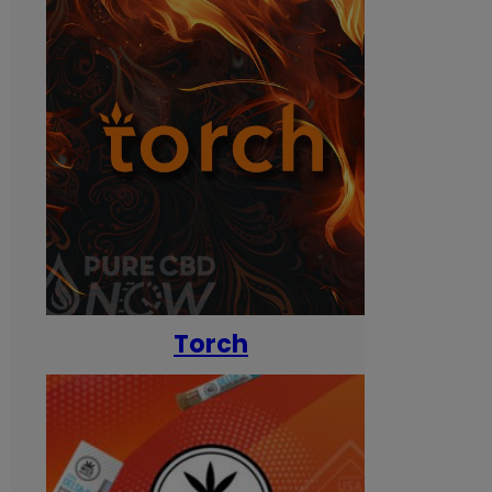
Torch