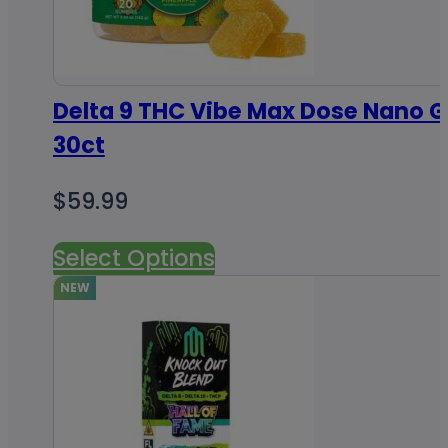
Delta 9 THC Vibe Max Dose Nano
30ct
$
59.99
Select Options
NEW