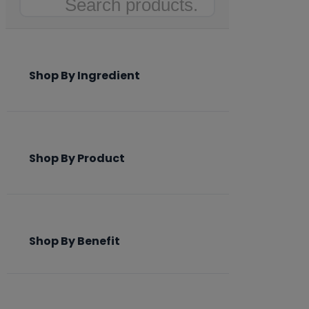
Search
Shop By Ingredient
Shop By Product
Shop By Benefit