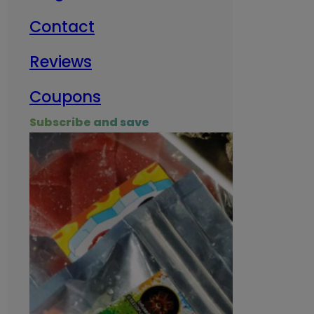
Contact
Milit
Reviews
Empl
Coupons
Subscribe and save