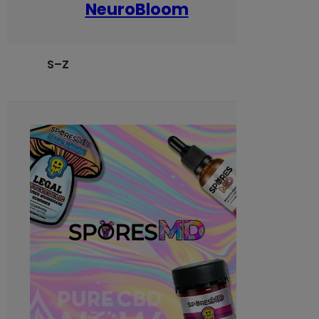
NeuroBloom
S–Z