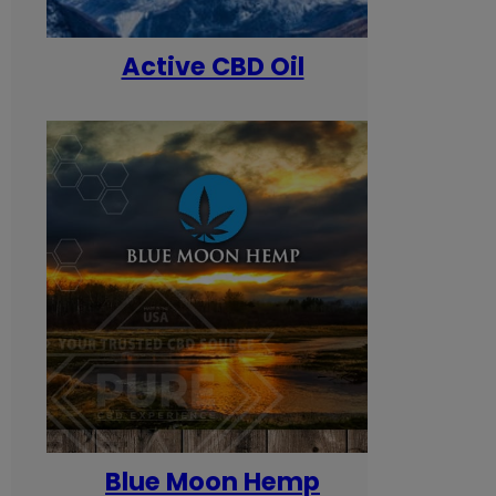
Active CBD Oil
Blue Moon Hemp