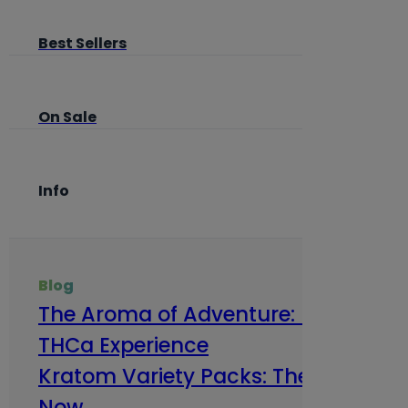
Best Sellers
On Sale
Info
Blog
The Aroma of Adventure: How Terp
THCa Experience
Kratom Variety Packs: The Smart Way
Now