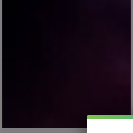
BEYOND
Pure Now offers premiu
lab-tested CBD, Delta-8
Kratom, and mushroom
products—trusted by
thousands since 2014.
Shop All Products