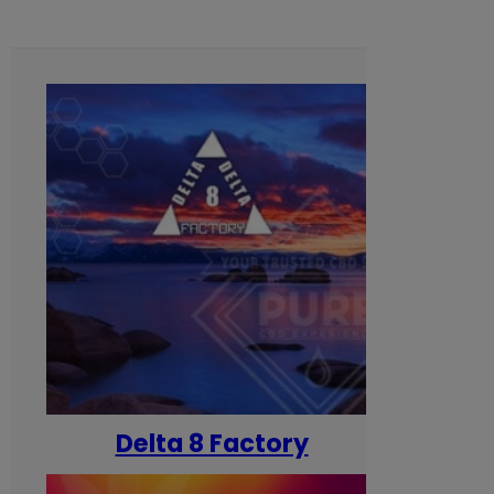
Delta 8 Factory