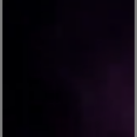
SHOP HEMP
HEALTH &