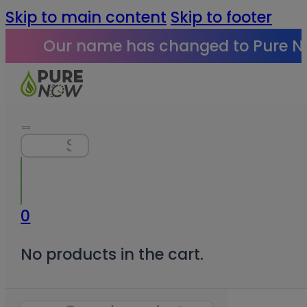
Skip to main content
Skip to footer
Our name has changed to Pure N
Search
0
No products in the cart.