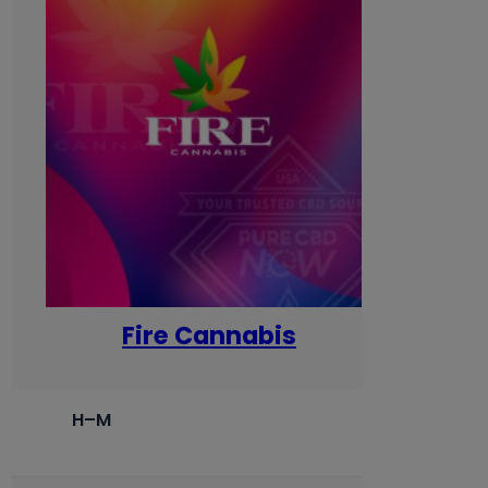
Fire Cannabis
H–M