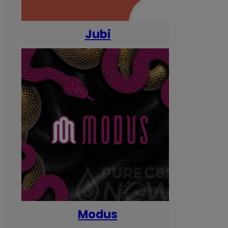
Jubi
Modus