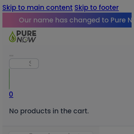
Skip to main content
Skip to footer
Our name has changed to Pure N
Search
0
No products in the cart.