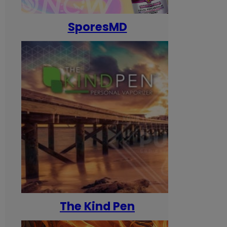
SporesMD
The Kind Pen
T