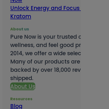
Unlock Energy and Focus Benefits o
Kratom
About us
Pure Now is your trusted online so
wellness, and feel good products. B
2014, we offer a wide selection to e
Many of our products are third-party
backed by over 18,000 reviews and o
shipped.
About Us
Resources
Blog
Subsc