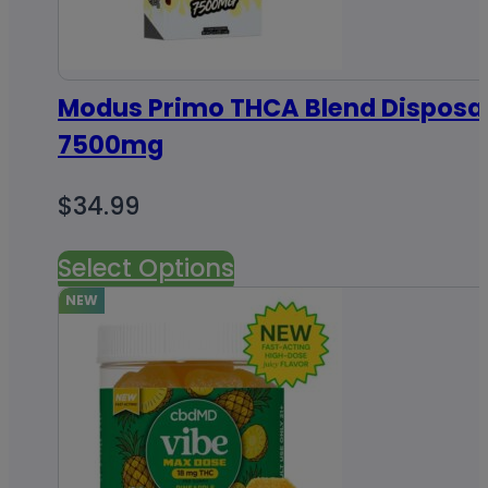
Modus Primo THCA Blend Disposa
7500mg
$
34.99
Select Options
NEW