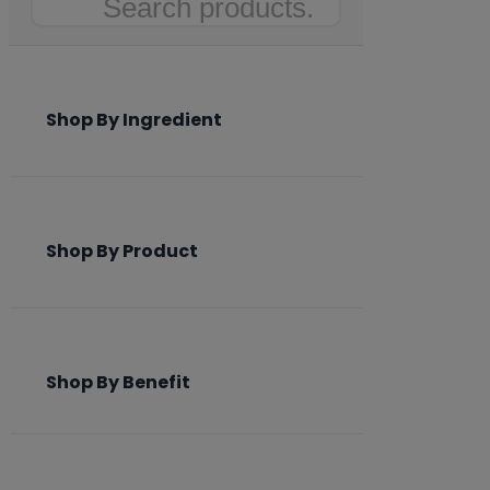
Search
Shop By Ingredient
Shop By Product
Shop By Benefit