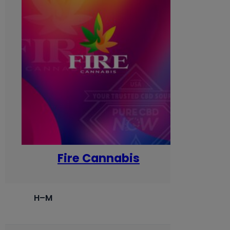
Fire Cannabis
H–M