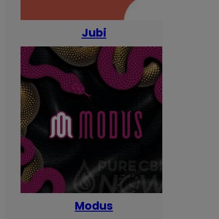
Jubi
Modus