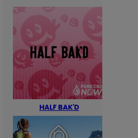
HALF BAK'D
Happ