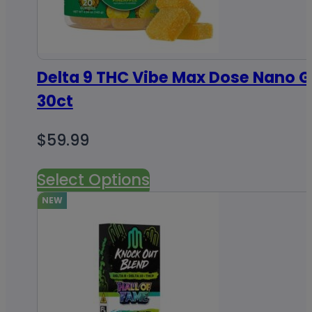
Delta 9 THC Vibe Max Dose Nano
30ct
$
59.99
Select Options
NEW