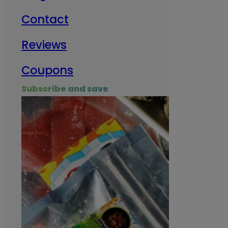
Contact
Milit
Reviews
Empl
Coupons
Subscribe and save