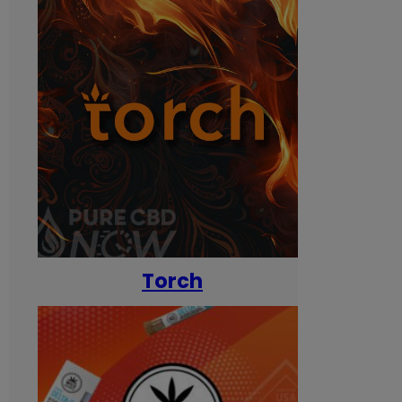
Torch