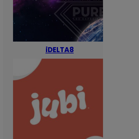
iDELTA8