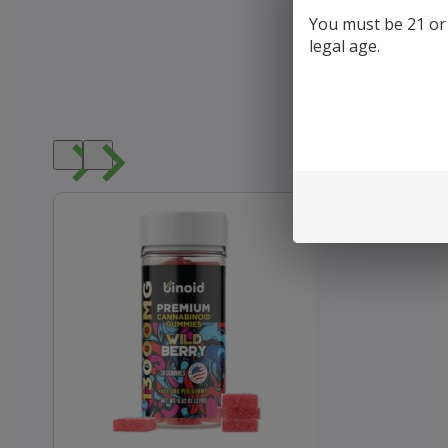
You must be 21 or o
legal age.
Loved b