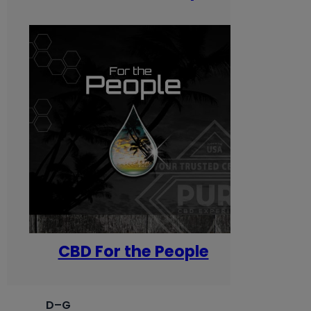
CBD For the People
D–G