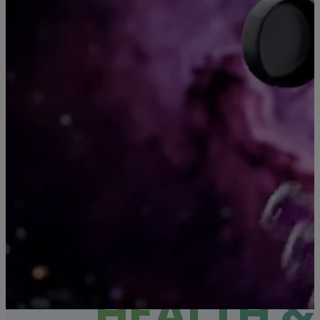
SHOP HEMP
HEALTH &