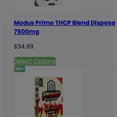
Modus Primo THCP Blend Disposab
7500mg
$
34.99
Select Options
NEW