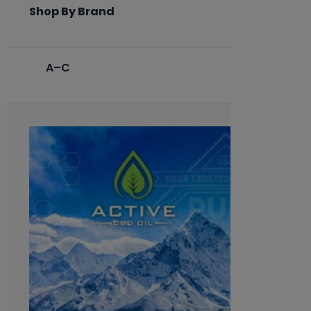
Shop By Brand
A–C