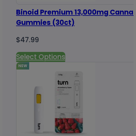
Binoid Premium 13,000mg Cannab
Gummies (30ct)
$
47.99
Select Options
NEW