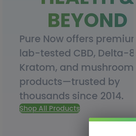
BEYOND
Pure Now offers premiu
lab-tested CBD, Delta-8
Kratom, and mushroom
products—trusted by
thousands since 2014.
Shop All Products