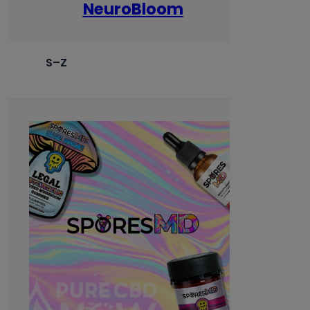
NeuroBloom
S–Z