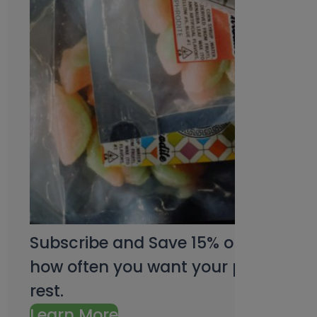
Subscribe and Save 15% on every pu
how often you want your products an
rest.
Learn More