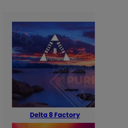
Delta 8 Factory