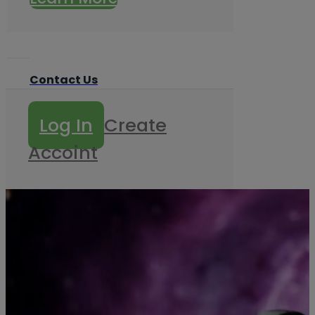
Contact Us
Log In
Create
Accoint