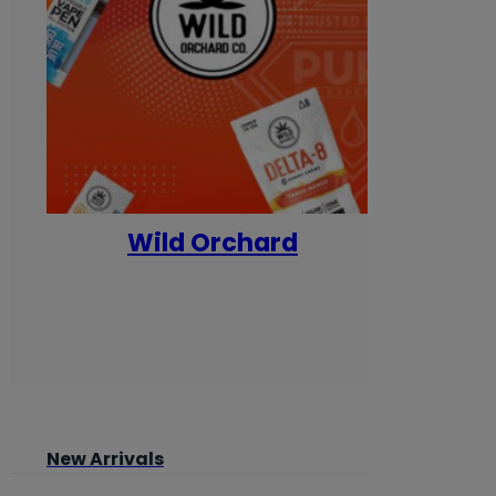
Wild Orchard
Yum
New Arrivals