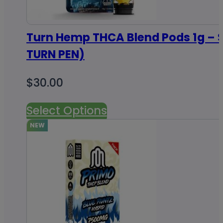
Turn Hemp THCA Blend Pods 1g – S
TURN PEN)
$
30.00
Select Options
NEW