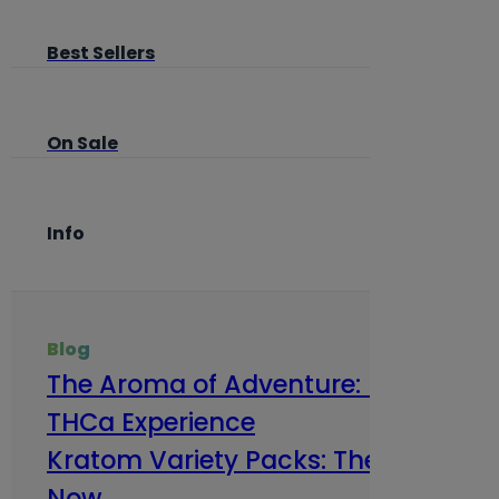
Best Sellers
On Sale
Info
Blog
The Aroma of Adventure: How Terp
THCa Experience
Kratom Variety Packs: The Smart Way
Now