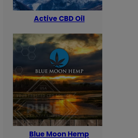
Active CBD Oil
Blue Moon Hemp