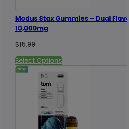
Modus Stax Gummies – Dual Flav
10,000mg
$
15.99
Select Options
NEW