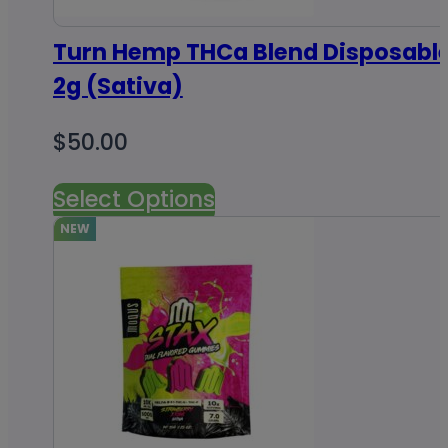
Turn Hemp THCa Blend Disposabl
2g (Sativa)
$
50.00
Select Options
NEW